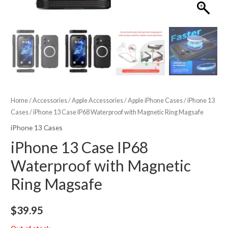
Home
/
Accessories
/
Apple Accessories
/
Apple iPhone Cases
/
iPhone 13
Cases
/ iPhone 13 Case IP68 Waterproof with Magnetic Ring Magsafe
iPhone 13 Cases
iPhone 13 Case IP68
Waterproof with Magnetic
Ring Magsafe
$
39.95