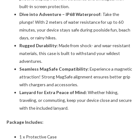
built-in screen protection.
Dive into Adventure – IP68 Waterproof:
Take the
plunge! With 2 meters of water resistance for up to 60
minutes, your device stays safe during poolside fun, beach
days, or rainy hikes.
Rugged Durability:
Made from shock- and wear-resistant
materials, this case is built to withstand your wildest
adventures.
Seamless MagSafe Compatibility:
Experience a magnetic
attraction! Strong MagSafe alignment ensures better grip
with chargers and accessories.
Lanyard for Extra Peace of Mind:
Whether hiking,
traveling, or commuting, keep your device close and secure
with the included lanyard.
Package Includes:
1 x Protective Case