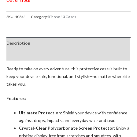
Out of stock
SKU:
10841
Category:
iPhone 13 Cases
Description
Reviews (0)
Ready to take on every adventure, this protective case is built to
keep your device safe, functional, and stylish—no matter where life
takes you.
Features:
Ultimate Protection:
Shield your device with confidence
against drops, impacts, and everyday wear and tear.
Crystal-Clear Polycarbonate Screen Protector:
Enjoy a
pristine display, free from scratches and smudges, with