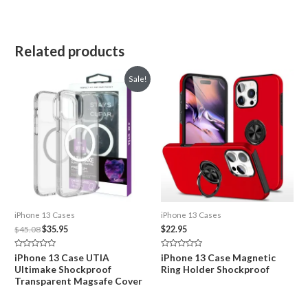
Related products
Sale!
iPhone 13 Cases
iPhone 13 Cases
Original
Current
$
45.08
$
35.95
$
22.95
price
price
was:
is:
Rated
Rated
iPhone 13 Case UTIA
iPhone 13 Case Magnetic
$45.08.
$35.95.
0
0
Ultimake Shockproof
Ring Holder Shockproof
out
out
of
of
Transparent Magsafe Cover
5
5