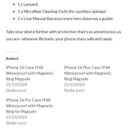
1 x Lanyard
1 x Microfiber Cleaning Cloth (for spotless upkeep)
1 x User Manual (because every hero deserves a guide)
Take your device further with protection that’s as adventurous as
you are—wherever life leads, your phone stays safe and ready.
Related
iPhone 16 Case IP68
iPhone 16 Plus Case IP68
Waterproof with Magnetic
Waterproof with Magnetic
Ring Magsafe
Ring Magsafe
22/10/2024
22/10/2024
Similar post
Similar post
iPhone 16 Pro Case IP68
Waterproof with Magnetic
Ring for Magsafe
22/10/2024
Similar post