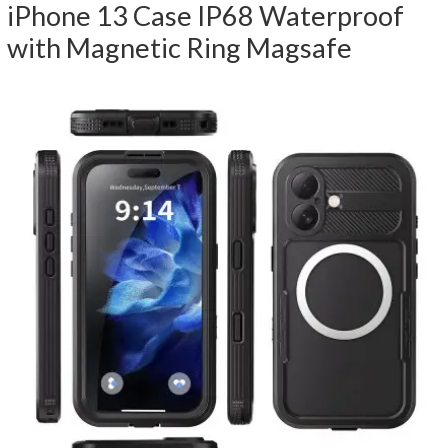
iPhone 13 Case IP68 Waterproof
with Magnetic Ring Magsafe