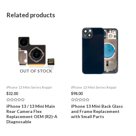
Related products
OUT OF STOCK
iPhone 13 Mini Series Repair
iPhone 13 Mini Series Repair
$
32.00
$
98.00
Rated
Rated
iPhone 13 / 13 Mini Main
iPhone 13 Mini Back Glass
0
0
Rear Camera Flex
and Frame Replacement
out
out
of
of
Replacement OEM (R2)-A
with Small Parts
5
5
Diagnosable