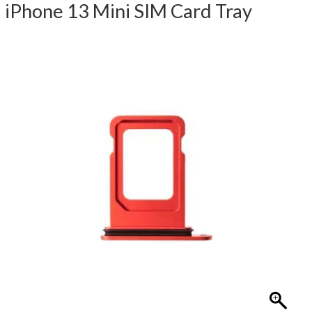
iPhone 13 Mini SIM Card Tray