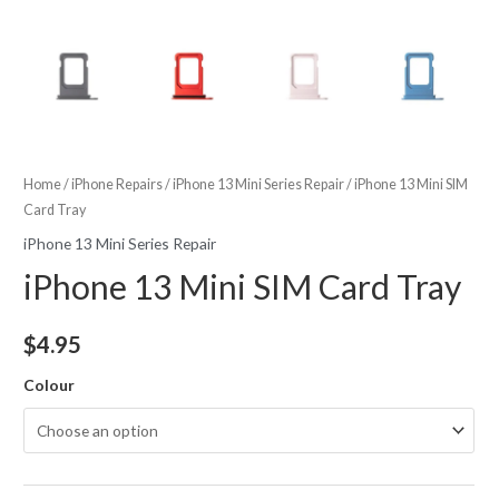
Home
/
iPhone Repairs
/
iPhone 13 Mini Series Repair
/ iPhone 13 Mini SIM
Card Tray
iPhone 13 Mini Series Repair
iPhone 13 Mini SIM Card Tray
$
4.95
Colour