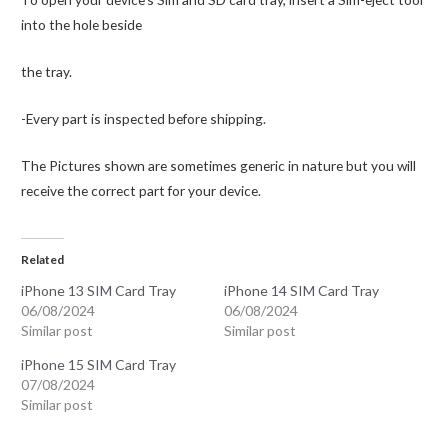
into the hole beside
the tray.
-Every part is inspected before shipping.
The Pictures shown are sometimes generic in nature but you will
receive the correct part for your device.
Related
iPhone 13 SIM Card Tray
iPhone 14 SIM Card Tray
06/08/2024
06/08/2024
Similar post
Similar post
iPhone 15 SIM Card Tray
07/08/2024
Similar post