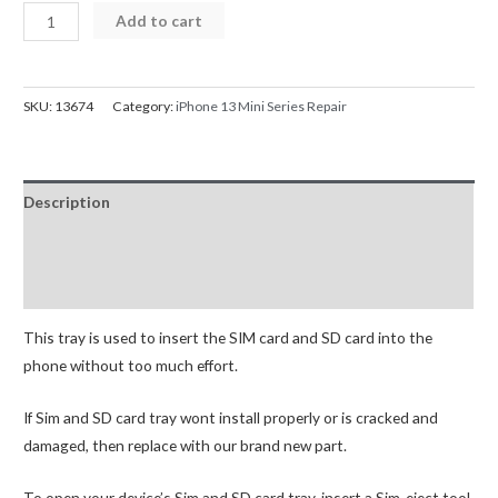
iPhone
Add to cart
13
Mini
SIM
SKU:
13674
Category:
iPhone 13 Mini Series Repair
Card
Tray
quantity
Description
Additional information
Reviews (0)
This tray is used to insert the SIM card and SD card into the
phone without too much effort.
If Sim and SD card tray wont install properly or is cracked and
damaged, then replace with our brand new part.
To open your device’s Sim and SD card tray, insert a Sim-eject tool