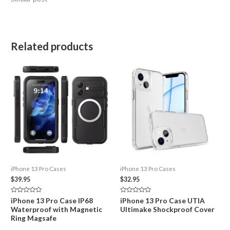
Related products
iPhone 13 Pro Cases
iPhone 13 Pro Cases
$
39.95
$
32.95
Rated
Rated
iPhone 13 Pro Case IP68
iPhone 13 Pro Case UTIA
0
0
Waterproof with Magnetic
Ultimake Shockproof Cover
out
out
of
of
Ring Magsafe
5
5