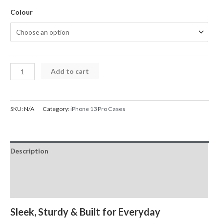
Colour
iPhone
Add to cart
13
Pro
Case
SKU:
N/A
Category:
iPhone 13 Pro Cases
REDEFINE
Lens
Flip
Description
Stand
Transparent
Additional information
Magsafe
Reviews (0)
quantity
Sleek, Sturdy & Built for Everyday