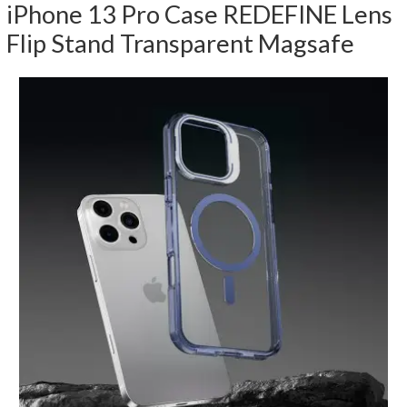
iPhone 13 Pro Case REDEFINE Lens
Flip Stand Transparent Magsafe