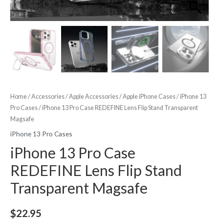
Home
/
Accessories
/
Apple Accessories
/
Apple iPhone Cases
/
iPhone 13
Pro Cases
/ iPhone 13 Pro Case REDEFINE Lens Flip Stand Transparent
Magsafe
iPhone 13 Pro Cases
iPhone 13 Pro Case
REDEFINE Lens Flip Stand
Transparent Magsafe
$
22.95