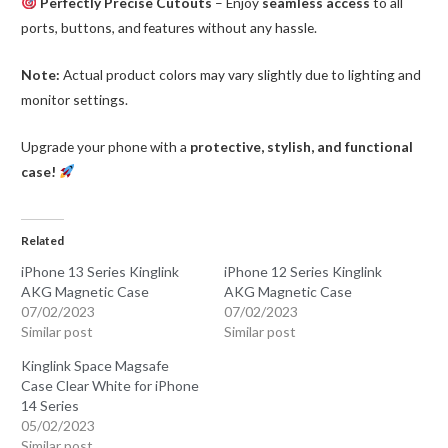
Perfectly Precise Cutouts
– Enjoy
seamless access
to all
ports, buttons, and features without any hassle.
Note:
Actual product colors may vary slightly due to lighting and
monitor settings.
Upgrade your phone with a
protective, stylish, and functional
case!
Related
iPhone 13 Series Kinglink
iPhone 12 Series Kinglink
AKG Magnetic Case
AKG Magnetic Case
07/02/2023
07/02/2023
Similar post
Similar post
Kinglink Space Magsafe
Case Clear White for iPhone
14 Series
05/02/2023
Similar post