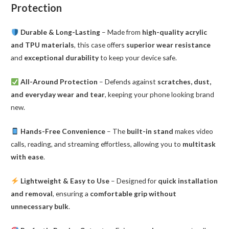
Protection
Durable & Long-Lasting
– Made from
high-quality acrylic
and TPU materials
, this case offers
superior wear resistance
and
exceptional durability
to keep your device safe.
All-Around Protection
– Defends against
scratches, dust,
and everyday wear and tear
, keeping your phone looking brand
new.
Hands-Free Convenience
– The
built-in stand
makes video
calls, reading, and streaming effortless, allowing you to
multitask
with ease
.
Lightweight & Easy to Use
– Designed for
quick installation
and removal
, ensuring a
comfortable grip without
unnecessary bulk
.