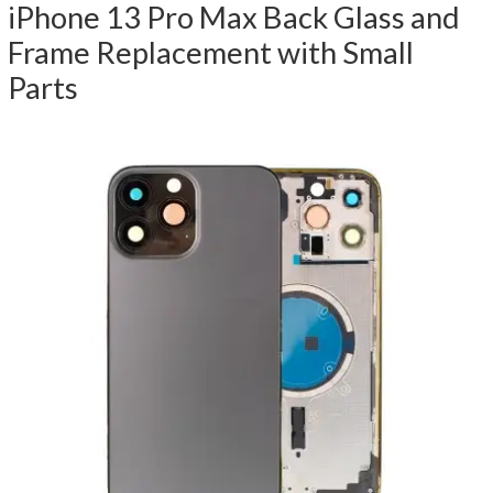
iPhone 13 Pro Max Back Glass and
Frame Replacement with Small
Parts