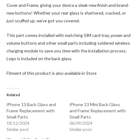
quantity
Cover and Frame, giving your device a sleek new finish and brand-
new buttons! Whether your rear glass is shattered, cracked, or
just scuffed up, we’ve got you covered.
This part comes installed with matching SIM card tray, power and
volume buttons and other small parts including soldered wireless
charging module to save you time with the installation process.
Logo is included on the back glass.
Fitment of this product is also available in Store
Related
iPhone 13 Back Glass and
iPhone 13 Mini Back Glass
Frame Replacement with
and Frame Replacement with
Small Parts
Small Parts
18/12/2024
06/09/2024
Similar post
Similar post