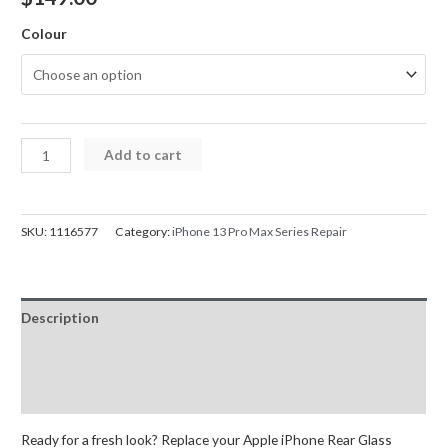
Colour
iPhone
Add to cart
13
Pro
Max
SKU:
1116577
Category:
iPhone 13 Pro Max Series Repair
Back
Glass
and
Description
Frame
Replacement
Additional information
with
Reviews (0)
Small
Parts
Ready for a fresh look? Replace your Apple iPhone Rear Glass