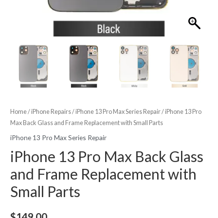
Home
/
iPhone Repairs
/
iPhone 13 Pro Max Series Repair
/ iPhone 13 Pro
Max Back Glass and Frame Replacement with Small Parts
iPhone 13 Pro Max Series Repair
iPhone 13 Pro Max Back Glass
and Frame Replacement with
Small Parts
$
149.00