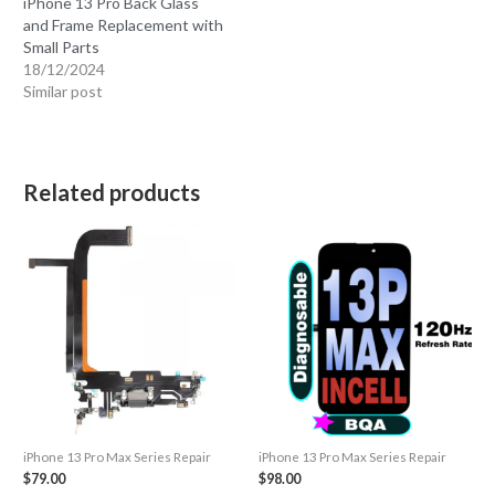
iPhone 13 Pro Back Glass
and Frame Replacement with
Small Parts
18/12/2024
Similar post
Related products
iPhone 13 Pro Max Series Repair
iPhone 13 Pro Max Series Repair
$
79.00
$
98.00