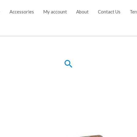
e
Accessories
My account
About
Contact Us
Ter
Search