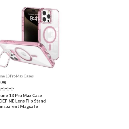
one 13 Pro Max Cases
2.95
ed
hone 13 Pro Max Case
DEFINE Lens Flip Stand
ansparent Magsafe