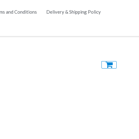
ms and Conditions
Delivery & Shipping Policy