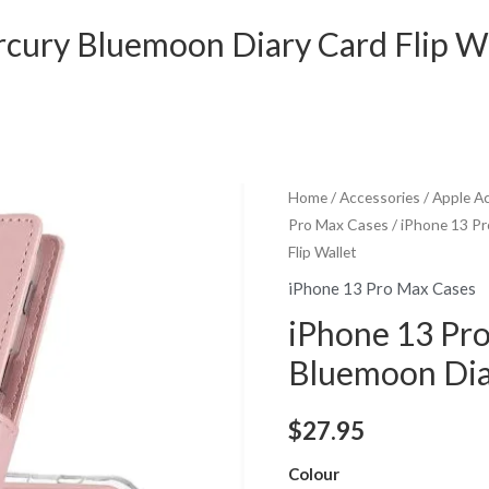
cury Bluemoon Diary Card Flip Wa
Home
/
Accessories
/
Apple A
Pro Max Cases
/ iPhone 13 P
Flip Wallet
iPhone 13 Pro Max Cases
iPhone 13 Pr
Bluemoon Diar
$
27.95
Colour