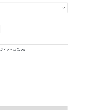
13 Pro Max Cases