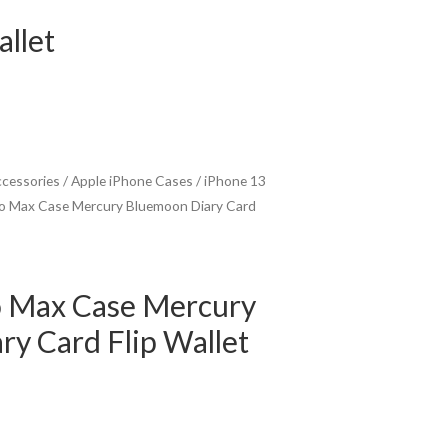
llet
ccessories
/
Apple iPhone Cases
/
iPhone 13
ro Max Case Mercury Bluemoon Diary Card
o Max Case Mercury
y Card Flip Wallet