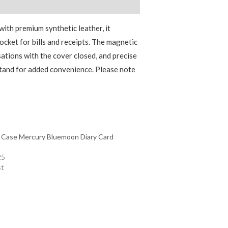
with premium synthetic leather, it
pocket for bills and receipts. The magnetic
ations with the cover closed, and precise
 stand for added convenience. Please note
 Case Mercury Bluemoon Diary Card
25
st