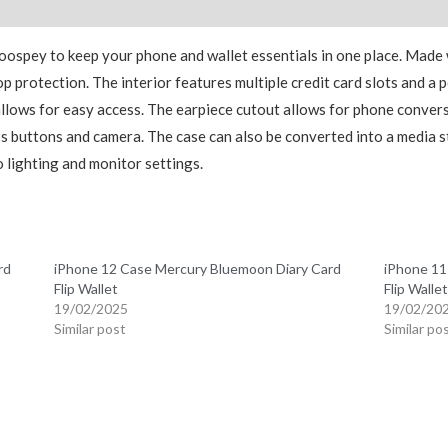
Reviews (0)
Goospey to keep your phone and wallet essentials in one place. Made 
p protection. The interior features multiple credit card slots and a 
 allows for easy access. The earpiece cutout allows for phone convers
e’s buttons and camera. The case can also be converted into a media
 lighting and monitor settings.
rd
iPhone 12 Case Mercury Bluemoon Diary Card
iPhone 11
Flip Wallet
Flip Wallet
19/02/2025
19/02/20
Similar post
Similar po