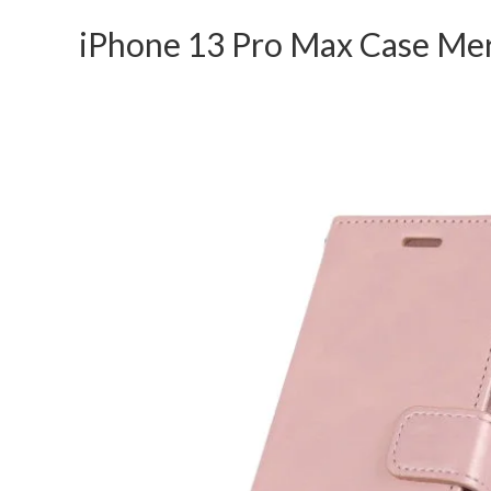
iPhone 13 Pro Max Case Mer