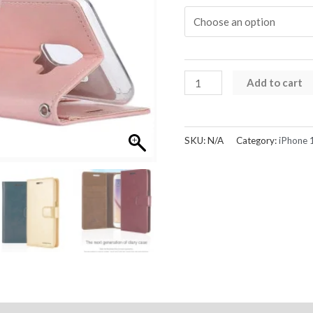
iPhone
Add to cart
13
Pro
Max
SKU:
N/A
Category:
iPhone 
Case
Mercury
Bluemoon
Diary
Card
Flip
Wallet
quantity