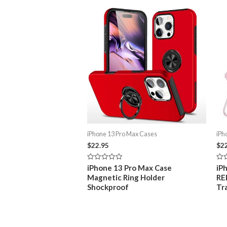
Related products
iPhone 13 Pro Max Cases
iPh
$
22.95
$
2
Rated
Rat
iPhone 13 Pro Max Case
iP
0
0
Magnetic Ring Holder
RE
out
out
of
of
Shockproof
Tr
5
5