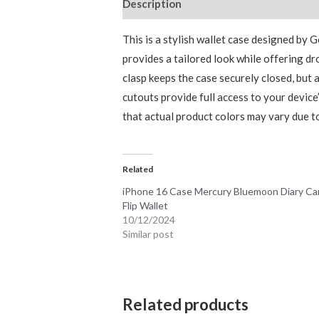
Description
Additional information
This is a stylish wallet case designed by 
provides a tailored look while offering dro
clasp keeps the case securely closed, but
cutouts provide full access to your devic
that actual product colors may vary due to
Related
iPhone 16 Case Mercury Bluemoon Diary Ca
Flip Wallet
10/12/2024
Similar post