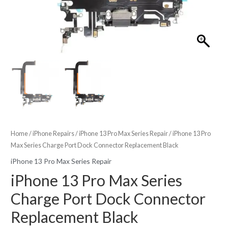
Home
/
iPhone Repairs
/
iPhone 13 Pro Max Series Repair
/ iPhone 13 Pro
Max Series Charge Port Dock Connector Replacement Black
iPhone 13 Pro Max Series Repair
iPhone 13 Pro Max Series
Charge Port Dock Connector
Replacement Black