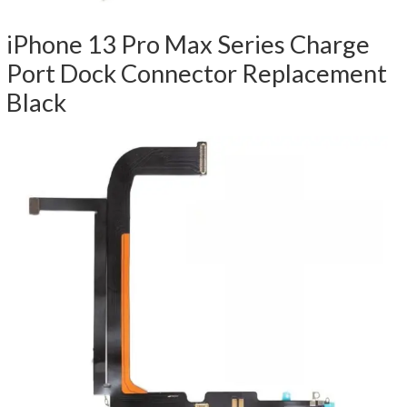
iPhone 13 Pro Max Series Charge
Port Dock Connector Replacement
Black