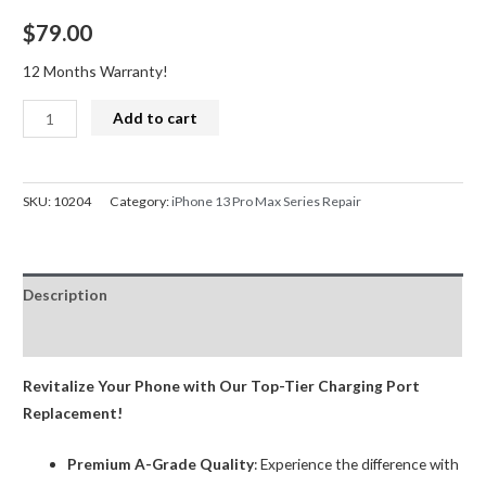
$
79.00
12 Months Warranty!
iPhone
Add to cart
13
Pro
Max
SKU:
10204
Category:
iPhone 13 Pro Max Series Repair
Series
Charge
Port
Description
Dock
Connector
Reviews (0)
Replacement
Black
Revitalize Your Phone with Our Top-Tier Charging Port
quantity
Replacement!
Premium A-Grade Quality
: Experience the difference with