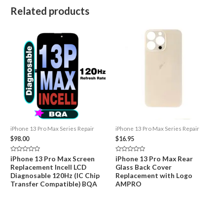
Related products
iPhone 13 Pro Max Series Repair
iPhone 13 Pro Max Series Repair
$
98.00
$
16.95
Rated
Rated
iPhone 13 Pro Max Screen
iPhone 13 Pro Max Rear
0
0
Replacement Incell LCD
Glass Back Cover
out
out
of
of
Diagnosable 120Hz (IC Chip
Replacement with Logo
5
5
Transfer Compatible) BQA
AMPRO