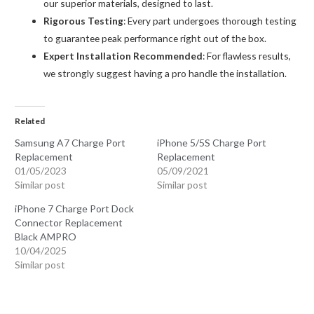
our superior materials, designed to last.
Rigorous Testing
: Every part undergoes thorough testing
to guarantee peak performance right out of the box.
Expert Installation Recommended
: For flawless results,
we strongly suggest having a pro handle the installation.
Related
Samsung A7 Charge Port
iPhone 5/5S Charge Port
Replacement
Replacement
01/05/2023
05/09/2021
Similar post
Similar post
iPhone 7 Charge Port Dock
Connector Replacement
Black AMPRO
10/04/2025
Similar post