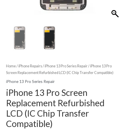
Home
/
iPhone Repairs
/
iPhone 13 Pro Series Repair
/ iPhone 13 Pro
Screen Replacement Refurbished LCD (IC Chip Transfer Compatible)
iPhone 13 Pro Series Repair
iPhone 13 Pro Screen
Replacement Refurbished
LCD (IC Chip Transfer
Compatible)