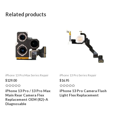
Related products
iPhone 13 Pro Max Series Repair
iPhone 13 Pro Series Repair
$
129.00
$
16.95
Rated
Rated
iPhone 13 Pro / 13 Pro Max
iPhone 13 Pro Camera Flash
0
0
Main Rear Camera Flex
Light Flex Replacement
out
out
of
of
Replacement OEM (R2)-A
5
5
Diagnosable