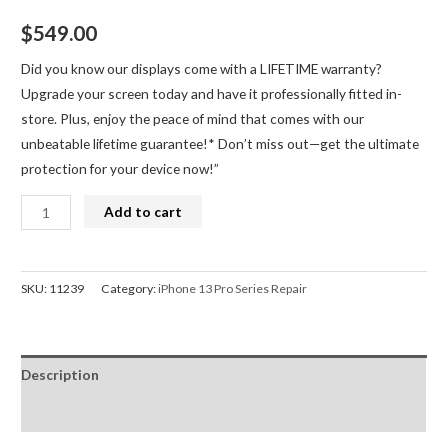
$
549.00
Did you know our displays come with a LIFETIME warranty?
Upgrade your screen today and have it professionally fitted in-
store. Plus, enjoy the peace of mind that comes with our
unbeatable lifetime guarantee!* Don’t miss out—get the ultimate
protection for your device now!”
iPhone
Add to cart
13
Pro
Screen
SKU:
11239
Category:
iPhone 13 Pro Series Repair
Replacement
Refurbished
LCD
Description
(IC
Chip
Reviews (0)
Transfer