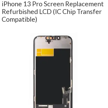
iPhone 13 Pro Screen Replacement
Refurbished LCD (IC Chip Transfer
Compatible)