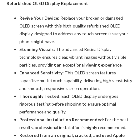
Compatible)
Refurbished OLED Display Replacement
quantity
Revive Your Device:
Replace your broken or damaged
OLED screen with this high-quality refurbished OLED
display, designed to address any touch screen issue your
phone might have.
Stunning Visuals:
The advanced Retina Display
technology ensures clear, vibrant images without visible
particles, providing an exceptional viewing experience.
Enhanced Sensitivity:
This OLED screen features
capacitive multi-touch capability, delivering high sensitivity
and smooth, responsive screen operation.
Thoroughly Tested:
Each OLED display undergoes
rigorous testing before shipping to ensure optimal
performance and quality.
Professional Installation Recommended:
For the best
results, professional installation is highly recommended.
Restored from an original, cracked, and used Apple