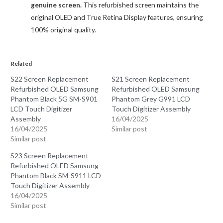
genuine screen.
This refurbished screen maintains the
original OLED and True Retina Display features, ensuring
100% original quality.
Related
S22 Screen Replacement
S21 Screen Replacement
Refurbished OLED Samsung
Refurbished OLED Samsung
Phantom Black 5G SM-S901
Phantom Grey G991 LCD
LCD Touch Digitizer
Touch Digitizer Assembly
Assembly
16/04/2025
16/04/2025
Similar post
Similar post
S23 Screen Replacement
Refurbished OLED Samsung
Phantom Black SM-S911 LCD
Touch Digitizer Assembly
16/04/2025
Similar post