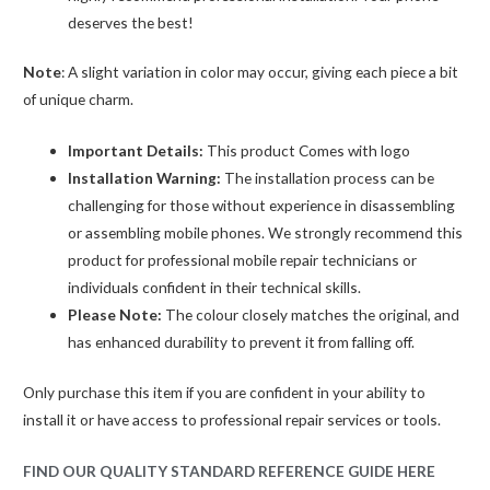
deserves the best!
Note
: A slight variation in color may occur, giving each piece a bit
of unique charm.
Important Details:
This product Comes with logo
Installation Warning:
The installation process can be
challenging for those without experience in disassembling
or assembling mobile phones. We strongly recommend this
product for professional mobile repair technicians or
individuals confident in their technical skills.
Please Note:
The colour closely matches the original, and
has enhanced durability to prevent it from falling off.
Only purchase this item if you are confident in your ability to
install it or have access to professional repair services or tools.
FIND OUR QUALITY STANDARD REFERENCE GUIDE HERE