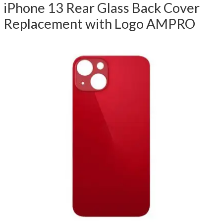
iPhone 13 Rear Glass Back Cover
Replacement with Logo AMPRO