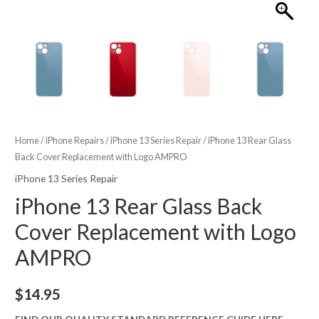
Home
/
iPhone Repairs
/
iPhone 13 Series Repair
/ iPhone 13 Rear Glass
Back Cover Replacement with Logo AMPRO
iPhone 13 Series Repair
iPhone 13 Rear Glass Back
Cover Replacement with Logo
AMPRO
$
14.95