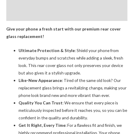
Logo
Additional information
AMPRO
Reviews (0)
quantity
Give your phone a fresh start with our premium rear cover
glass replacement!
Ultimate Protection & Style
: Shield your phone from
everyday bumps and scratches while adding a sleek, fresh
look. This rear cover glass not only preserves your device
but also gives it a stylish upgrade.
Like-New Appearance
: Tired of the same old look? Our
replacement glass brings a revitalizing change, making your
phone look brand new and more vibrant than ever.
Quality You Can Trust
: We ensure that every piece is
meticulously inspected before it reaches you, so you can be
confident in the quality and durability.
Get It Right, Every Time
: For a flawless fit and finish, we
highly recommend professional installation. Your phone