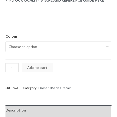
FIND OUR QUALITY STANDARD REFERENCE GUIDE HERE
Colour
iPhone
Add to cart
13
Rear
Glass
SKU:
N/A
Category:
iPhone 13 Series Repair
Back
Cover
Replacement
Description
with