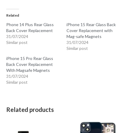
Related
Phone 14 Plus Rear Glass
iPhone 15 Rear Glass Back
Back Cover Replacement
Cover Replacement with
31/07/2024
Mag-safe Magnets
Similar post
31/07/2024
Similar post
iPhone 15 Pro Rear Glass
Back Cover Replacement
With Magsafe Magnets
31/07/2024
Similar post
Related products