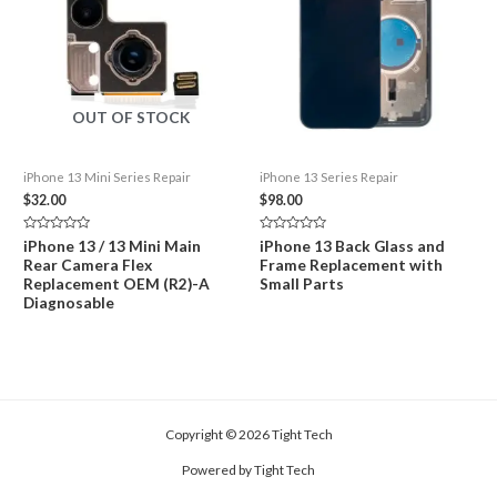
OUT OF STOCK
iPhone 13 Mini Series Repair
iPhone 13 Series Repair
$
32.00
$
98.00
Rated
Rated
iPhone 13 / 13 Mini Main
iPhone 13 Back Glass and
0
0
Rear Camera Flex
Frame Replacement with
out
out
of
of
Replacement OEM (R2)-A
Small Parts
5
5
Diagnosable
Copyright © 2026 Tight Tech
Powered by Tight Tech