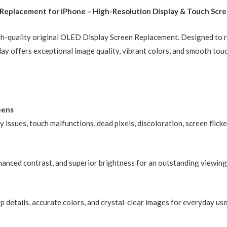
eplacement for iPhone – High-Resolution Display & Touch Scre
Compatible)
quantity
high-quality original OLED Display Screen Replacement. Designed to 
lay offers exceptional image quality, vibrant colors, and smooth tou
eens
ay issues, touch malfunctions, dead pixels, discoloration, screen fli
nhanced contrast, and superior brightness for an outstanding viewing
p details, accurate colors, and crystal-clear images for everyday us