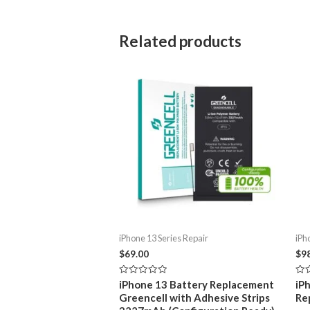
Related products
iPhone 13 Series Repair
iPh
$
69.00
$
9
Rated
Rat
iPhone 13 Battery Replacement
iP
0
0
Greencell with Adhesive Strips
Re
out
out
of
of