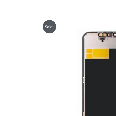
Sale!