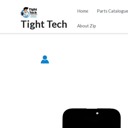
Skip
Home
Parts Catalogu
to
Tight Tech
content
About Zip