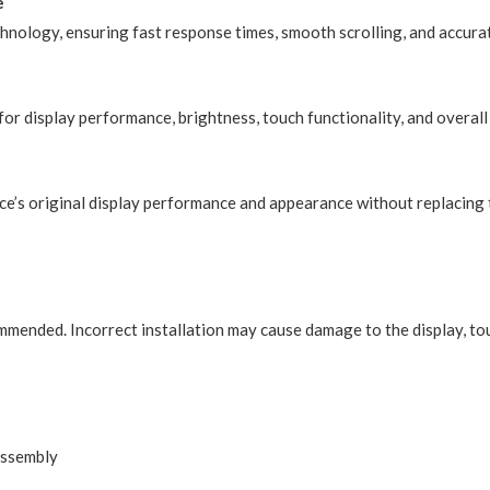
e
chnology, ensuring fast response times, smooth scrolling, and accura
or display performance, brightness, touch functionality, and overall 
ce’s original display performance and appearance without replacing 
ommended. Incorrect installation may cause damage to the display, to
Assembly