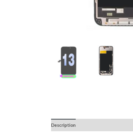
Description
Reviews (0)