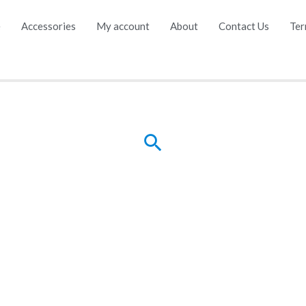
e
Accessories
My account
About
Contact Us
Ter
Search