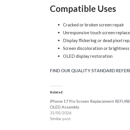
Compatible Uses
Cracked or broken screen repair
Unresponsive touch screen replac
Display flickering or dead pixel rep
Screen discoloration or brightness
OLED display restoration
FIND OUR QUALITY STANDARD REFER
Related
iPhone 17 Pro Screen Replacement REFUR
OLED Assembly
31/05/2026
Similar post