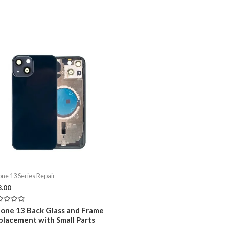
one 13 Series Repair
8.00
ed
hone 13 Back Glass and Frame
placement with Small Parts