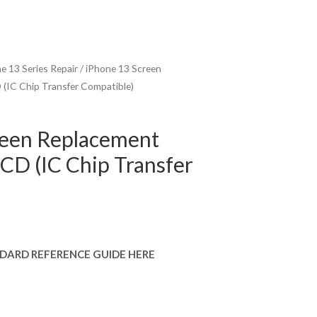
e 13 Series Repair
/ iPhone 13 Screen
(IC Chip Transfer Compatible)
reen Replacement
CD (IC Chip Transfer
urrent
rice
DARD REFERENCE GUIDE HERE
:
149.00.