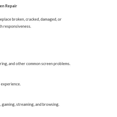
en Repair
replace broken, cracked, damaged, or
ch responsiveness.
ckering, and other common screen problems.
 experience.
e, gaming, streaming, and browsing.