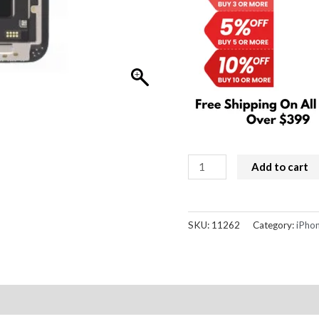
iPhone
Add to cart
13
Screen
Replacement
SKU:
11262
Category:
iPhon
Refurbished
LCD
(IC
Chip
Transfer