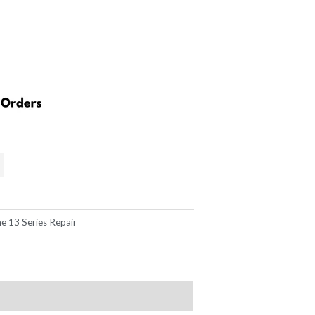
e 13 Series Repair