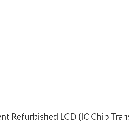
nt Refurbished LCD (IC Chip Tran