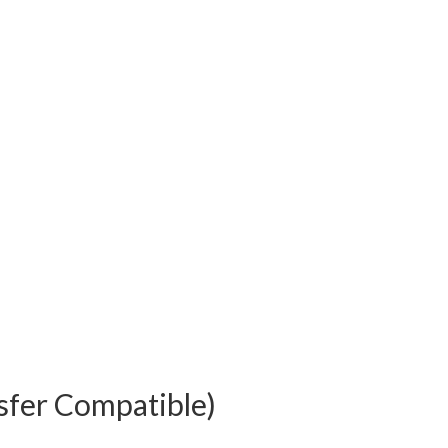
sfer Compatible)