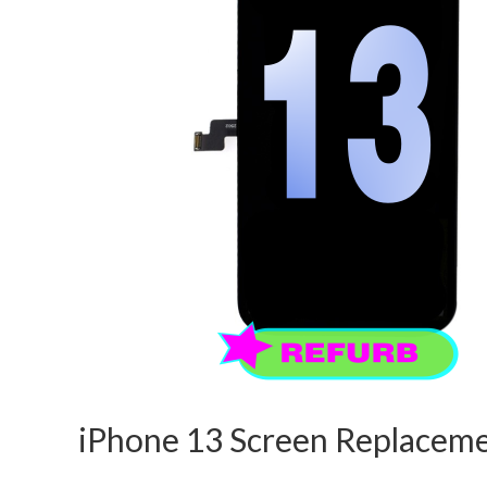
iPhone 13 Screen Replaceme