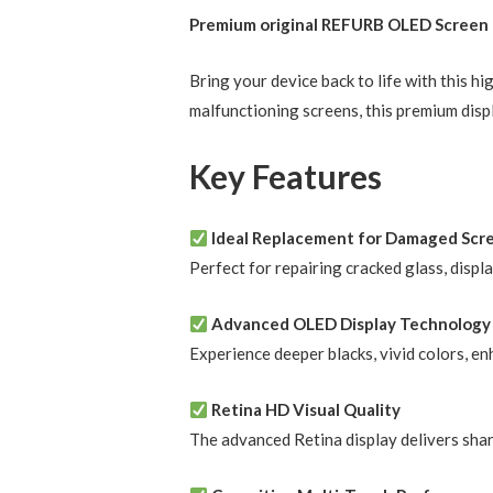
Premium original REFURB OLED Screen R
Bring your device back to life with this 
malfunctioning screens, this premium disp
Key Features
Ideal Replacement for Damaged Scr
Perfect for repairing cracked glass, displ
Advanced OLED Display Technology
Experience deeper blacks, vivid colors, e
Retina HD Visual Quality
The advanced Retina display delivers shar