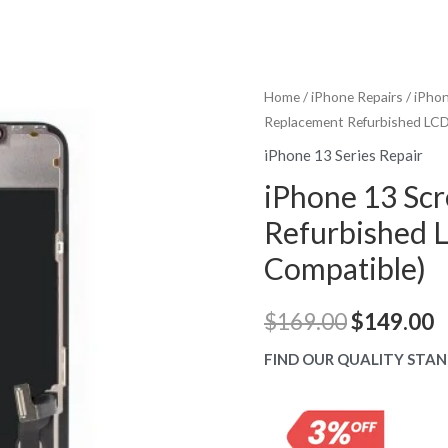
Home
/
iPhone Repairs
/
iPhon
Replacement Refurbished LCD 
iPhone 13 Series Repair
iPhone 13 Sc
Refurbished L
Compatible)
Original
C
$
169.00
$
149.00
price
p
FIND OUR QUALITY STAN
was:
is
$169.00.
$