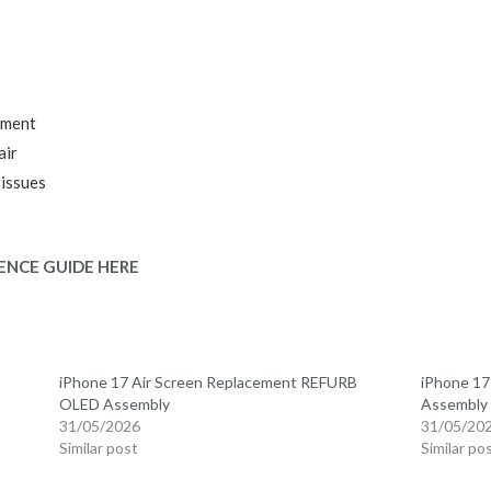
ement
air
 issues
ENCE GUIDE HERE
B
iPhone 17 Air Screen Replacement REFURB
iPhone 1
OLED Assembly
Assembly
31/05/2026
31/05/20
Similar post
Similar po