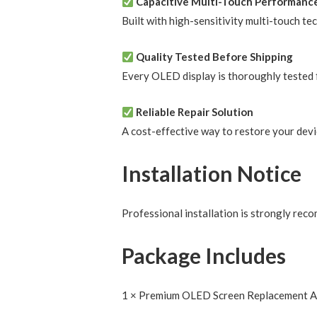
Capacitive Multi-Touch Performanc
Built with high-sensitivity multi-touch te
Quality Tested Before Shipping
Every OLED display is thoroughly tested f
Reliable Repair Solution
A cost-effective way to restore your devi
Installation Notice
Professional installation is strongly rec
Package Includes
1 × Premium OLED Screen Replacement 