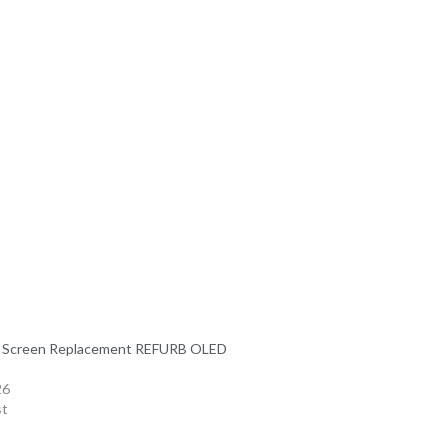
7 Screen Replacement REFURB OLED
26
st