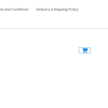
ms and Conditions
Delivery & Shipping Policy