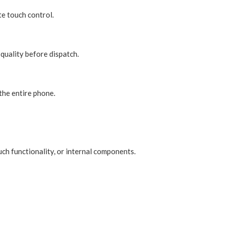
te touch control.
quality before dispatch.
the entire phone.
uch functionality, or internal components.