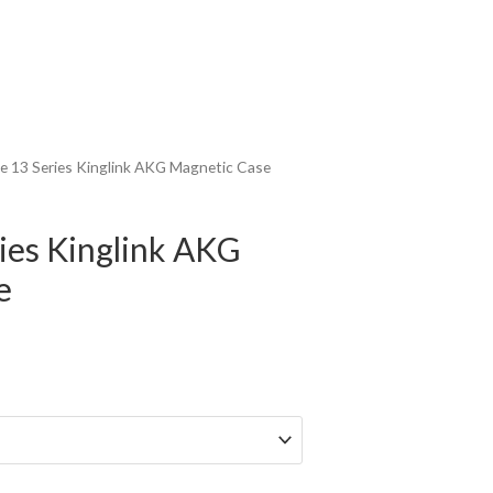
e 13 Series Kinglink AKG Magnetic Case
ies Kinglink AKG
e