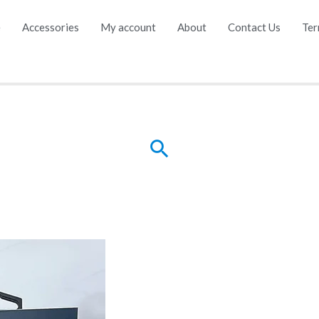
e
Accessories
My account
About
Contact Us
Ter
Search