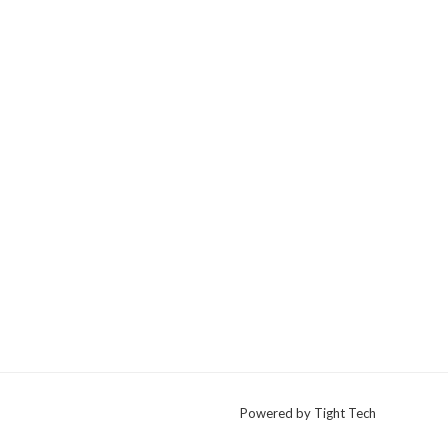
Powered by Tight Tech