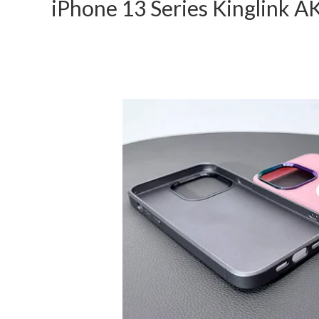
iPhone 13 Series Kinglink 