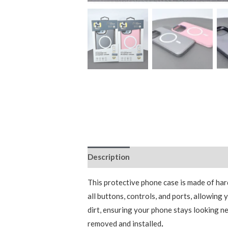
Description
Additional information
This protective phone case is made of har
all buttons, controls, and ports, allowin
dirt, ensuring your phone stays looking ne
removed and installed
.