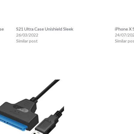
se
S21 Ultra Case Unishield Sleek
iPhone X 
26/03/2022
24/07/20
Similar post
Similar po