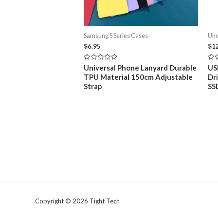
Samsung S Series Cases
Unc
$
6.95
$
1
Rated
Rat
Universal Phone Lanyard Durable
US
0
0
TPU Material 150cm Adjustable
Dr
out
out
of
of
Strap
SS
5
5
Copyright © 2026 Tight Tech