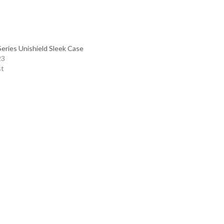
Series Unishield Sleek Case
23
st