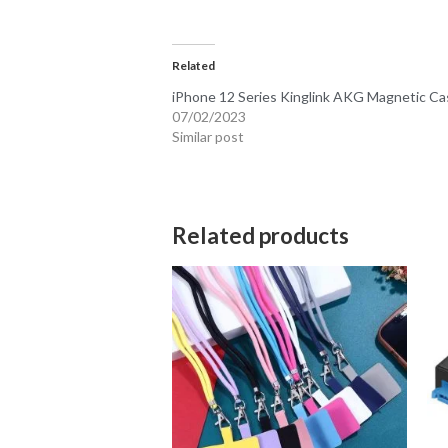
Related
iPhone 12 Series Kinglink AKG Magnetic Ca
07/02/2023
Similar post
Related products