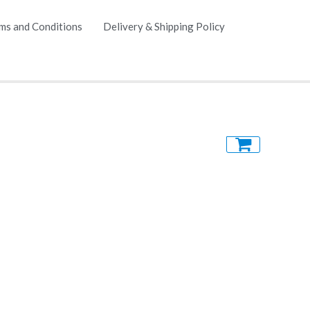
ms and Conditions
Delivery & Shipping Policy