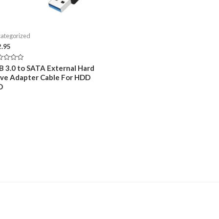
ategorized
2.95
ed
B 3.0 to SATA External Hard
ive Adapter Cable For HDD
D