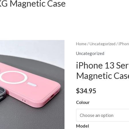
AKG Magnetic Case
Home
/
Uncategorized
/ iPhon
Uncategorized
iPhone 13 Ser
Magnetic Cas
$
34.95
Colour
Model