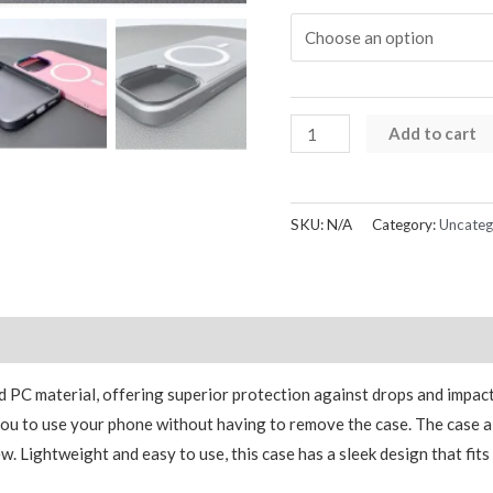
iPhone
Add to cart
13
Series
Kinglink
SKU:
N/A
Category:
Uncateg
AKG
Magnetic
Case
quantity
Reviews (0)
d PC material, offering superior protection against drops and impact
g you to use your phone without having to remove the case. The case 
w. Lightweight and easy to use, this case has a sleek design that fit