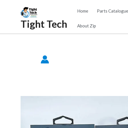
Skip
Home
Parts Catalogu
to
Tight Tech
content
About Zip