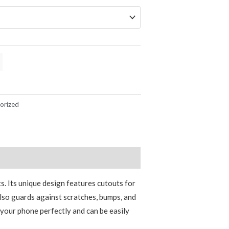
orized
s. Its unique design features cutouts for
also guards against scratches, bumps, and
s your phone perfectly and can be easily