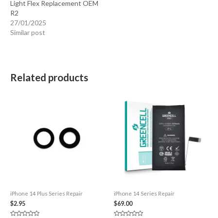
Light Flex Replacement OEM
R2
27/01/2025
Similar post
Related products
iPhone 14 Plus Series Repair
iPhone 14 Series Repair
$
2.95
$
69.00