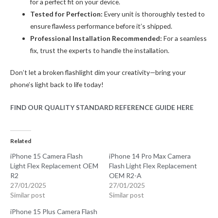
for a perfect fit on your device.
Tested for Perfection:
Every unit is thoroughly tested to
ensure flawless performance before it’s shipped.
Professional Installation Recommended:
For a seamless
fix, trust the experts to handle the installation.
Don’t let a broken flashlight dim your creativity—bring your
phone’s light back to life today!
FIND OUR QUALITY STANDARD REFERENCE GUIDE HERE
Related
iPhone 15 Camera Flash
iPhone 14 Pro Max Camera
Light Flex Replacement OEM
Flash Light Flex Replacement
R2
OEM R2-A
27/01/2025
27/01/2025
Similar post
Similar post
iPhone 15 Plus Camera Flash