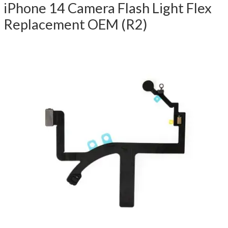
iPhone 14 Camera Flash Light Flex
Replacement OEM (R2)