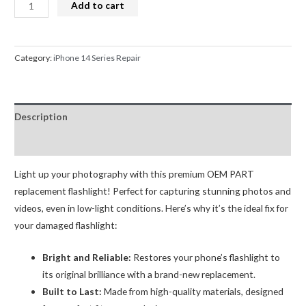
iPhone
Add to cart
14
Camera
Flash
Category:
iPhone 14 Series Repair
Light
Flex
Replacement
Description
OEM
(R2)
Reviews (0)
quantity
Light up your photography with this premium OEM PART
replacement flashlight! Perfect for capturing stunning photos and
videos, even in low-light conditions. Here’s why it’s the ideal fix for
your damaged flashlight:
Bright and Reliable:
Restores your phone’s flashlight to
its original brilliance with a brand-new replacement.
Built to Last:
Made from high-quality materials, designed