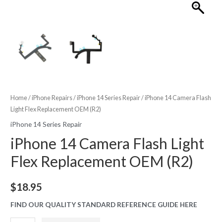
Home
/
iPhone Repairs
/
iPhone 14 Series Repair
/ iPhone 14 Camera Flash
Light Flex Replacement OEM (R2)
iPhone 14 Series Repair
iPhone 14 Camera Flash Light
Flex Replacement OEM (R2)
$
18.95
FIND OUR QUALITY STANDARD REFERENCE GUIDE HERE