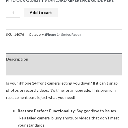
FIND OUR QUALITY STANDARD REFERENCE GUIDE HERE
iPhone
Add to cart
14
Front
Facing
SKU:
14076
Category:
iPhone 14 Series Repair
Camera
(Selfie)
Replacement
Description
OEM
(R2)-
Reviews (0)
A
quantity
Is your iPhone 14 front camera letting you down? If it can’t snap
photos or record videos, it’s time for an upgrade. This premium
replacement part is just what you need!
Restore Perfect Functionality:
Say goodbye to issues
like a failed camera, blurry shots, or videos that don’t meet
your standards.