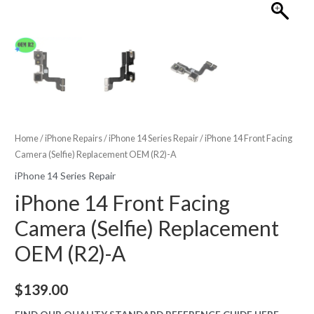
Home
/
iPhone Repairs
/
iPhone 14 Series Repair
/ iPhone 14 Front Facing
Camera (Selfie) Replacement OEM (R2)-A
iPhone 14 Series Repair
iPhone 14 Front Facing
Camera (Selfie) Replacement
OEM (R2)-A
$
139.00