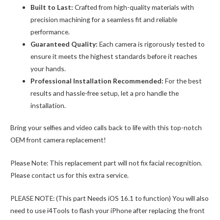
Built to Last:
Crafted from high-quality materials with
precision machining for a seamless fit and reliable
performance.
Guaranteed Quality:
Each camera is rigorously tested to
ensure it meets the highest standards before it reaches
your hands.
Professional Installation Recommended:
For the best
results and hassle-free setup, let a pro handle the
installation.
Bring your selfies and video calls back to life with this top-notch
OEM front camera replacement!
Please Note: This replacement part will not fix facial recognition.
Please contact us for this extra service.
PLEASE NOTE: (This part Needs iOS 16.1 to function) You will also
need to use i4Tools to flash your iPhone after replacing the front