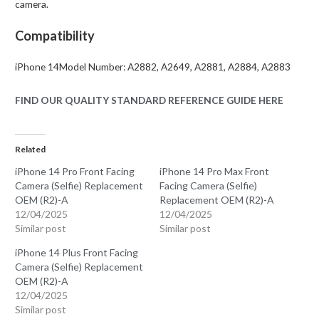
camera.
Compatibility
iPhone 14Model Number: A2882, A2649, A2881, A2884, A2883
FIND OUR QUALITY STANDARD REFERENCE GUIDE HERE
Related
iPhone 14 Pro Front Facing
iPhone 14 Pro Max Front
Camera (Selfie) Replacement
Facing Camera (Selfie)
OEM (R2)-A
Replacement OEM (R2)-A
12/04/2025
12/04/2025
Similar post
Similar post
iPhone 14 Plus Front Facing
Camera (Selfie) Replacement
OEM (R2)-A
12/04/2025
Similar post