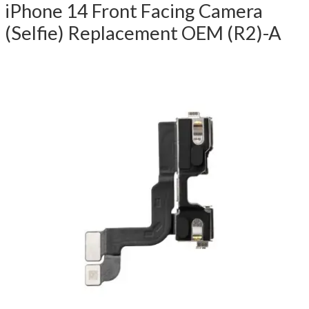
iPhone 14 Front Facing Camera
(Selfie) Replacement OEM (R2)-A