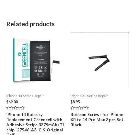
Related products
iPhone 14 Series Repair
iphone XR Series Repair
$
69.00
$
8.95
Rated
Rated
iPhone 14 Battery
Bottom Screws for iPhone
0
0
Replacement Greencell with
XR to 14 Pro Max 2 pcs Set
out
out
of
of
Adhesive Strips 3279mAh (TI
Black
5
5
chip -27546-A3 IC & Original
Cell)