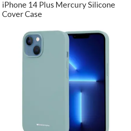
iPhone 14 Plus Mercury Silicone
Cover Case