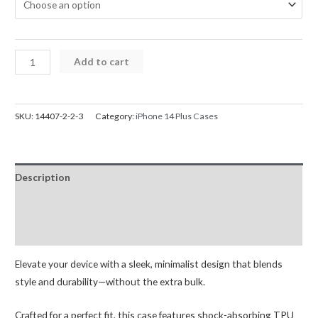
iPhone
Add to cart
14
Plus
Mercury
SKU:
14407-2-2-3
Category:
iPhone 14 Plus Cases
Silicone
Cover
Case
Description
quantity
Additional information
Reviews (0)
Elevate your device with a sleek, minimalist design that blends
style and durability—without the extra bulk.
Crafted for a perfect fit, this case features shock-absorbing TPU