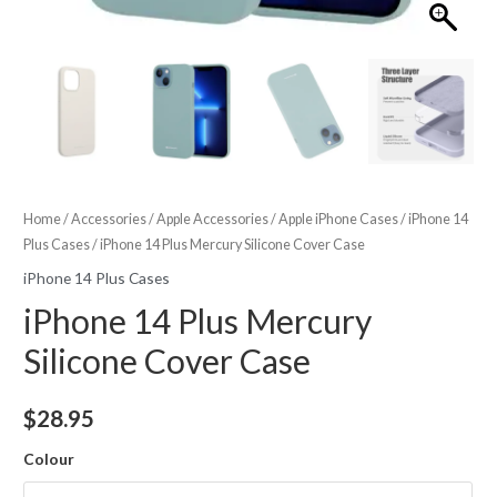
Home
/
Accessories
/
Apple Accessories
/
Apple iPhone Cases
/
iPhone 14
Plus Cases
/ iPhone 14 Plus Mercury Silicone Cover Case
iPhone 14 Plus Cases
iPhone 14 Plus Mercury
Silicone Cover Case
$
28.95
Colour