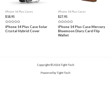
iPhone 14 Plus Cases
iPhone 14 Plus Cases
$
18.95
$
27.95
Rated
Rated
iPhone 14 Plus Case Solar
iPhone 14 Plus Case Mercury
0
0
Crystal Hybrid Cover
Bluemoon Diary Card Flip
out
out
of
of
Wallet
5
5
Copyright © 2026 Tight Tech
Powered by Tight Tech