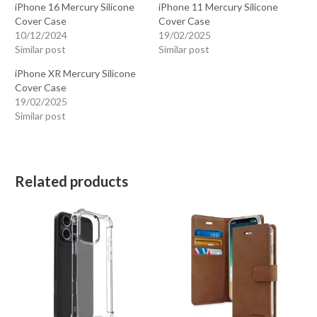
iPhone 16 Mercury Silicone
iPhone 11 Mercury Silicone
Cover Case
Cover Case
10/12/2024
19/02/2025
Similar post
Similar post
iPhone XR Mercury Silicone
Cover Case
19/02/2025
Similar post
Related products