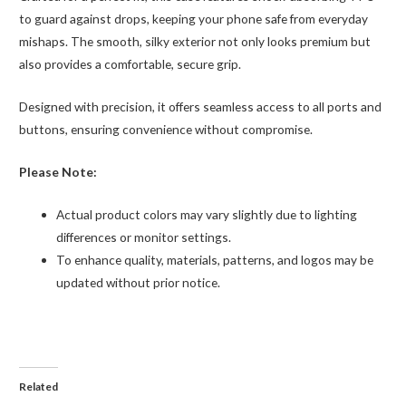
to guard against drops, keeping your phone safe from everyday
mishaps. The smooth, silky exterior not only looks premium but
also provides a comfortable, secure grip.
Designed with precision, it offers seamless access to all ports and
buttons, ensuring convenience without compromise.
Please Note:
Actual product colors may vary slightly due to lighting
differences or monitor settings.
To enhance quality, materials, patterns, and logos may be
updated without prior notice.
Related