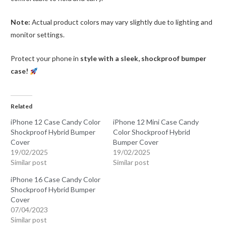
Note:
Actual product colors may vary slightly due to lighting and
monitor settings.
Protect your phone in
style with a sleek, shockproof bumper
case!
Related
iPhone 12 Case Candy Color
iPhone 12 Mini Case Candy
Shockproof Hybrid Bumper
Color Shockproof Hybrid
Cover
Bumper Cover
19/02/2025
19/02/2025
Similar post
Similar post
iPhone 16 Case Candy Color
Shockproof Hybrid Bumper
Cover
07/04/2023
Similar post