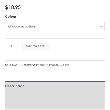
$
18.95
Colour
iPhone
Add to cart
14
Pro
Max
SKU:
N/A
Category:
iPhone 14 Pro Max Cases
Case
Candy
Color
Description
Shockproof
Hybrid
Additional information
Bumper
Reviews (0)
Cover