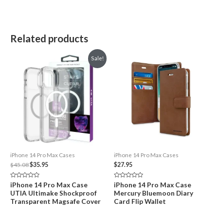
Related products
Sale!
iPhone 14 Pro Max Cases
iPhone 14 Pro Max Cases
Original
Current
$
45.08
$
35.95
$
27.95
price
price
was:
is:
Rated
Rated
iPhone 14 Pro Max Case
iPhone 14 Pro Max Case
$45.08.
$35.95.
0
0
UTIA Ultimake Shockproof
Mercury Bluemoon Diary
out
out
of
of
Transparent Magsafe Cover
Card Flip Wallet
5
5