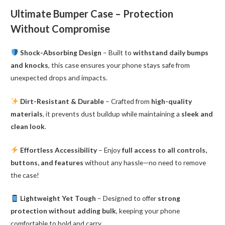
quantity
Ultimate Bumper Case – Protection
Without Compromise
Shock-Absorbing Design
– Built to
withstand daily bumps
and knocks
, this case ensures your phone stays safe from
unexpected drops and impacts.
Dirt-Resistant & Durable
– Crafted from
high-quality
materials
, it prevents dust buildup while maintaining a
sleek and
clean look
.
Effortless Accessibility
– Enjoy
full access to all controls,
buttons, and features
without any hassle—no need to remove
the case!
Lightweight Yet Tough
– Designed to offer
strong
protection without adding bulk
, keeping your phone
comfortable to hold and carry.