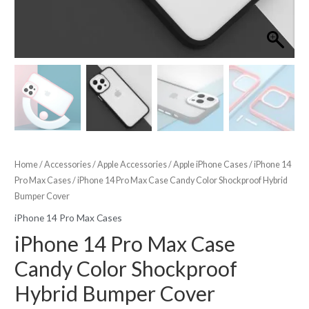
Home
/
Accessories
/
Apple Accessories
/
Apple iPhone Cases
/
iPhone 14
Pro Max Cases
/ iPhone 14 Pro Max Case Candy Color Shockproof Hybrid
Bumper Cover
iPhone 14 Pro Max Cases
iPhone 14 Pro Max Case
Candy Color Shockproof
Hybrid Bumper Cover