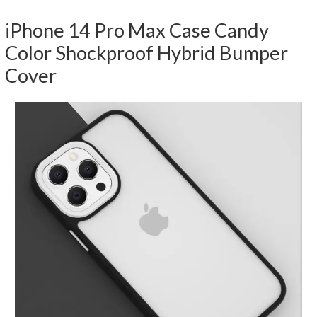
iPhone 14 Pro Max Case Candy
Color Shockproof Hybrid Bumper
Cover