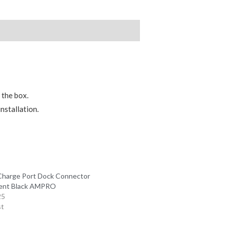
 the box.
nstallation.
Charge Port Dock Connector
ent Black AMPRO
25
st