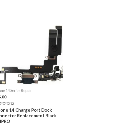
one 14 Series Repair
6.00
ed
hone 14 Charge Port Dock
nnector Replacement Black
MPRO