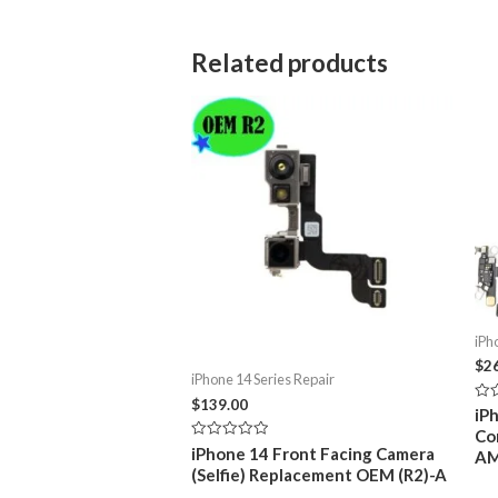
Related products
iPh
$
2
iPhone 14 Series Repair
$
139.00
Rat
iP
0
Co
out
Rated
iPhone 14 Front Facing Camera
of
A
0
5
(Selfie) Replacement OEM (R2)-A
out
of