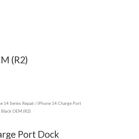
EM (R2)
e 14 Series Repair
/ iPhone 14 Charge Port
 Black OEM (R2)
arge Port Dock