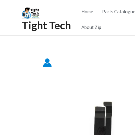
Skip
Home
Parts Catalogu
to
Tight Tech
content
About Zip