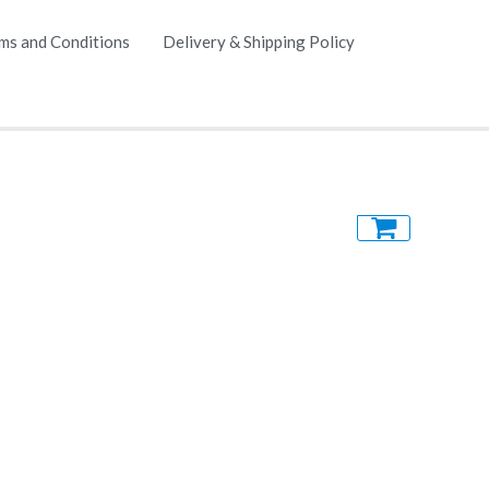
ms and Conditions
Delivery & Shipping Policy