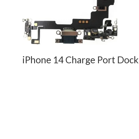
iPhone 14 Charge Port Doc