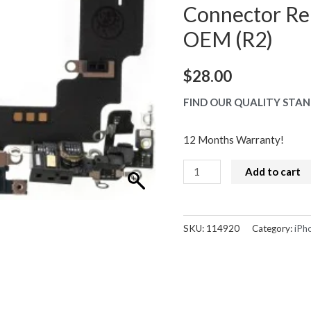
Connector Re
OEM (R2)
$
28.00
FIND OUR QUALITY STAN
12 Months Warranty!
iPhone
Add to cart
14
Charge
Port
SKU:
114920
Category:
iPh
Dock
Connector
Replacement
Black