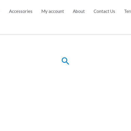
e
Accessories
My account
About
Contact Us
Ter
Search