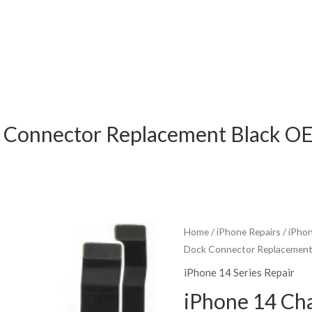
k Connector Replacement Black O
Home
/
iPhone Repairs
/
iPhon
Dock Connector Replacement
iPhone 14 Series Repair
iPhone 14 Ch