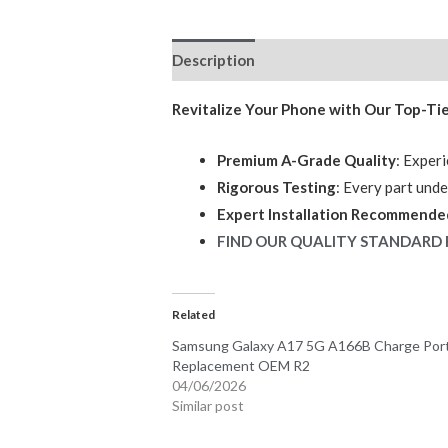
Description
Reviews (0)
Revitalize Your Phone with Our Top-Ti
Premium A-Grade Quality
: Experi
Rigorous Testing
: Every part und
Expert Installation Recommende
FIND OUR QUALITY STANDARD 
Related
Samsung Galaxy A17 5G A166B Charge Por
Replacement OEM R2
04/06/2026
Similar post