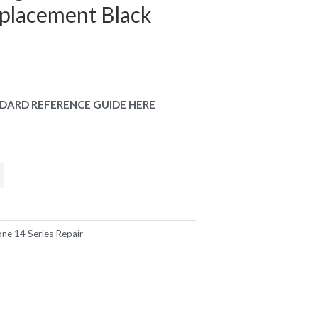
placement Black
DARD REFERENCE GUIDE HERE
one 14 Series Repair