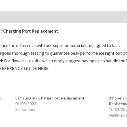
OEM
(R2)
quantity
er Charging Port Replacement!
ence the difference with our superior materials, designed to last.
ergoes thorough testing to guarantee peak performance right out of
d
: For flawless results, we strongly suggest having a pro handle the i
REFERENCE GUIDE HERE
t
Samsung A7 Charge Port Replacement
iPhone 7 
01/05/2023
Replacem
Similar post
10/04/20
Similar po