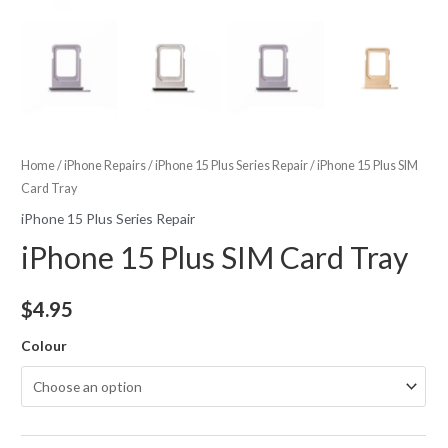
Home
/
iPhone Repairs
/
iPhone 15 Plus Series Repair
/ iPhone 15 Plus SIM
Card Tray
iPhone 15 Plus Series Repair
iPhone 15 Plus SIM Card Tray
$
4.95
Colour