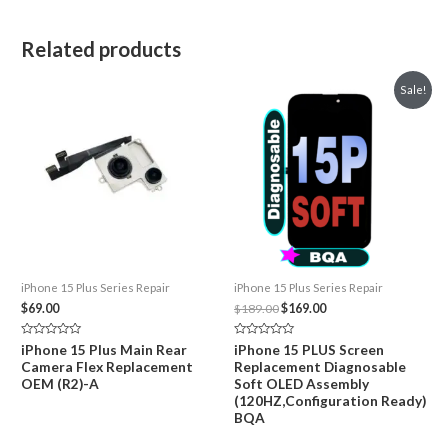
Related products
Sale!
iPhone 15 Plus Series Repair
iPhone 15 Plus Series Repair
Original
Current
$
69.00
$
189.00
$
169.00
price
price
was:
is:
Rated
Rated
iPhone 15 Plus Main Rear
iPhone 15 PLUS Screen
$189.00.
$169.00.
0
0
Camera Flex Replacement
Replacement Diagnosable
out
out
of
of
OEM (R2)-A
Soft OLED Assembly
5
5
(120HZ,Configuration Ready)
BQA