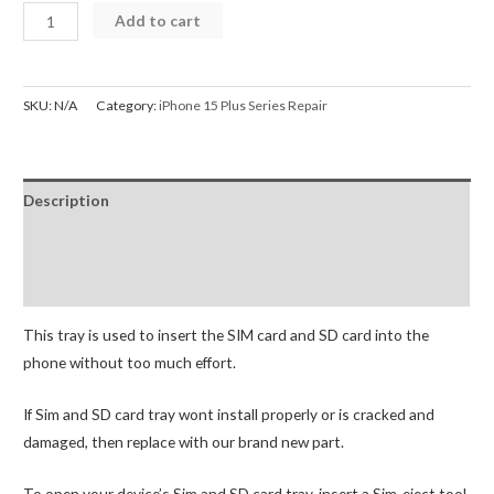
iPhone
Add to cart
15
Plus
SIM
SKU:
N/A
Category:
iPhone 15 Plus Series Repair
Card
Tray
quantity
Description
Additional information
Reviews (0)
This tray is used to insert the SIM card and SD card into the
phone without too much effort.
If Sim and SD card tray wont install properly or is cracked and
damaged, then replace with our brand new part.
To open your device’s Sim and SD card tray, insert a Sim-eject tool