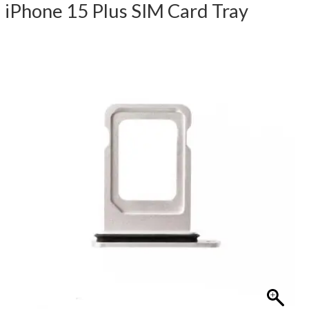
iPhone 15 Plus SIM Card Tray