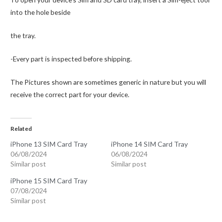
into the hole beside
the tray.
-Every part is inspected before shipping.
The Pictures shown are sometimes generic in nature but you will
receive the correct part for your device.
Related
iPhone 13 SIM Card Tray
iPhone 14 SIM Card Tray
06/08/2024
06/08/2024
Similar post
Similar post
iPhone 15 SIM Card Tray
07/08/2024
Similar post