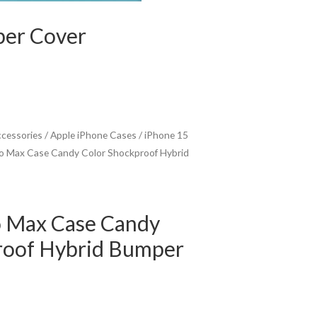
per Cover
ccessories
/
Apple iPhone Cases
/
iPhone 15
ro Max Case Candy Color Shockproof Hybrid
o Max Case Candy
roof Hybrid Bumper