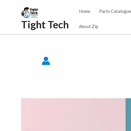
Skip
Home
Parts Catalogu
to
Tight Tech
content
About Zip