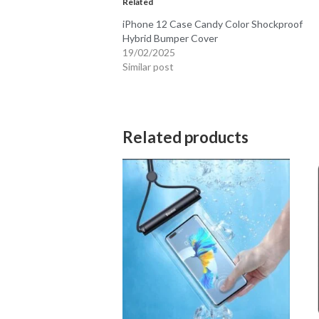
Similar post
Related products
A05S Cases
iPh
$
24.95
$
2