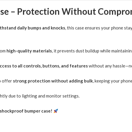
quantity
thstand daily bumps and knocks
, this case ensures your phone st
rom
high-quality materials
, it prevents dust buildup while maintaini
access to all controls, buttons, and features
without any hassle—no
o offer
strong protection without adding bulk
, keeping your phone
htly due to lighting and monitor settings.
k, shockproof bumper case!
iPhone 12 Mini Case Candy Color Shockproof
iPhone 16
Hybrid Bumper Cover
Hybrid Bu
19/02/2025
07/04/20