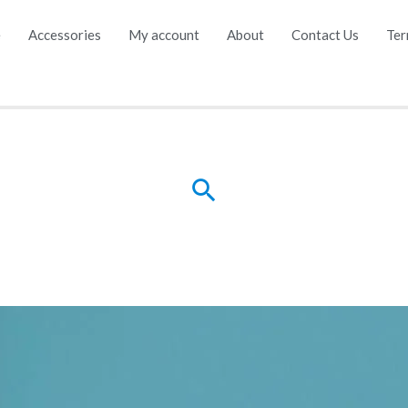
e
Accessories
My account
About
Contact Us
Ter
Search