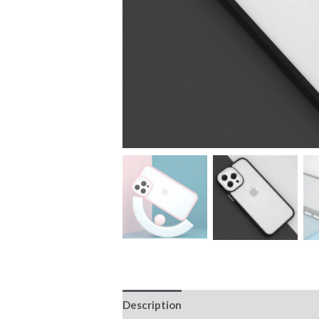
Description
Additional information
Ultimate Bumper Ca