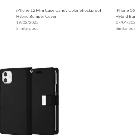
Similar post
Similar po
one 15 Pro Max Cases
7.95