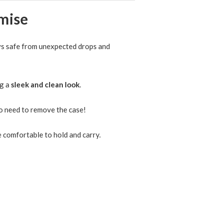
ays safe from unexpected drops and
ng a
sleek and clean look
.
 need to remove the case!
 comfortable to hold and carry.
 Case Candy Color Shockproof
mper Cover
23