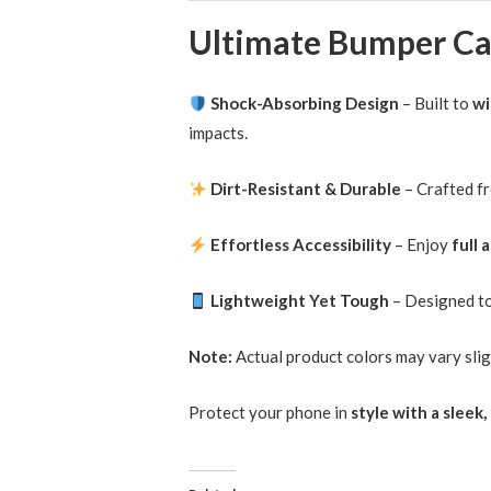
Shock-Absorbing Design
– Built to
wi
impacts.
Dirt-Resistant & Durable
– Crafted f
Effortless Accessibility
– Enjoy
full 
Lightweight Yet Tough
– Designed t
Note:
Actual product colors may vary slig
Protect your phone in
style with a slee
Related
iPhone 12 Case Candy Color Shockproof
Hybrid Bumper Cover
19/02/2025