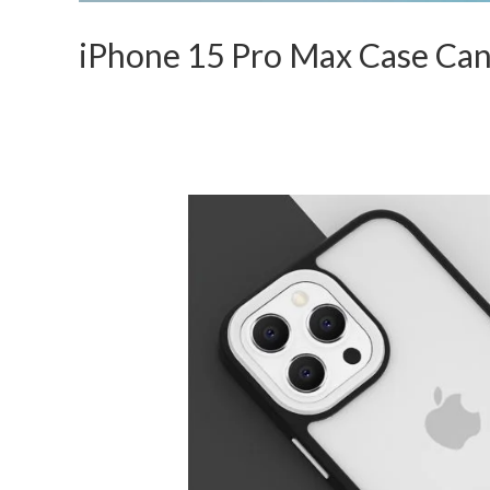
iPhone 15 Pro Max Case Ca