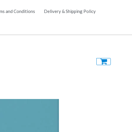
ms and Conditions
Delivery & Shipping Policy