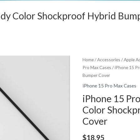
ndy Color Shockproof Hybrid Bum
Home
/
Accessories
/
Apple A
Pro Max Cases
/ iPhone 15 P
Bumper Cover
iPhone 15 Pro Max Cases
iPhone 15 Pr
Color Shockp
Cover
$
18.95