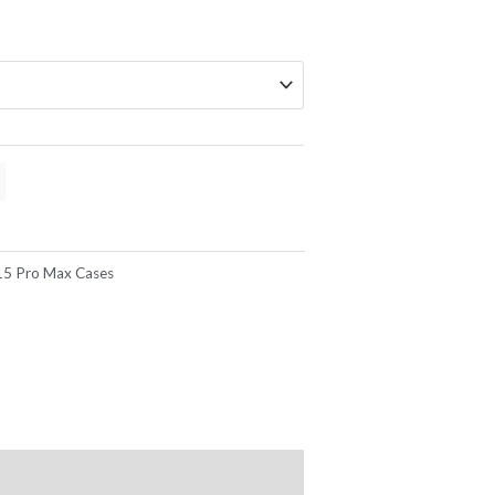
15 Pro Max Cases
mise