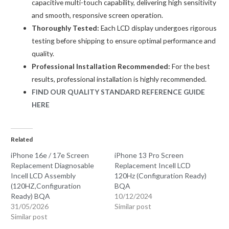
capacitive multi-touch capability, delivering high sensitivity
and smooth, responsive screen operation.
Thoroughly Tested:
Each LCD display undergoes rigorous
testing before shipping to ensure optimal performance and
quality.
Professional Installation Recommended:
For the best
results, professional installation is highly recommended.
FIND OUR QUALITY STANDARD REFERENCE GUIDE
HERE
Related
iPhone 16e / 17e Screen
iPhone 13 Pro Screen
Replacement Diagnosable
Replacement Incell LCD
Incell LCD Assembly
120Hz (Configuration Ready)
(120HZ,Configuration
BQA
Ready) BQA
10/12/2024
31/05/2026
Similar post
Similar post