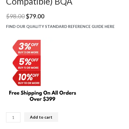
Compatible) BQA
Original
Current
$
98.00
$
79.00
price
price
FIND OUR QUALITY STANDARD REFERENCE GUIDE HERE
was:
is:
$98.00.
$79.00.
iPhone
Add to cart
15