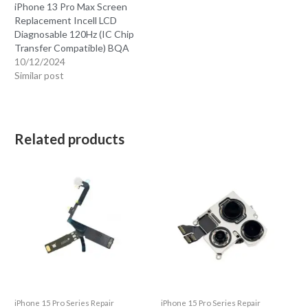
iPhone 13 Pro Max Screen
Replacement Incell LCD
Diagnosable 120Hz (IC Chip
Transfer Compatible) BQA
10/12/2024
Similar post
Related products
iPhone 15 Pro Series Repair
iPhone 15 Pro Series Repair