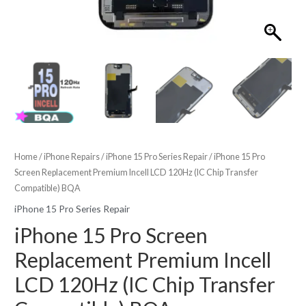
Home
/
iPhone Repairs
/
iPhone 15 Pro Series Repair
/ iPhone 15 Pro
Screen Replacement Premium Incell LCD 120Hz (IC Chip Transfer
Compatible) BQA
iPhone 15 Pro Series Repair
iPhone 15 Pro Screen
Replacement Premium Incell
LCD 120Hz (IC Chip Transfer