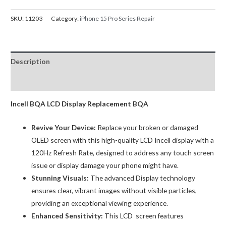
Pro
Screen
SKU:
11203
Category:
iPhone 15 Pro Series Repair
Replacement
Premium
Incell
Description
LCD
120Hz
Reviews (0)
(IC
Chip
Incell BQA LCD Display Replacement BQA
Transfer
Revive Your Device:
Replace your broken or damaged
Compatible)
OLED screen with this high-quality LCD Incell display with a
BQA
120Hz Refresh Rate, designed to address any touch screen
quantity
issue or display damage your phone might have.
Stunning Visuals:
The advanced Display technology
ensures clear, vibrant images without visible particles,
providing an exceptional viewing experience.
Enhanced Sensitivity:
This LCD screen features