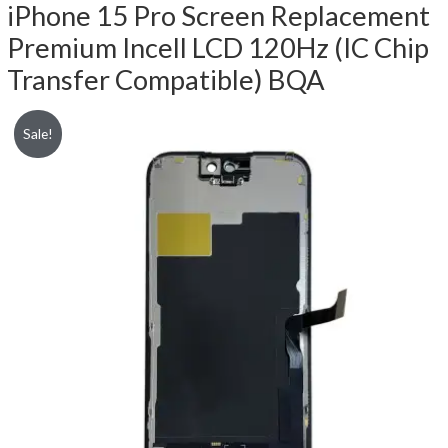
iPhone 15 Pro Screen Replacement
Premium Incell LCD 120Hz (IC Chip
Transfer Compatible) BQA
Sale!