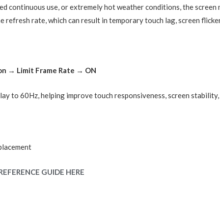
d continuous use, or extremely hot weather conditions, the screen
 refresh rate, which can result in temporary touch lag, screen flicke
ion → Limit Frame Rate → ON
splay to 60Hz, helping improve touch responsiveness, screen stability
placement
REFERENCE GUIDE HERE