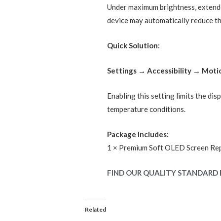
Under maximum brightness, extende
device may automatically reduce the
Quick Solution:
Settings → Accessibility → Mot
Enabling this setting limits the di
temperature conditions.
Package Includes:
1 × Premium Soft OLED Screen Re
FIND OUR QUALITY STANDARD 
Related