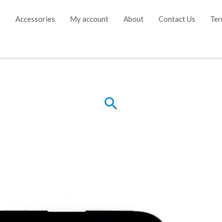
e
Accessories
My account
About
Contact Us
Ter
Search