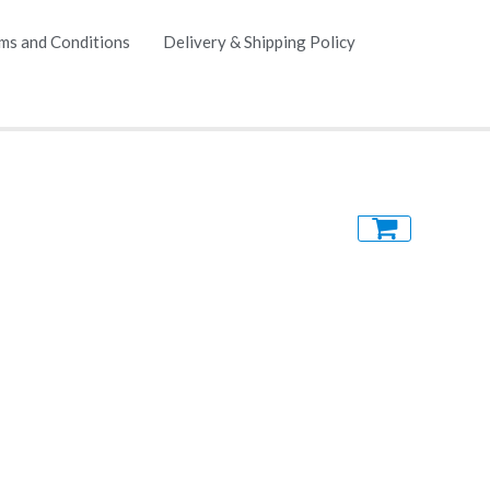
ms and Conditions
Delivery & Shipping Policy