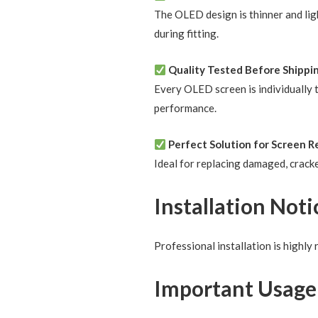
The OLED design is thinner and ligh
during fitting.
Quality Tested Before Shippi
Every OLED screen is individually t
performance.
Perfect Solution for Screen R
Ideal for replacing damaged, cracke
Installation Noti
Professional installation is highl
Important Usage