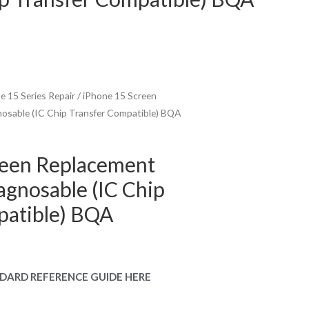
e 15 Series Repair
/ iPhone 15 Screen
osable (IC Chip Transfer Compatible) BQA
reen Replacement
gnosable (IC Chip
patible) BQA
urrent
rice
DARD REFERENCE GUIDE HERE
: