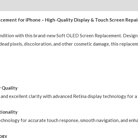
(IC
Chip
ement for iPhone – High-Quality Display & Touch Screen Repai
Transfer
Compatible)
ondition with this brand-new Soft OLED Screen Replacement. Designe
BQA
, dead pixels, discoloration, and other cosmetic damage, this replace
quantity
y Quality
, and excellent clarity with advanced Retina display technology for 
ionality
echnology for accurate touch response, smooth navigation, and enha
ogy