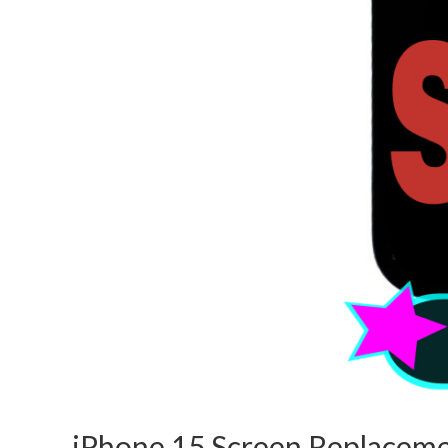
iPhone 15 Screen Replaceme