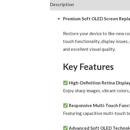
Description
Reviews (0)
Premium Soft OLED Screen Replac
Restore your device to like-new c
touch functionality, display issues
and excellent visual quality.
Key Features
High-Definition Retina Displa
Enjoy sharp images, vibrant colors
Responsive Multi-Touch Funct
Featuring capacitive multi-touch t
Advanced Soft OLED Technol