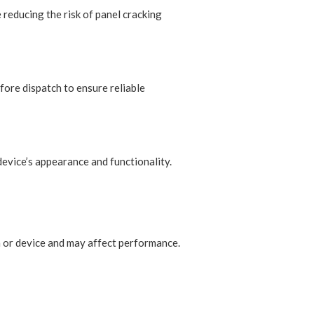
 reducing the risk of panel cracking
fore dispatch to ensure reliable
device’s appearance and functionality.
n or device and may affect performance.