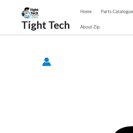
Skip
Home
Parts Catalogu
to
Tight Tech
content
About Zip