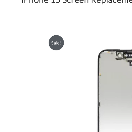
Sale!