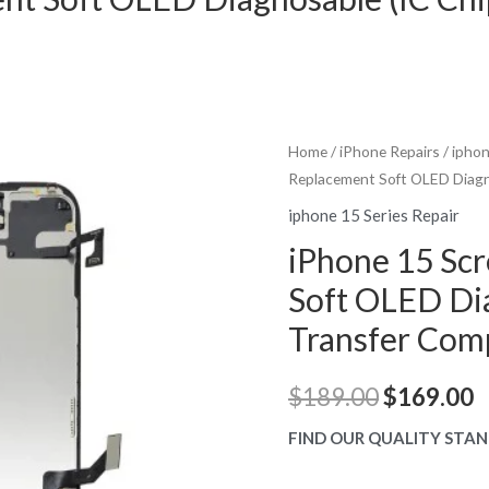
Home
/
iPhone Repairs
/
iphon
Replacement Soft OLED Diagn
iphone 15 Series Repair
iPhone 15 Sc
Soft OLED Dia
Transfer Com
Original
C
$
189.00
$
169.00
price
p
FIND OUR QUALITY STAN
was:
is