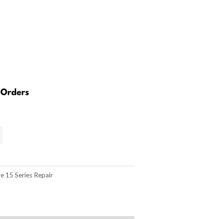
169.00.
e 15 Series Repair