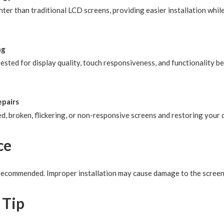
ter than traditional LCD screens, providing easier installation while
ng
ested for display quality, touch responsiveness, and functionality be
epairs
d, broken, flickering, or non-responsive screens and restoring your 
ce
y recommended. Improper installation may cause damage to the scree
 Tip