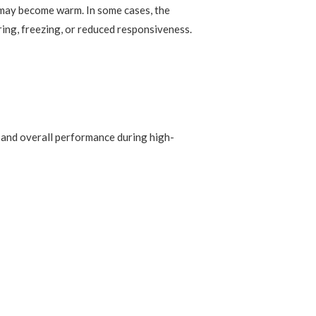
 may become warm. In some cases, the
ring, freezing, or reduced responsiveness.
, and overall performance during high-