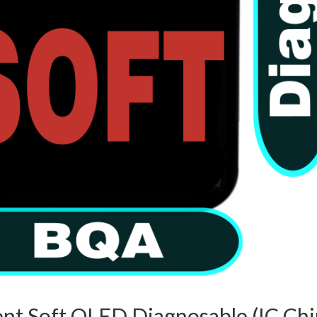
nt Soft OLED Diagnosable (IC Chi