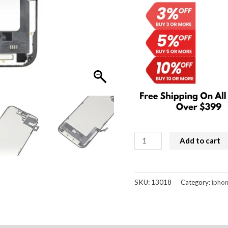
$189.00.
$
iPhone
Add to cart
15
Screen
Replacement
SKU:
13018
Category:
iphon
Soft
OLED
Diagnosable