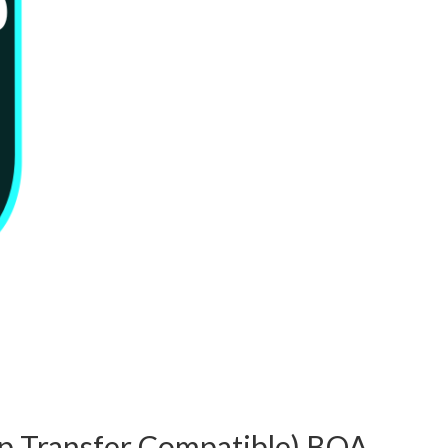
p Transfer Compatible) BQA