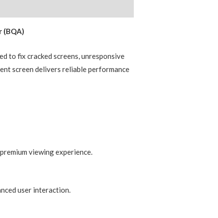
r (BQA)
d to fix cracked screens, unresponsive
ment screen delivers reliable performance
a premium viewing experience.
nced user interaction.