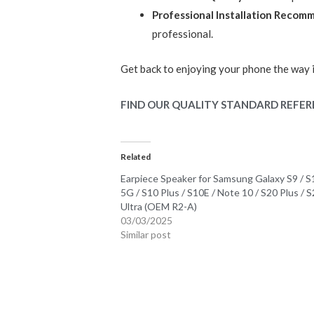
Professional Installation Reco
professional.
Get back to enjoying your phone the way 
FIND OUR QUALITY STANDARD REFER
Related
Earpiece Speaker for Samsung Galaxy S9 / S
5G / S10 Plus / S10E / Note 10 / S20 Plus / 
Ultra (OEM R2-A)
03/03/2025
Similar post