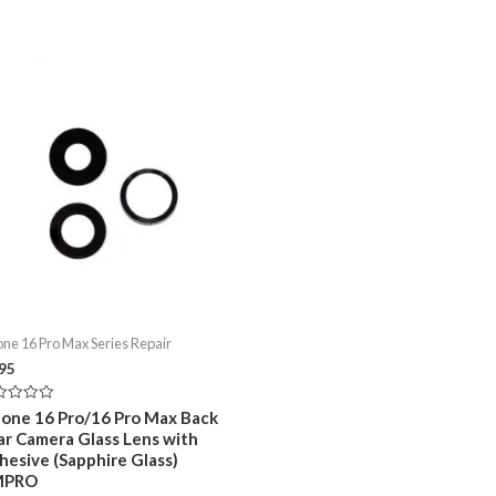
one 16 Pro Max Series Repair
.95
ed
hone 16 Pro/16 Pro Max Back
ar Camera Glass Lens with
hesive (Sapphire Glass)
MPRO