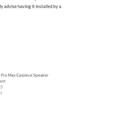
y advise having it installed by a
 Pro Max Earpiece Speaker
ent
25
st