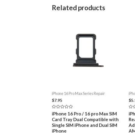
Related products
iPhone 16 Pro Max Series Repair
iPh
$
7.95
$
5
Rated
Rat
iPhone 16 Pro / 16 pro Max SIM
iP
0
0
Card Tray Dual Compatible with
Re
out
out
of
of
Single SIM iPhone and Dual SIM
Ad
5
5
iPhone
A