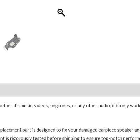
OEM
R2
quantity
er it’s music, videos, ringtones, or any other audio, if it only work
placement part is designed to fix your damaged earpiece speaker and 
t is rigorously tested before shipping to ensure top-notch performa