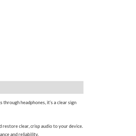
s through headphones, it’s a clear sign
restore clear, crisp audio to your device.
nce and reliability.