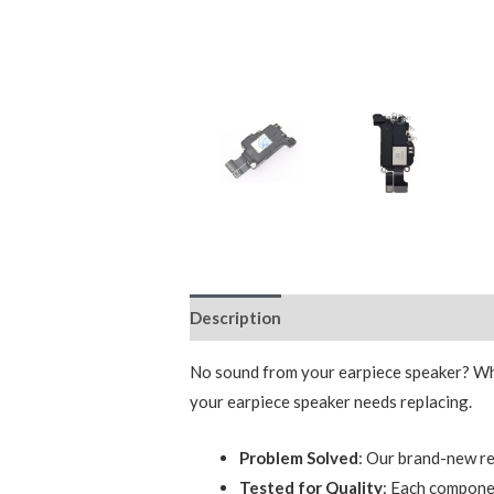
Description
Reviews (0)
No sound from your earpiece speaker? Wheth
your earpiece speaker needs replacing.
Problem Solved
: Our brand-new re
Tested for Quality
: Each componen