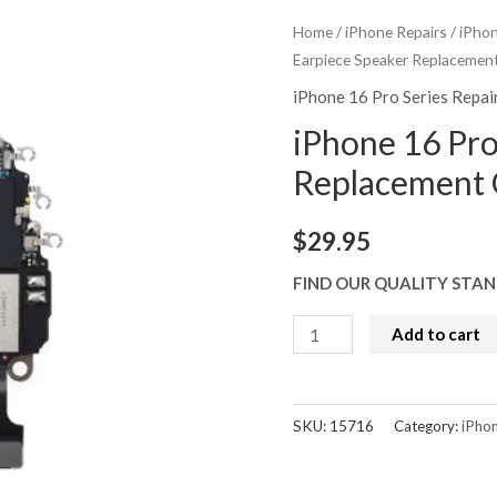
Home
/
iPhone Repairs
/
iPhon
Earpiece Speaker Replaceme
iPhone 16 Pro Series Repai
iPhone 16 Pro
Replacement
$
29.95
FIND OUR QUALITY STAN
iPhone
Add to cart
16
Pro
Earpiece
SKU:
15716
Category:
iPhon
Speaker
Replacement