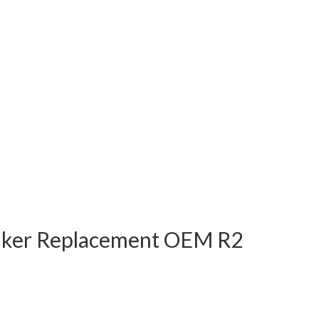
eaker Replacement OEM R2