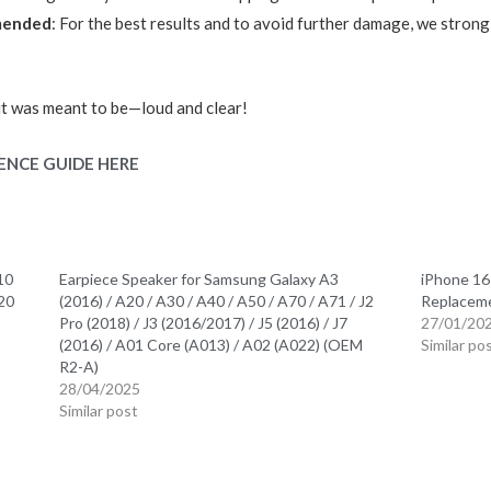
mmended
: For the best results and to avoid further damage, we strongl
it was meant to be—loud and clear!
ENCE GUIDE HERE
10
Earpiece Speaker for Samsung Galaxy A3
iPhone 16
S20
(2016) / A20 / A30 / A40 / A50 / A70 / A71 / J2
Replacem
Pro (2018) / J3 (2016/2017) / J5 (2016) / J7
27/01/20
(2016) / A01 Core (A013) / A02 (A022) (OEM
Similar po
R2-A)
28/04/2025
Similar post