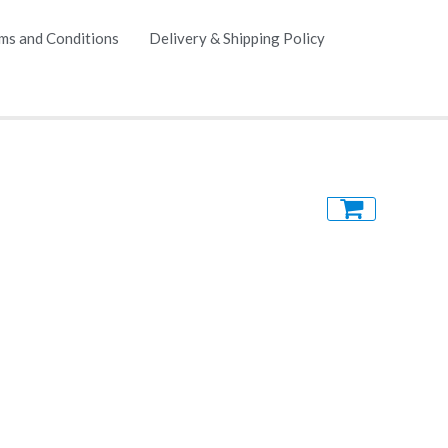
ms and Conditions
Delivery & Shipping Policy