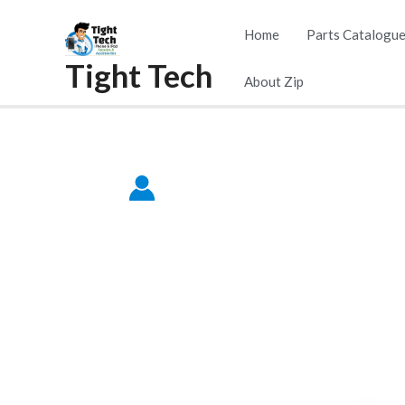
Skip
Home
Parts Catalogu
to
Tight Tech
content
About Zip