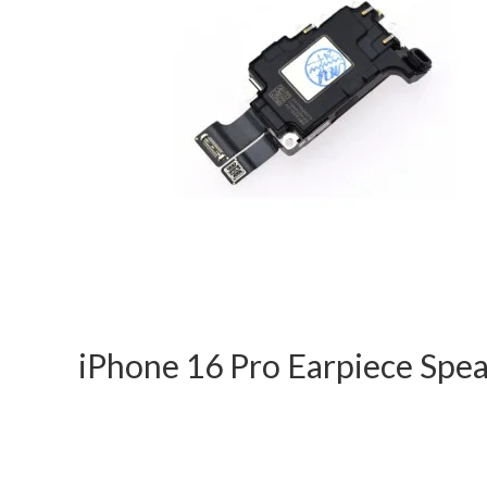
iPhone 16 Pro Earpiece Sp