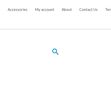
e
Accessories
My account
About
Contact Us
Ter
Search