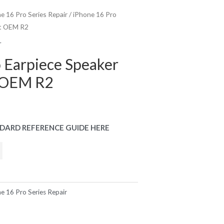
e 16 Pro Series Repair
/ iPhone 16 Pro
nt OEM R2
r
 Earpiece Speaker
 OEM R2
DARD REFERENCE GUIDE HERE
e 16 Pro Series Repair