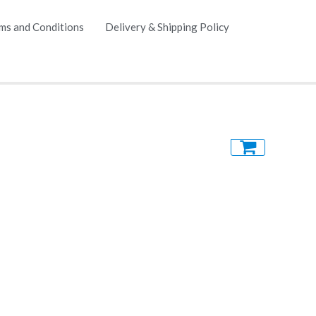
ms and Conditions
Delivery & Shipping Policy