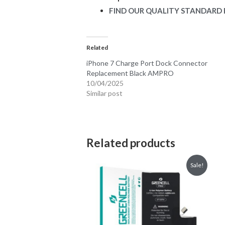
FIND OUR QUALITY STANDARD 
Related
iPhone 7 Charge Port Dock Connector
Replacement Black AMPRO
10/04/2025
Similar post
Related products
Sale!