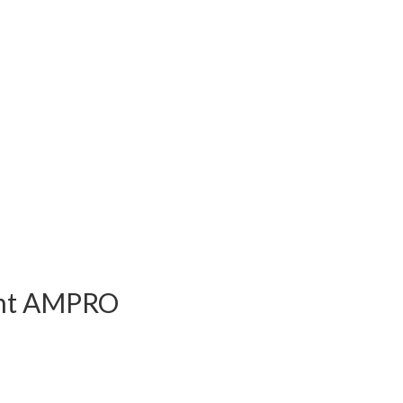
ent AMPRO