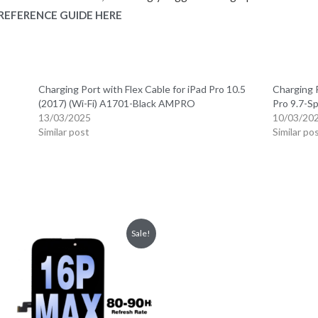
REFERENCE GUIDE HERE
Charging Port with Flex Cable for iPad Pro 10.5
Charging P
(2017) (Wi-Fi) A1701-Black AMPRO
Pro 9.7-S
13/03/2025
10/03/20
Similar post
Similar po
Sale!