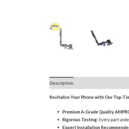
Description
Additional information
Revitalize Your Phone with Our Top-Ti
Premium A-Grade Quality AMP
Rigorous Testing
: Every part und
Expert Installation Recommende