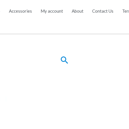
e
Accessories
My account
About
Contact Us
Ter
Search