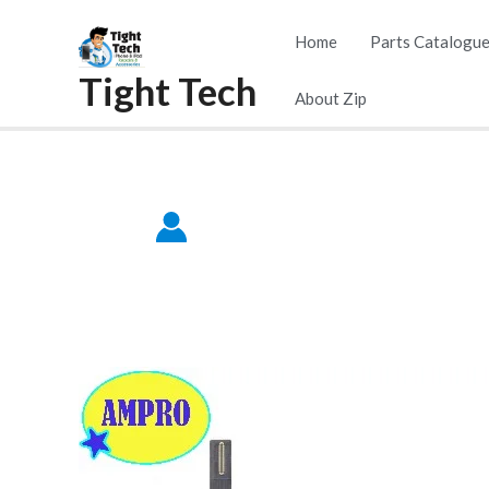
Skip
Home
Parts Catalogu
to
Tight Tech
content
About Zip