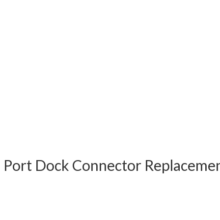
g Port Dock Connector Replacem