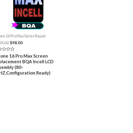
one 16 Pro Max Series Repair
Original
Current
29.00
$
98.00
price
price
was:
is:
ed
hone 16 Pro Max Screen
$129.00.
$98.00.
placement BQA Incell LCD
sembly (80-
HZ,Configuration Ready)