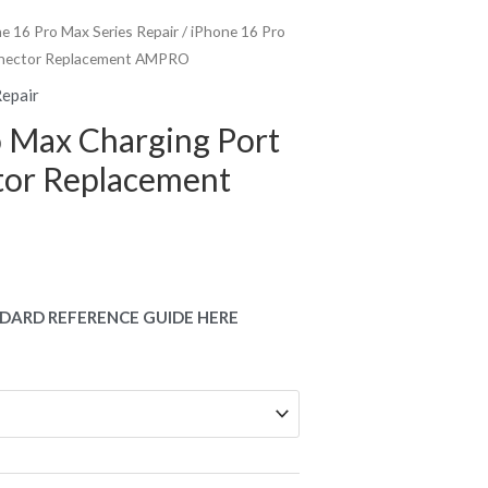
e 16 Pro Max Series Repair
/ iPhone 16 Pro
nnector Replacement AMPRO
Repair
o Max Charging Port
or Replacement
DARD REFERENCE GUIDE HERE