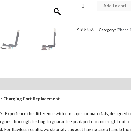
iPhone
Add to cart
16
Pro
Max
SKU:
N/A
Category:
iPhone 
Charging
Port
Dock
Connector
Replacement
AMPRO
quantity
Reviews (0)
er Charging Port Replacement!
RO
: Experience the difference with our superior materials, designed to
ergoes thorough testing to guarantee peak performance right out of
d
: For flawless results, we strongly suggest having a pro handle the i