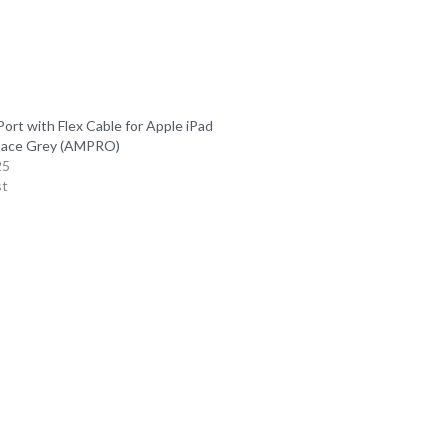
ort with Flex Cable for Apple iPad
pace Grey (AMPRO)
25
st