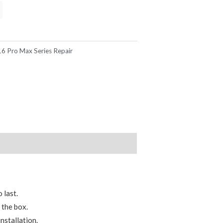
16 Pro Max Series Repair
 last.
 the box.
nstallation.