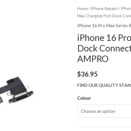
Home
/
iPhone Repairs
/
iPhon
Max Charging Port Dock Co
iPhone 16 Pro Max Series 
iPhone 16 Pr
Dock Connect
AMPRO
$
36.95
FIND OUR QUALITY STAN
Colour