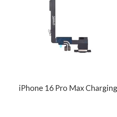
iPhone 16 Pro Max Chargin