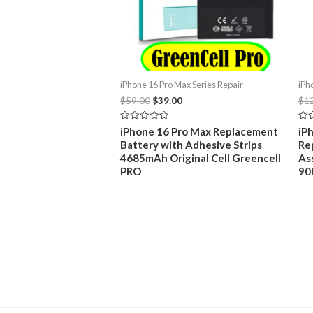
iPhone 16 Pro Max Series Repair
iPh
Original
Current
$
59.00
$
39.00
$
1
price
price
was:
is:
Rated
Rat
iPhone 16 Pro Max Replacement
iP
$59.00.
$39.00.
0
0
Battery with Adhesive Strips
Re
out
out
of
of
4685mAh Original Cell Greencell
As
5
5
PRO
90