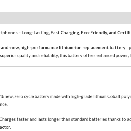
with
Adhesive
Strips
3582mAh
hones – Long-Lasting, Fast Charging, Eco-Friendly, and Certif
Original
Cell
brand-new, high-performance lithium-ion replacement battery
—p
Greencell
uperior quality and reliability, this battery offers enhanced power, 
PRO
quantity
 new, zero cycle battery made with high-grade lithium Cobalt polym
nce.
Charges faster and lasts longer than standard batteries thanks to 
actor.