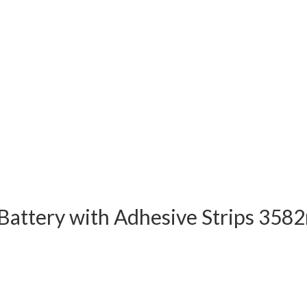
attery with Adhesive Strips 3582