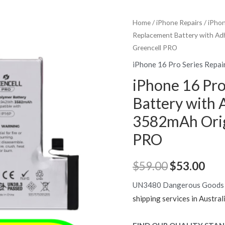
Home
/
iPhone Repairs
/
iPhon
Replacement Battery with Adh
Greencell PRO
iPhone 16 Pro Series Repai
iPhone 16 Pr
Battery with 
3582mAh Origi
PRO
Original
Cur
$
59.00
$
53.00
price
pric
UN3480 Dangerous Goods
shipping services in Austral
was:
is: