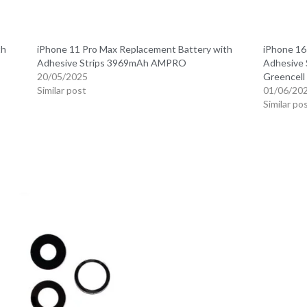
th
iPhone 11 Pro Max Replacement Battery with
iPhone 16
Adhesive Strips 3969mAh AMPRO
Adhesive 
20/05/2025
Greencel
Similar post
01/06/20
Similar po