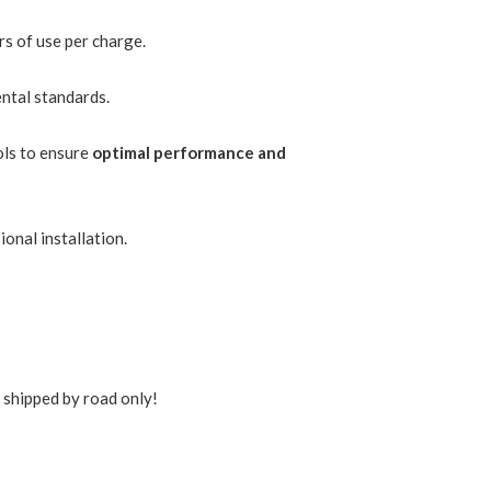
rs of use per charge.
ntal standards.
ols to ensure
optimal performance and
onal installation.
s shipped by road only!