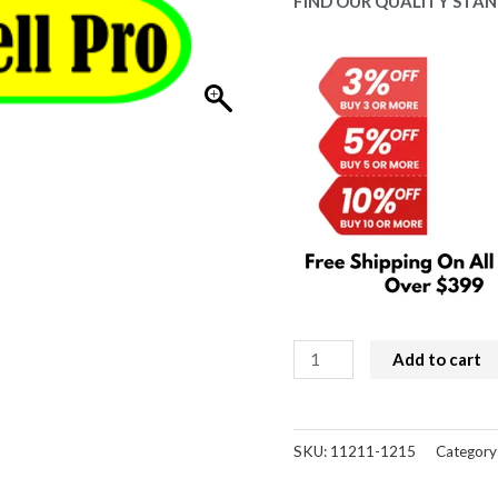
$59.00.
$53
FIND OUR QUALITY STAN
iPhone
Add to cart
16
Pro
Replacement
SKU:
11211-1215
Category
Battery