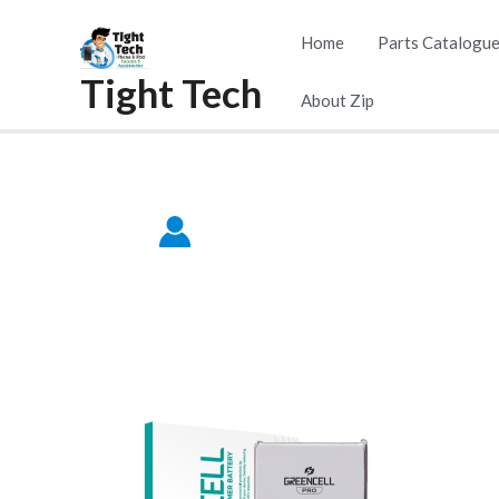
Skip
Home
Parts Catalogu
to
Tight Tech
content
About Zip