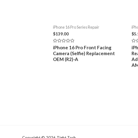
iPhone 16 Pro Series Repair
iPh
$
139.00
$
5
Rated
Rat
iPhone 16 Pro Front Facing
iP
0
0
Camera (Selfie) Replacement
Re
out
out
of
of
OEM (R2)-A
Ad
5
5
A
Copyright © 2026 Tight Tech