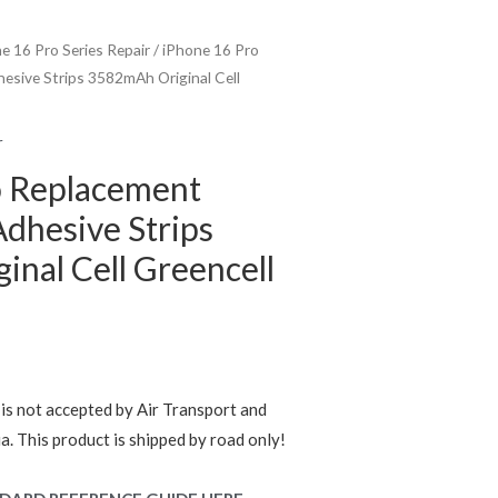
e 16 Pro Series Repair
/ iPhone 16 Pro
esive Strips 3582mAh Original Cell
r
o Replacement
Adhesive Strips
nal Cell Greencell
rent
e
is not accepted by Air Transport and
ia. This product is shipped by road only!