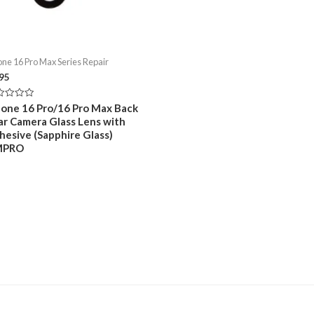
one 16 Pro Max Series Repair
.95
ed
hone 16 Pro/16 Pro Max Back
ar Camera Glass Lens with
hesive (Sapphire Glass)
MPRO