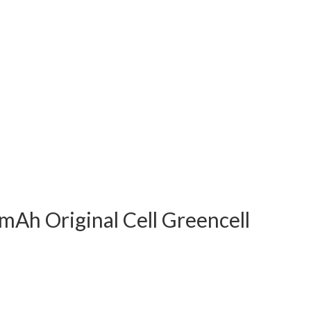
mAh Original Cell Greencell