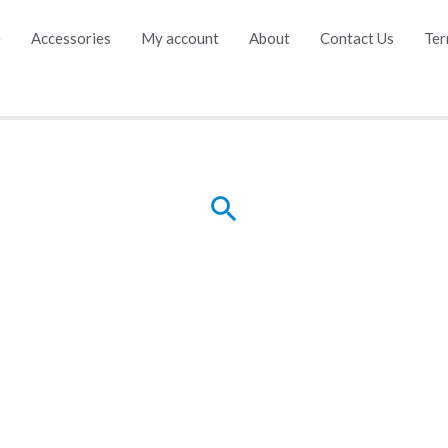
e
Accessories
My account
About
Contact Us
Ter
Search