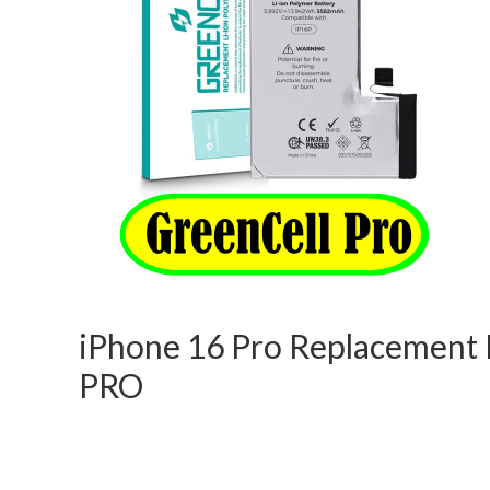
iPhone 16 Pro Replacement B
PRO