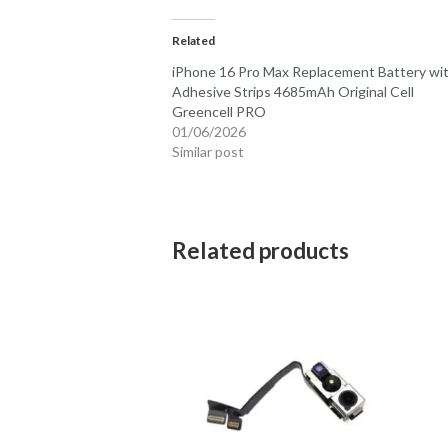
Related
iPhone 16 Pro Max Replacement Battery wi
Adhesive Strips 4685mAh Original Cell
Greencell PRO
01/06/2026
Similar post
Related products