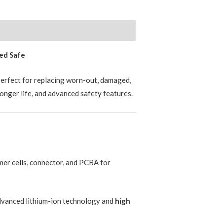
ied Safe
erfect for replacing worn-out, damaged,
longer life, and advanced safety features.
er cells, connector, and PCBA for
advanced lithium-ion technology and
high