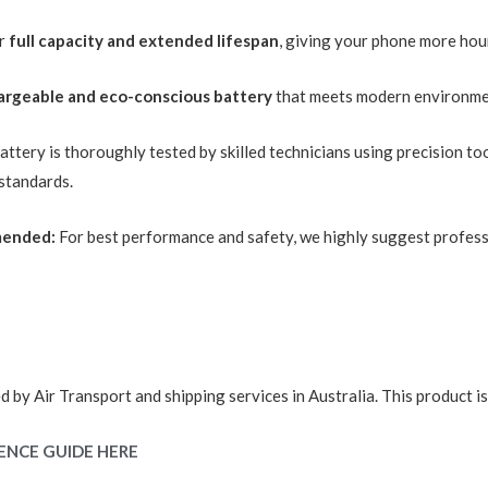
or
full capacity and extended lifespan
, giving your phone more hou
argeable and eco-conscious battery
that meets modern environme
ttery is thoroughly tested by skilled technicians using precision to
 standards.
mended:
For best performance and safety, we highly suggest professi
d by Air Transport and shipping services in Australia. This product i
ENCE GUIDE HERE