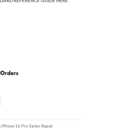
.00.
DARD REFERENCE GUIDE HERE
:
iPhone 16 Pro Series Repair