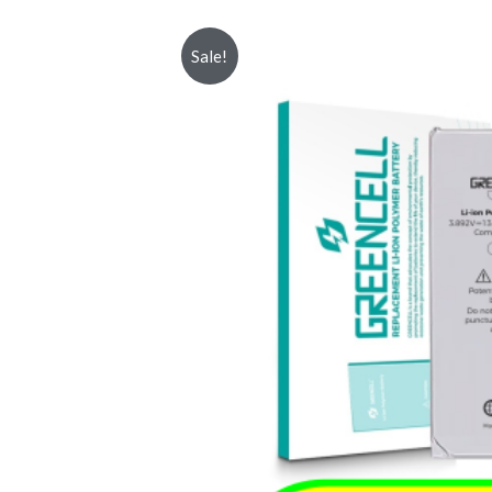
Sale!