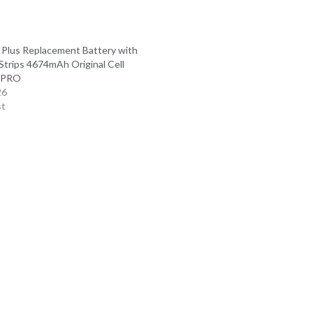
 Plus Replacement Battery with
Strips 4674mAh Original Cell
l PRO
26
st