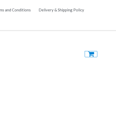
ms and Conditions
Delivery & Shipping Policy