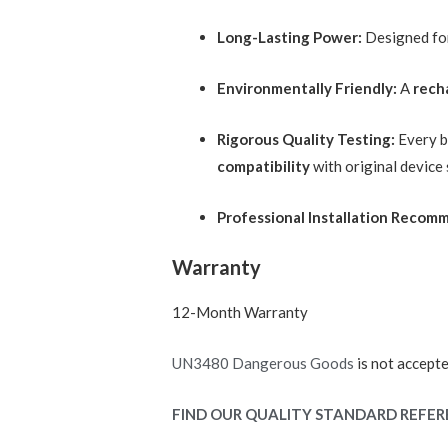
Long-Lasting Power:
Designed f
Environmentally Friendly:
A
rech
Rigorous Quality Testing:
Every ba
compatibility
with original device
Professional Installation Recom
Warranty
12-Month Warranty
UN3480 Dangerous Goods
is not accepte
FIND OUR QUALITY STANDARD REFER