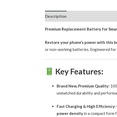
Description
Reviews (0)
Premium Replacement Battery for Smartp
Restore your phone’s power with this 
or non-working batteries. Engineered for s
Key Features:
Brand New, Premium Quality:
100%
unmatched durability and performa
Fast Charging & High Efficiency:
power density
in a compact form f