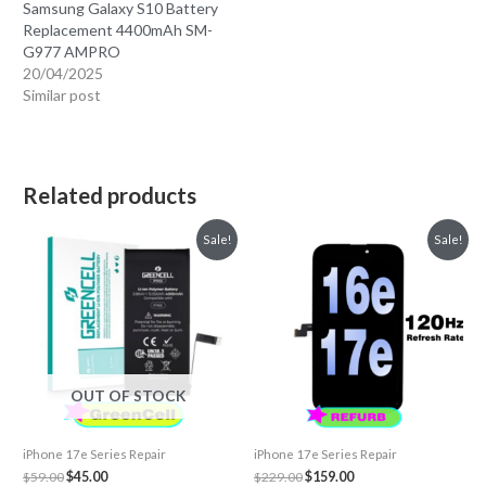
Samsung Galaxy S10 Battery
Replacement 4400mAh SM-
G977 AMPRO
20/04/2025
Similar post
Related products
Sale!
Sale!
OUT OF STOCK
iPhone 17e Series Repair
iPhone 17e Series Repair
Original
Current
Original
Current
$
59.00
$
45.00
$
229.00
$
159.00