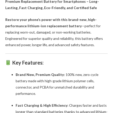
Premium Replacement Battery for Smartphones – Long-
Lasting, Fast Charging, Eco-Friendly, and Certified Safe
Restore your phone’s power with this brand-new, high-
performance lithium-ion replacement battery
—perfect for
replacing worn-out, damaged, or non-working batteries.
Engineered for superior quality and reliability, this battery offers
enhanced power, longer life, and advanced safety features.
Key Features:
Brand New, Premium Quality:
100% new, zero cycle
battery made with high-grade lithium polymer cells,
connector, and PCBA for unmatched durability and
performance.
Fast Charging & High Efficiency:
Charges faster and lasts
longer than standard batteries thanks to advanced lithium-