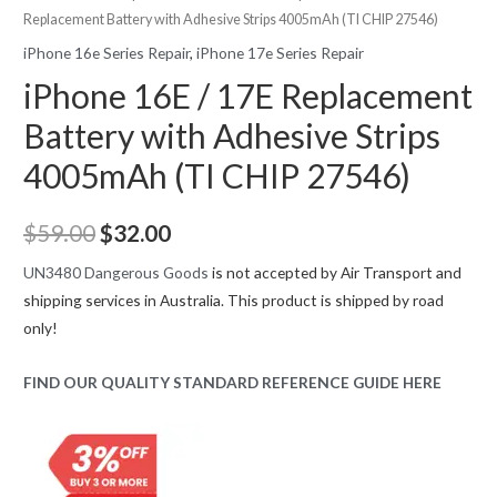
Replacement Battery with Adhesive Strips 4005mAh (TI CHIP 27546)
iPhone 16e Series Repair
,
iPhone 17e Series Repair
iPhone 16E / 17E Replacement
Battery with Adhesive Strips
4005mAh (TI CHIP 27546)
Original
Current
$
59.00
$
32.00
price
price
UN3480 Dangerous Goods
is not accepted by Air Transport and
shipping services in Australia. This product is shipped by road
was:
is:
only!
$59.00.
$32.00.
FIND OUR QUALITY STANDARD REFERENCE GUIDE HERE