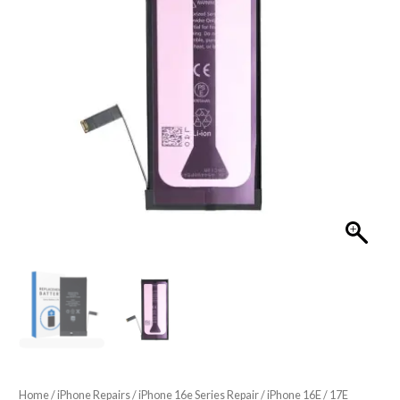
Home
/
iPhone Repairs
/
iPhone 16e Series Repair
/ iPhone 16E / 17E