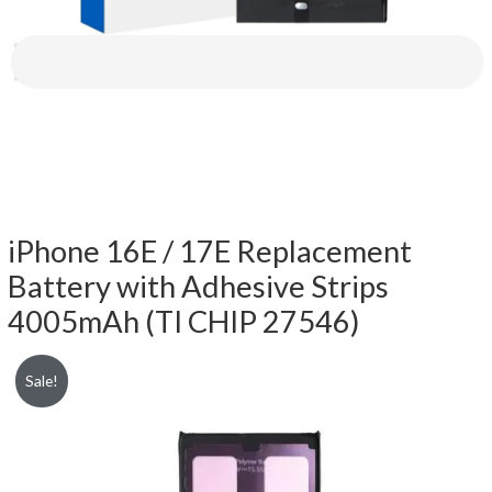
iPhone 16E / 17E Replacement
Battery with Adhesive Strips
4005mAh (TI CHIP 27546)
Sale!