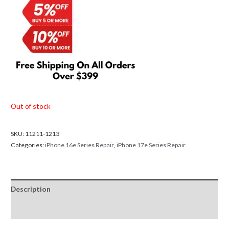
Out of stock
SKU:
11211-1213
Categories:
iPhone 16e Series Repair
,
iPhone 17e Series Repair
Description
Reviews (0)