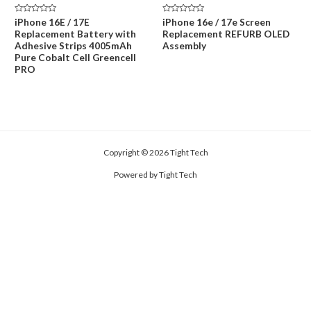
price
price
price
price
was:
is:
was:
is:
Rated
Rated
iPhone 16E / 17E
iPhone 16e / 17e Screen
$59.00.
$45.00.
$229.00.
$159.00.
0
0
Replacement Battery with
Replacement REFURB OLED
out
out
of
of
Adhesive Strips 4005mAh
Assembly
5
5
Pure Cobalt Cell Greencell
PRO
Copyright © 2026 Tight Tech
Powered by Tight Tech