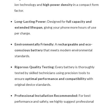
ion technology and
high power density
in a compact form
factor.
Long-Lasting Power:
Designed for
full capacity and
extended lifespan
, giving your phone more hours of use
per charge.
Environmentally Friendly:
A
rechargeable and eco-
conscious battery
that meets modern environmental
standards.
Rigorous Quality Testing:
Every battery is thoroughly
tested by skilled technicians using precision tools to
ensure
optimal performance and compatibility
with
original device standards.
Professional Installation Recommended:
For best
performance and safety, we highly suggest professional