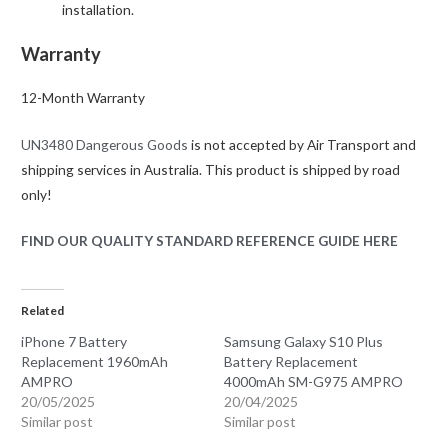
installation.
Warranty
12-Month Warranty
UN3480 Dangerous Goods
is not accepted by Air Transport and
shipping services in Australia. This product is shipped by road
only!
FIND OUR QUALITY STANDARD REFERENCE GUIDE HERE
Related
iPhone 7 Battery
Samsung Galaxy S10 Plus
Replacement 1960mAh
Battery Replacement
AMPRO
4000mAh SM-G975 AMPRO
20/05/2025
20/04/2025
Similar post
Similar post