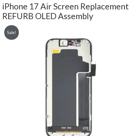
iPhone 17 Air Screen Replacement
REFURB OLED Assembly
Sale!