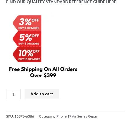
price
price
FIND OUR QUALITY STANDARD REFERENCE GUIDE HERE
was:
is:
$549.00.
$498.00.
iPhone
Add to cart
17
Air
Screen
SKU:
16376-6386
Category:
iPhone 17 Air Series Repair
Replacement
REFURB