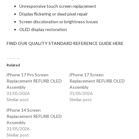
Unresponsive touch screen replacement
Display flickering or dead pixel repair
Screen discoloration or brightness issues
OLED display restoration
FIND OUR QUALITY STANDARD REFERENCE GUIDE HERE
Related
iPhone 17 Pro Screen
iPhone 17 Screen
Replacement REFURB OLED
Replacement REFURB OLED
Assembly
Assembly
31/05/2026
31/05/2026
Similar post
Similar post
iPhone 14 Screen
Replacement REFURB OLED
Assembly
31/05/2026
Similar post