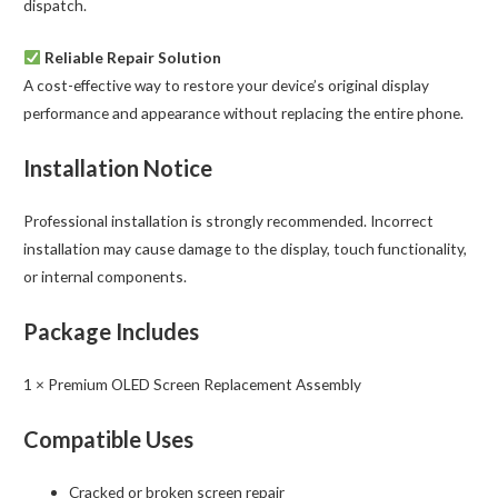
dispatch.
Reliable Repair Solution
A cost-effective way to restore your device’s original display
performance and appearance without replacing the entire phone.
Installation Notice
Professional installation is strongly recommended. Incorrect
installation may cause damage to the display, touch functionality,
or internal components.
Package Includes
1 × Premium OLED Screen Replacement Assembly
Compatible Uses
Cracked or broken screen repair