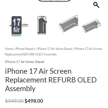
Home
/
iPhone Repairs
/
iPhone 17 Air Series Repair
/ iPhone 17 Air Screen
Replacement REFURB OLED Assembly
iPhone 17 Air Series Repair
iPhone 17 Air Screen
Replacement REFURB OLED
Assembly
Original
Current
$
549.00
$
498.00