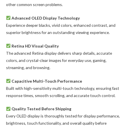
other common screen problems.
Advanced OLED Display Technology
Experience deeper blacks, vivid colors, enhanced contrast, and
superior brightness for an outstanding viewing experience.
Retina HD Visual Quality
The advanced Retina display delivers sharp details, accurate
colors, and crystal-clear images for everyday use, gaming,
streaming, and browsing.
Capacitive Multi-Touch Performance
Built with high-sensitivity multi-touch technology, ensuring fast
response times, smooth scrolling, and accurate touch control.
Quality Tested Before Shipping
Every OLED display is thoroughly tested for display performance,
brightness, touch functionality, and overall quality before