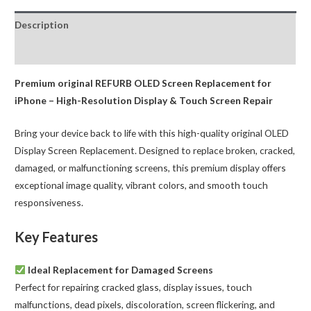
OLED
Description
Assembly
quantity
Reviews (0)
Premium original REFURB OLED Screen Replacement for
iPhone – High-Resolution Display & Touch Screen Repair
Bring your device back to life with this high-quality original OLED
Display Screen Replacement. Designed to replace broken, cracked,
damaged, or malfunctioning screens, this premium display offers
exceptional image quality, vibrant colors, and smooth touch
responsiveness.
Key Features
Ideal Replacement for Damaged Screens
Perfect for repairing cracked glass, display issues, touch
malfunctions, dead pixels, discoloration, screen flickering, and