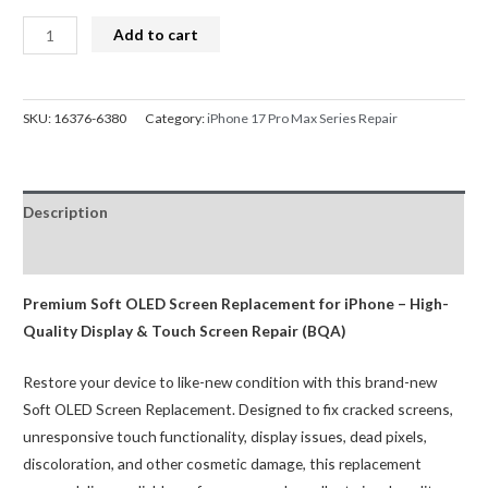
iPhone
Add to cart
17
Pro
Max
SKU:
16376-6380
Category:
iPhone 17 Pro Max Series Repair
Screen
Replacement
Diagnosable
Description
Soft
OLED
Reviews (0)
Assembly
(120HZ,Configuration
Premium Soft OLED Screen Replacement for iPhone – High-
Ready)
Quality Display & Touch Screen Repair (BQA)
BQA
Restore your device to like-new condition with this brand-new
quantity
Soft OLED Screen Replacement. Designed to fix cracked screens,
unresponsive touch functionality, display issues, dead pixels,
discoloration, and other cosmetic damage, this replacement