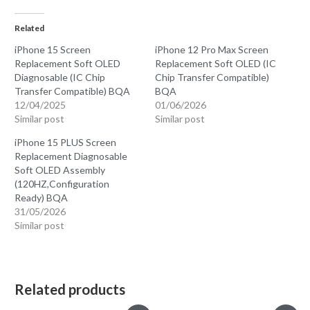
Related
iPhone 15 Screen
iPhone 12 Pro Max Screen
Replacement Soft OLED
Replacement Soft OLED (IC
Diagnosable (IC Chip
Chip Transfer Compatible)
Transfer Compatible) BQA
BQA
12/04/2025
01/06/2026
Similar post
Similar post
iPhone 15 PLUS Screen
Replacement Diagnosable
Soft OLED Assembly
(120HZ,Configuration
Ready) BQA
31/05/2026
Similar post
Related products