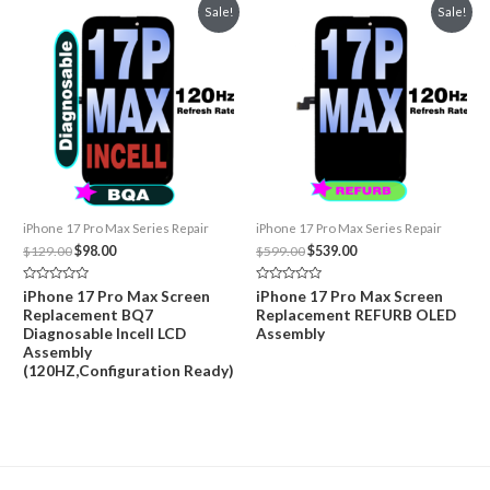
Sale!
Sale!
iPhone 17 Pro Max Series Repair
iPhone 17 Pro Max Series Repair
Original
Current
Original
Current
$
129.00
$
98.00
$
599.00
$
539.00
price
price
price
price
was:
is:
was:
is:
Rated
Rated
iPhone 17 Pro Max Screen
iPhone 17 Pro Max Screen
$129.00.
$98.00.
$599.00.
$539.00.
0
0
Replacement BQ7
Replacement REFURB OLED
out
out
of
of
Diagnosable Incell LCD
Assembly
5
5
Assembly
(120HZ,Configuration Ready)