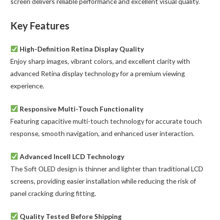
screen delivers reliable performance and excellent visual quality.
Key Features
High-Definition Retina Display Quality
Enjoy sharp images, vibrant colors, and excellent clarity with
advanced Retina display technology for a premium viewing
experience.
Responsive Multi-Touch Functionality
Featuring capacitive multi-touch technology for accurate touch
response, smooth navigation, and enhanced user interaction.
Advanced Incell LCD Technology
The Soft OLED design is thinner and lighter than traditional LCD
screens, providing easier installation while reducing the risk of
panel cracking during fitting.
Quality Tested Before Shipping