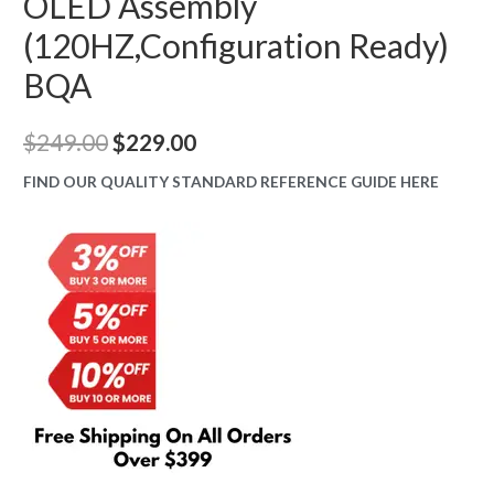
OLED Assembly
(120HZ,Configuration Ready)
BQA
Original
Current
$
249.00
$
229.00
price
price
FIND OUR QUALITY STANDARD REFERENCE GUIDE HERE
was:
is:
$249.00.
$229.00.