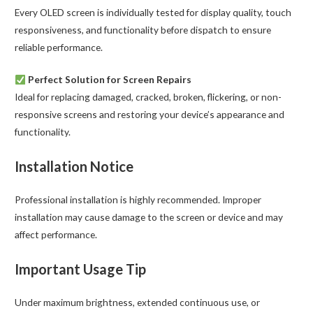
Every OLED screen is individually tested for display quality, touch
responsiveness, and functionality before dispatch to ensure
reliable performance.
Perfect Solution for Screen Repairs
Ideal for replacing damaged, cracked, broken, flickering, or non-
responsive screens and restoring your device’s appearance and
functionality.
Installation Notice
Professional installation is highly recommended. Improper
installation may cause damage to the screen or device and may
affect performance.
Important Usage Tip
Under maximum brightness, extended continuous use, or