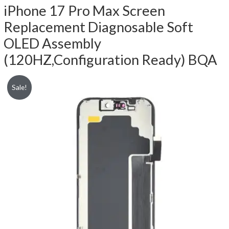
iPhone 17 Pro Max Screen
Replacement Diagnosable Soft
OLED Assembly
(120HZ,Configuration Ready) BQA
Sale!