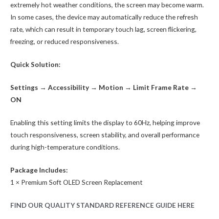
extremely hot weather conditions, the screen may become warm.
In some cases, the device may automatically reduce the refresh
rate, which can result in temporary touch lag, screen flickering,
freezing, or reduced responsiveness.
Quick Solution:
Settings → Accessibility → Motion → Limit Frame Rate →
ON
Enabling this setting limits the display to 60Hz, helping improve
touch responsiveness, screen stability, and overall performance
during high-temperature conditions.
Package Includes:
1 × Premium Soft OLED Screen Replacement
FIND OUR QUALITY STANDARD REFERENCE GUIDE HERE