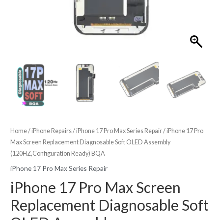
Home
/
iPhone Repairs
/
iPhone 17 Pro Max Series Repair
/ iPhone 17 Pro
Max Screen Replacement Diagnosable Soft OLED Assembly
(120HZ,Configuration Ready) BQA
iPhone 17 Pro Max Series Repair
iPhone 17 Pro Max Screen
Replacement Diagnosable Soft