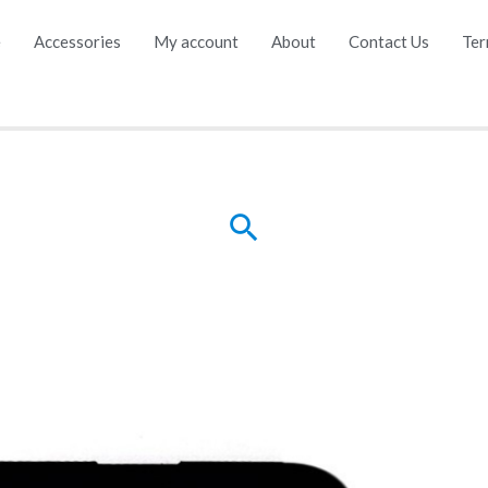
e
Accessories
My account
About
Contact Us
Ter
Search