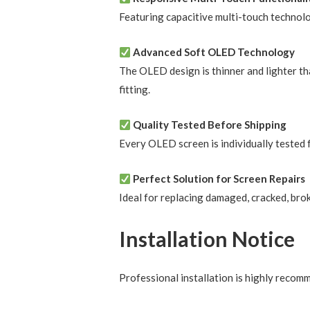
Featuring capacitive multi-touch technol
Advanced Soft OLED Technology
The OLED design is thinner and lighter tha
fitting.
Quality Tested Before Shipping
Every OLED screen is individually tested f
Perfect Solution for Screen Repairs
Ideal for replacing damaged, cracked, brok
Installation Notice
Professional installation is highly reco