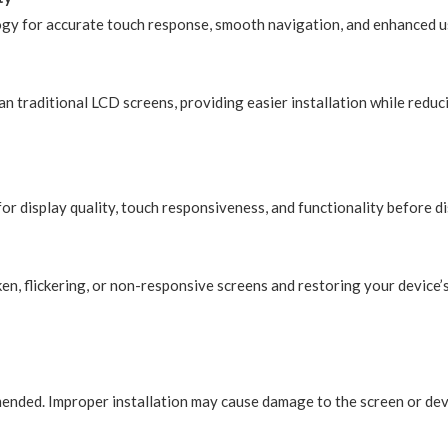
ogy for accurate touch response, smooth navigation, and enhanced us
n traditional LCD screens, providing easier installation while reduci
or display quality, touch responsiveness, and functionality before d
en, flickering, or non-responsive screens and restoring your device’
mmended. Improper installation may cause damage to the screen or de