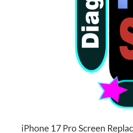
iPhone 17 Pro Screen Repl