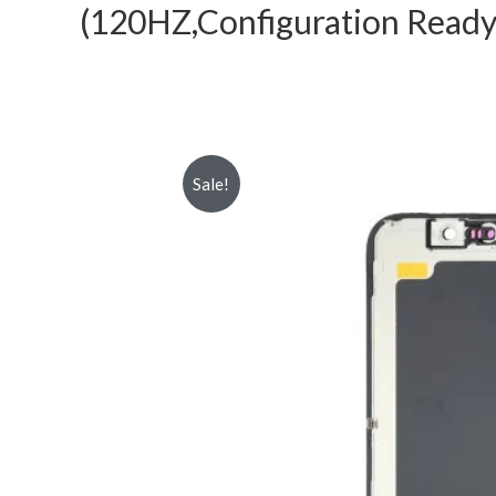
(120HZ,Configuration Ready
Sale!