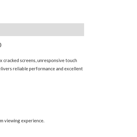
)
x cracked screens, unresponsive touch
elivers reliable performance and excellent
um viewing experience.