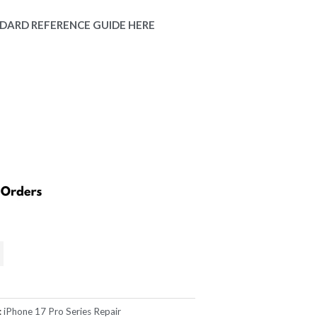
rice
DARD REFERENCE GUIDE HERE
:
229.00.
:
iPhone 17 Pro Series Repair