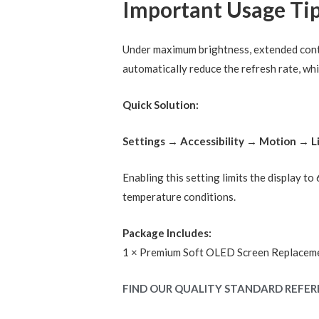
Important Usage Ti
Under maximum brightness, extended conti
automatically reduce the refresh rate, whi
Quick Solution:
Settings → Accessibility → Motion → 
Enabling this setting limits the display t
temperature conditions.
Package Includes:
1 × Premium Soft OLED Screen Replacem
FIND OUR QUALITY STANDARD REFER