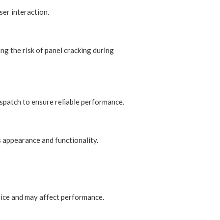
er interaction.
ng the risk of panel cracking during
ispatch to ensure reliable performance.
s appearance and functionality.
vice and may affect performance.