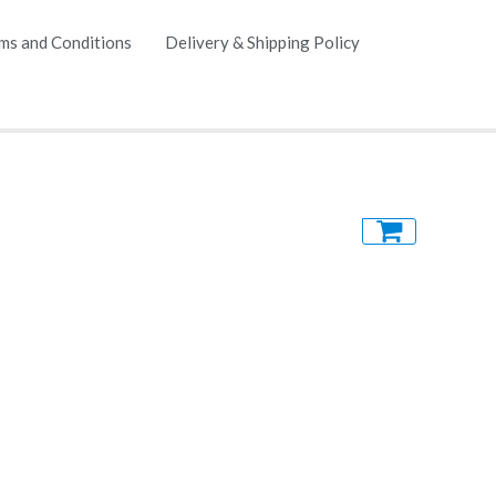
ms and Conditions
Delivery & Shipping Policy