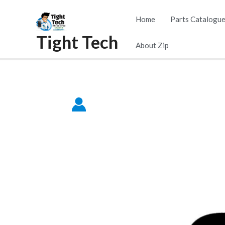
Skip
Home
Parts Catalogu
to
Tight Tech
content
About Zip