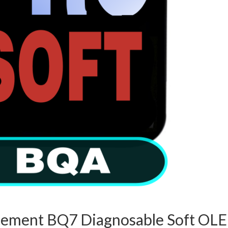
acement BQ7 Diagnosable Soft OL