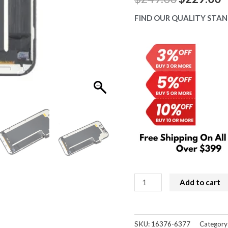
price
p
FIND OUR QUALITY STAN
was:
is
$249.00.
$
iPhone
Add to cart
17
Pro
Screen
SKU:
16376-6377
Category