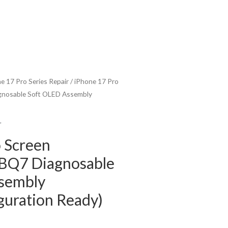
e 17 Pro Series Repair
/ iPhone 17 Pro
gnosable Soft OLED Assembly
r
 Screen
BQ7 Diagnosable
sembly
guration Ready)
urrent