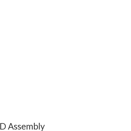
ED Assembly