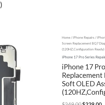
)
Home
/
iPhone Repairs
/
iPhon
Screen Replacement BQ7 Dia
(120HZ,Configuration Ready)
iPhone 17 Pro Series Repai
iPhone 17 Pro
Replacement 
Soft OLED As
(120HZ,Confi
Original
C
$
249.00
$
229.00