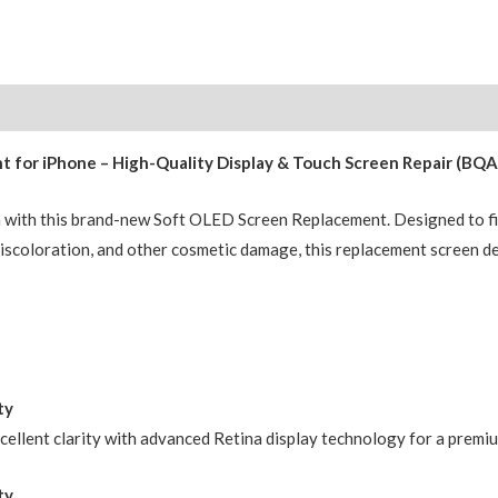
Replacement
BQ7
Diagnosable
Soft
OLED
for iPhone – High-Quality Display & Touch Screen Repair (BQA
Assembly
(120HZ,Configuration
n with this brand-new Soft OLED Screen Replacement. Designed to fi
Ready)
, discoloration, and other cosmetic damage, this replacement screen d
quantity
ty
xcellent clarity with advanced Retina display technology for a premi
ty