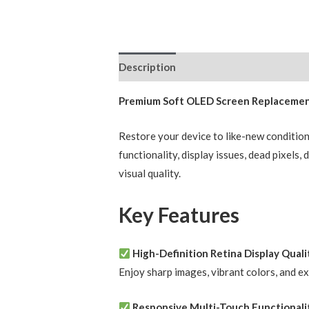
Description
Reviews (0)
Premium Soft OLED Screen Replacement 
Restore your device to like-new conditio
functionality, display issues, dead pixels
visual quality.
Key Features
High-Definition Retina Display Quali
Enjoy sharp images, vibrant colors, and e
Responsive Multi-Touch Functionali