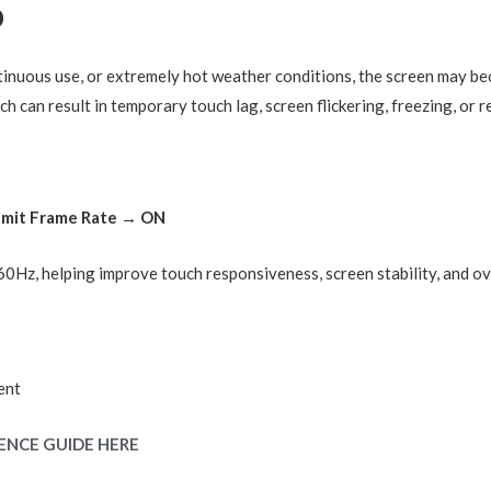
p
nuous use, or extremely hot weather conditions, the screen may be
ch can result in temporary touch lag, screen flickering, freezing, or
Limit Frame Rate → ON
o 60Hz, helping improve touch responsiveness, screen stability, and o
ent
ENCE GUIDE HERE