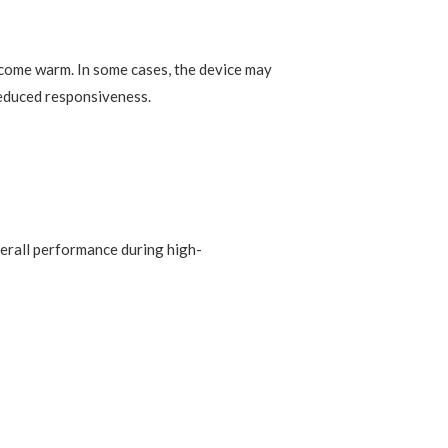
come warm. In some cases, the device may
 reduced responsiveness.
verall performance during high-