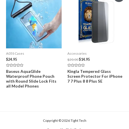
A05S Cases
Accessories
Original
Current
$
24.95
$
20.00
$
14.95
price
price
was:
is:
Rated
Rated
Baseus AquaGlide
Kingla Tempered Glass
$20.00.
$14.95.
0
0
Waterproof Phone Pouch
Screen Protector For iPhone
out
out
of
of
with Round Slide Lock Fits
7 7 Plus 8 8 Plus SE
5
5
all Model Phones
Copyright © 2026 Tight Tech