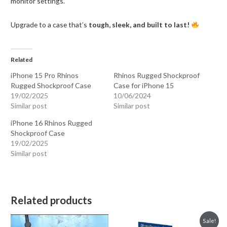
monitor settings.
Upgrade to a case that’s
tough, sleek, and built to last!
Related
iPhone 15 Pro Rhinos
Rhinos Rugged Shockproof
Rugged Shockproof Case
Case for iPhone 15
19/02/2025
10/06/2024
Similar post
Similar post
iPhone 16 Rhinos Rugged
Shockproof Case
19/02/2025
Similar post
Related products
Sale!