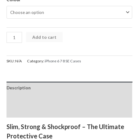
iPhone
Add to cart
6
7
8
SKU:
N/A
Category:
iPhone 6 7 8 SE Cases
SE
Rhinos
Rugged
Description
Shockproof
Case
Additional information
quantity
Reviews (0)
Slim, Strong & Shockproof – The Ultimate
Protective Case