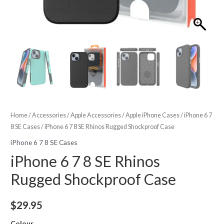
Home
/
Accessories
/
Apple Accessories
/
Apple iPhone Cases
/
iPhone 6 7
8 SE Cases
/ iPhone 6 7 8 SE Rhinos Rugged Shockproof Case
iPhone 6 7 8 SE Cases
iPhone 6 7 8 SE Rhinos
Rugged Shockproof Case
$
29.95
Colour