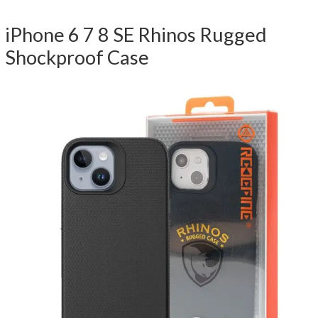
iPhone 6 7 8 SE Rhinos Rugged
Shockproof Case