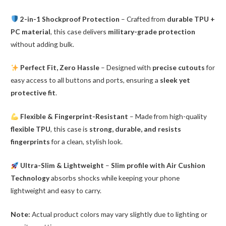
2-in-1 Shockproof Protection
– Crafted from
durable TPU +
PC material
, this case delivers
military-grade protection
without adding bulk.
Perfect Fit, Zero Hassle
– Designed with
precise cutouts
for
easy access to all buttons and ports, ensuring a
sleek yet
protective fit
.
Flexible & Fingerprint-Resistant
– Made from high-quality
flexible TPU
, this case is
strong, durable, and resists
fingerprints
for a clean, stylish look.
Ultra-Slim & Lightweight
–
Slim profile with Air Cushion
Technology
absorbs shocks while keeping your phone
lightweight and easy to carry.
Note:
Actual product colors may vary slightly due to lighting or