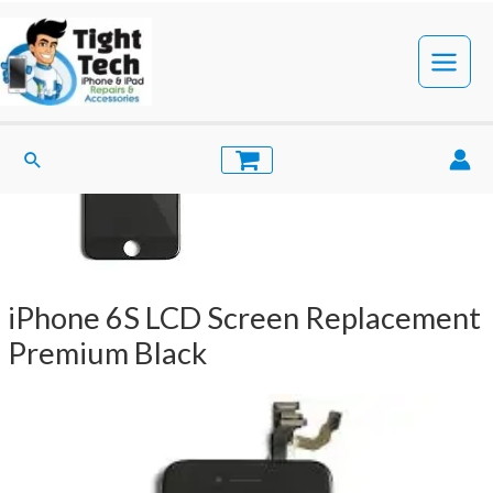
Skip
to
content
Main
Menu
Search
iPhone 6S LCD Screen Replacement
Premium Black