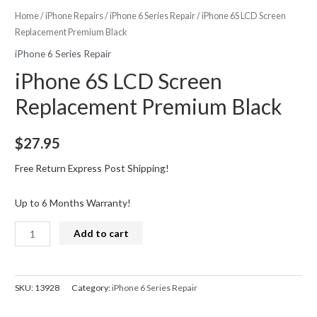
Home
/
iPhone Repairs
/
iPhone 6 Series Repair
/ iPhone 6S LCD Screen
Replacement Premium Black
iPhone 6 Series Repair
iPhone 6S LCD Screen
Replacement Premium Black
$
27.95
Free Return Express Post Shipping!
Up to 6 Months Warranty!
iPhone
Add to cart
6S
LCD
Screen
SKU:
13928
Category:
iPhone 6 Series Repair
Replacement