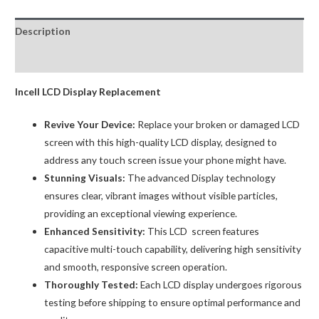
Premium
Black
Description
quantity
Reviews (0)
Incell LCD Display Replacement
Revive Your Device:
Replace your broken or damaged LCD
screen with this high-quality LCD display, designed to
address any touch screen issue your phone might have.
Stunning Visuals:
The advanced Display technology
ensures clear, vibrant images without visible particles,
providing an exceptional viewing experience.
Enhanced Sensitivity:
This LCD screen features
capacitive multi-touch capability, delivering high sensitivity
and smooth, responsive screen operation.
Thoroughly Tested:
Each LCD display undergoes rigorous
testing before shipping to ensure optimal performance and