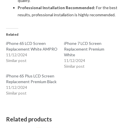
quality.
Professional Installation Recommended:
For the best
results, professional installation is highly recommended.
Related
iPhone 6S LCD Screen
iPhone 7 LCD Screen
Replacement White AMPRO
Replacement Premium
11/12/2024
White
Similar post
11/12/2024
Similar post
iPhone 6S Plus LCD Screen
Replacement Premium Black
11/12/2024
Similar post
Related products