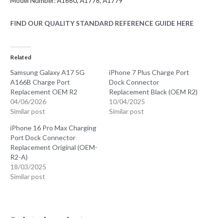
Model Number: A1660, A1778, A1779
FIND OUR QUALITY STANDARD REFERENCE GUIDE HERE
Related
Samsung Galaxy A17 5G
iPhone 7 Plus Charge Port
A166B Charge Port
Dock Connector
Replacement OEM R2
Replacement Black (OEM R2)
04/06/2026
10/04/2025
Similar post
Similar post
iPhone 16 Pro Max Charging
Port Dock Connector
Replacement Original (OEM-
R2-A)
18/03/2025
Similar post