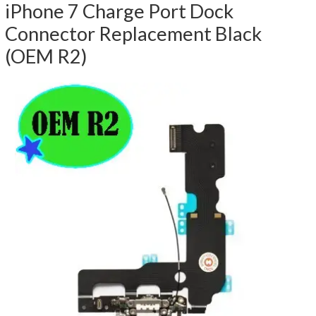
iPhone 7 Charge Port Dock
Connector Replacement Black
(OEM R2)