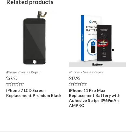
Related products
iPhone 7 Series Repair
iPhone 7 Series Repair
$
27.95
$
17.95
Rated
Rated
iPhone 7 LCD Screen
iPhone 11 Pro Max
0
0
Replacement Premium Black
Replacement Battery with
out
out
of
of
Adhesive Strips 3969mAh
5
5
AMPRO