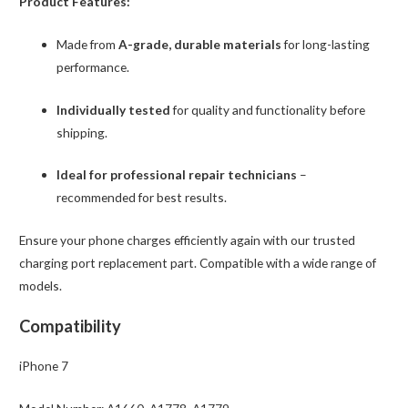
Product Features:
Made from
A-grade, durable materials
for long-lasting
performance.
Individually tested
for quality and functionality before
shipping.
Ideal for professional repair technicians
–
recommended for best results.
Ensure your phone charges efficiently again with our trusted
charging port replacement part. Compatible with a wide range of
models.
Compatibility
iPhone 7