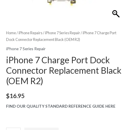
Home
/
iPhone Repairs
/
iPhone 7 Series Repair
/ iPhone 7 Charge Port
Dock Connector Replacement Black (OEM R2)
iPhone 7 Series Repair
iPhone 7 Charge Port Dock
Connector Replacement Black
(OEM R2)
$
16.95
FIND OUR QUALITY STANDARD REFERENCE GUIDE HERE