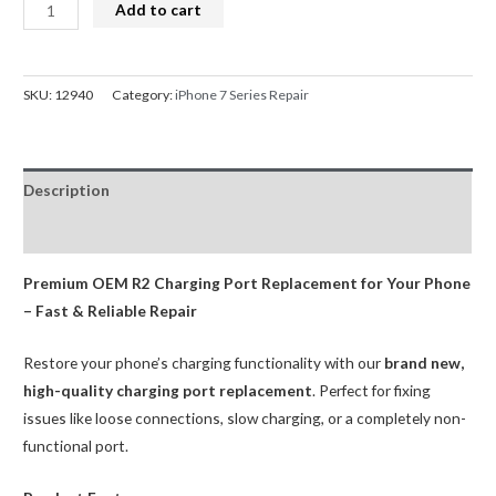
iPhone
Add to cart
7
Charge
Port
SKU:
12940
Category:
iPhone 7 Series Repair
Dock
Connector
Replacement
Description
Black
(OEM
Reviews (0)
R2)
quantity
Premium OEM R2 Charging Port Replacement for Your Phone
– Fast & Reliable Repair
Restore your phone’s charging functionality with our
brand new,
high-quality charging port replacement
. Perfect for fixing
issues like loose connections, slow charging, or a completely non-
functional port.