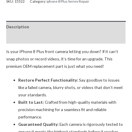
SKU:
15522
Category:
iphone 8 Plus Series Repair
Facing
(Selfie)
Camera
Description
Replacement
OEM
Reviews (0)
(R2)-
A
Is your iPhone 8 Plus front camera letting you down? If it can’t
quantity
snap photos or record videos, it’s time for an upgrade. This
premium OEM replacement part is just what you need!
Restore Perfect Functionality:
Say goodbye to issues
like a failed camera, blurry shots, or videos that don’t meet
your standards.
Built to Last:
Crafted from high-quality materials with
precision machining for a seamless fit and reliable
performance.
Guaranteed Quality:
Each camera is rigorously tested to
ensure it meets the highest standards before it reaches