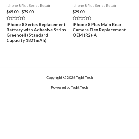
iphone 8 Plus Series Repair
iphone 8 Plus Series Repair
Price
$
69.00
–
$
79.00
$
29.00
range:
$69.00
Rated
Rated
iPhone 8 Series Replacement
iPhone 8 Plus Main Rear
through
0
0
Battery with Adhesive Strips
Camera Flex Replacement
out
out
$79.00
of
of
Greencell (Standard
OEM (R2)-A
5
5
Capacity 1821mAh)
Copyright © 2026 Tight Tech
Powered by Tight Tech