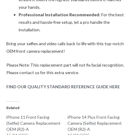
your hands.
Professional Installation Recommended:
For the best
results and hassle-free setup, let a pro handle the
installation.
Bring your selfies and video calls back to life with this top-notch
OEM front camera replacement!
Please Note: This replacement part will not fix facial recognition.
Please contact us for this extra service.
FIND OUR QUALITY STANDARD REFERENCE GUIDE HERE
Related
iPhone 11 Front Facing
iPhone 14 Plus Front Facing
(Selfie) Camera Replacement
Camera (Selfie) Replacement
OEM (R2)-A
OEM (R2)-A