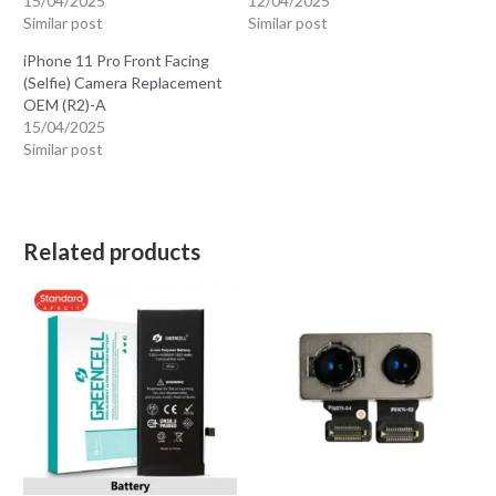
15/04/2025
12/04/2025
Similar post
Similar post
iPhone 11 Pro Front Facing
(Selfie) Camera Replacement
OEM (R2)-A
15/04/2025
Similar post
Related products