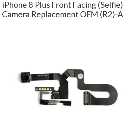
iPhone 8 Plus Front Facing (Selfie)
Camera Replacement OEM (R2)-A