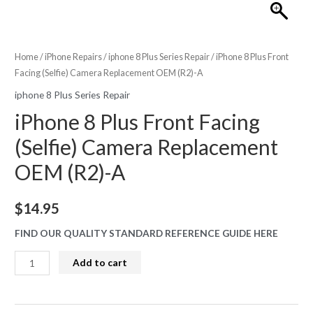
Home
/
iPhone Repairs
/
iphone 8 Plus Series Repair
/ iPhone 8 Plus Front
Facing (Selfie) Camera Replacement OEM (R2)-A
iphone 8 Plus Series Repair
iPhone 8 Plus Front Facing
(Selfie) Camera Replacement
OEM (R2)-A
$
14.95
FIND OUR QUALITY STANDARD REFERENCE GUIDE HERE
iPhone
Add to cart
8
Plus
Front