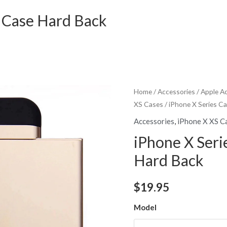
r Case Hard Back
Home
/
Accessories
/
Apple A
XS Cases
/ iPhone X Series C
Accessories
,
iPhone X XS C
iPhone X Seri
Hard Back
$
19.95
Model