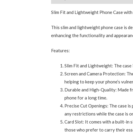
Slim Fit and Lightweight Phone Case with
This slim and lightweight phone case is de
enhancing the functionality and appearanc
Features:
Slim Fit and Lightweight: The case 
Screen and Camera Protection: The
helping to keep your phone’s vulner
Durable and High-Quality: Made from
phone for a long time.
Precise Cut Openings: The case is pr
any restrictions while the case is o
Card Slot: It comes with a built-in 
those who prefer to carry their ess