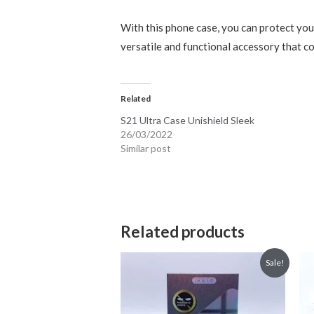
With this phone case, you can protect your
versatile and functional accessory that c
Related
S21 Ultra Case Unishield Sleek
26/03/2022
Similar post
Related products
Sale!