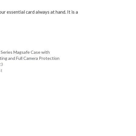
r essential card always at hand. It is a
 Series Magsafe Case with
ting and Full Camera Protection
23
st