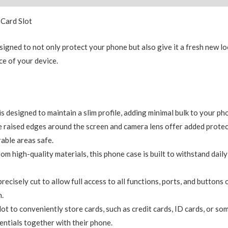
 Card Slot
signed to not only protect your phone but also give it a fresh new l
e of your device.
is designed to maintain a slim profile, adding minimal bulk to your ph
 raised edges around the screen and camera lens offer added protec
able areas safe.
 high-quality materials, this phone case is built to withstand daily 
ecisely cut to allow full access to all functions, ports, and buttons
n.
slot to conveniently store cards, such as credit cards, ID cards, or som
entials together with their phone.