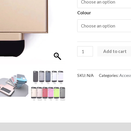
Colour
iPhone
Add to cart
X
Series
Card
SKU:
N/A
Categories:
Access
Holder
Case
Hard
Back
quantity
Reviews (0)