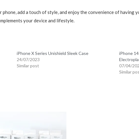
 phone, add a touch of style, and enjoy the convenience of having you
omplements your device and lifestyle.
iPhone X Series Unishield Sleek Case
iPhone 14
24/07/2023
Electropla
Similar post
07/04/20
Similar po