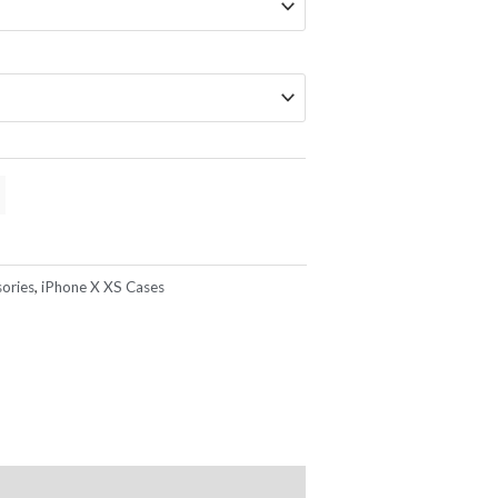
ories
,
iPhone X XS Cases