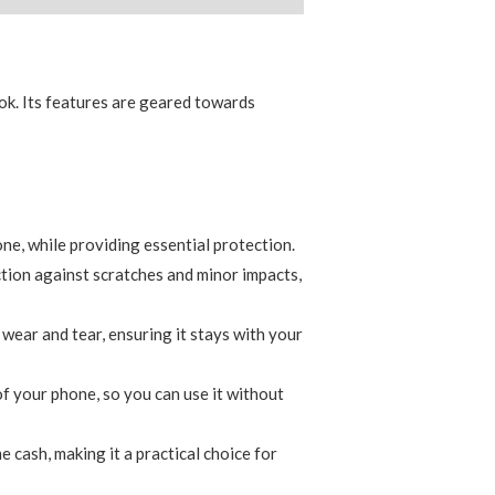
ook. Its features are geared towards
one, while providing essential protection.
tion against scratches and minor impacts,
wear and tear, ensuring it stays with your
 of your phone, so you can use it without
e cash, making it a practical choice for