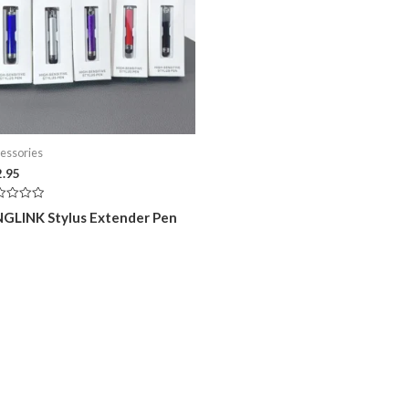
essories
2.95
ed
NGLINK Stylus Extender Pen