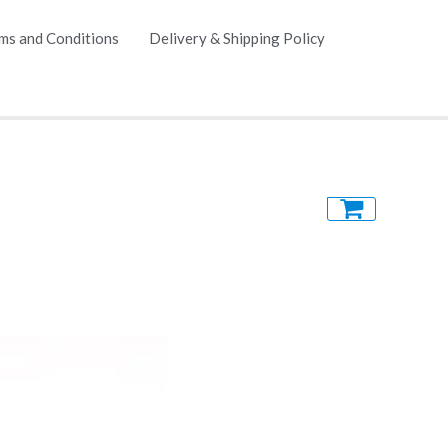
ms and Conditions
Delivery & Shipping Policy