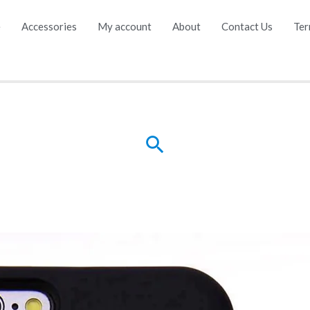
e
Accessories
My account
About
Contact Us
Ter
Search