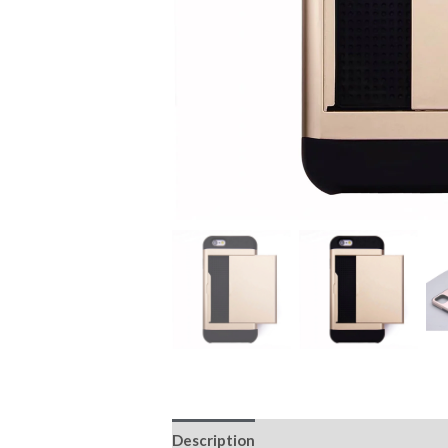
Description
Additional information