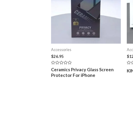
Accessories
Acc
$
26.95
$
1
Rated
Rat
Ceramics Privacy Glass Screen
KI
0
0
Protector For iPhone
out
out
of
of
5
5