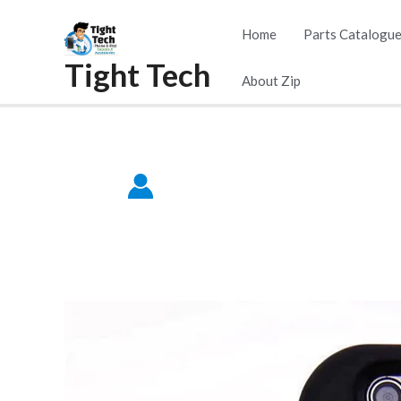
Skip
Home
Parts Catalogu
to
Tight Tech
content
About Zip