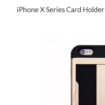
iPhone X Series Card Holde