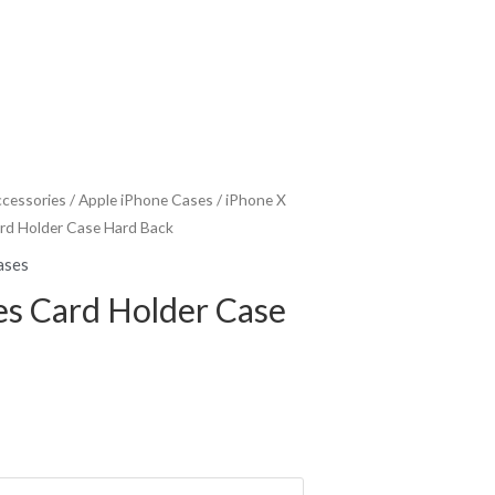
ccessories
/
Apple iPhone Cases
/
iPhone X
ard Holder Case Hard Back
ases
es Card Holder Case