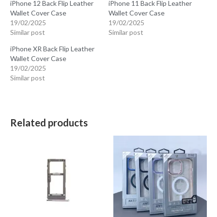
iPhone 12 Back Flip Leather
iPhone 11 Back Flip Leather
Wallet Cover Case
Wallet Cover Case
19/02/2025
19/02/2025
Similar post
Similar post
iPhone XR Back Flip Leather
Wallet Cover Case
19/02/2025
Similar post
Related products