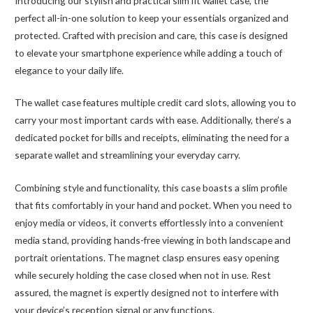
Introducing our stylish and practical slim fit wallet case, the
perfect all-in-one solution to keep your essentials organized and
protected. Crafted with precision and care, this case is designed
to elevate your smartphone experience while adding a touch of
elegance to your daily life.
The wallet case features multiple credit card slots, allowing you to
carry your most important cards with ease. Additionally, there’s a
dedicated pocket for bills and receipts, eliminating the need for a
separate wallet and streamlining your everyday carry.
Combining style and functionality, this case boasts a slim profile
that fits comfortably in your hand and pocket. When you need to
enjoy media or videos, it converts effortlessly into a convenient
media stand, providing hands-free viewing in both landscape and
portrait orientations. The magnet clasp ensures easy opening
while securely holding the case closed when not in use. Rest
assured, the magnet is expertly designed not to interfere with
your device’s reception signal or any functions.