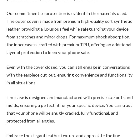
Our commitment to protection is evident in the materials used.
The outer cover is made from premium high-quality soft synthetic
leather, providing a luxurious feel while safeguarding your device
from scratches and minor drops. For maximum shock absorption,
the inner case is crafted with premium TPU, offering an additional
layer of protection to keep your phone safe.
Even with the cover closed, you can still engage in conversations
with the earpiece cut-out, ensuring convenience and functionality
in all situations.
The case is designed and manufactured with precise cut-outs and
molds, ensuring a perfect fit for your specific device. You can trust
that your phone will be snugly cradled, fully functional, and
protected from all angles.
Embrace the elegant leather texture and appreciate the fine