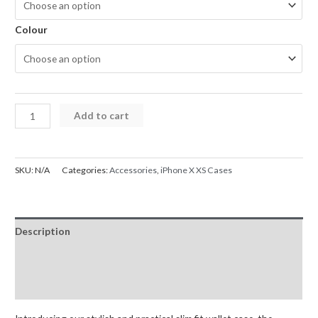
Colour
iPhone
Add to cart
X
Series
Case
SKU:
N/A
Categories:
Accessories
,
iPhone X XS Cases
Sonata
Wallet
quantity
Description
Additional information
Reviews (0)