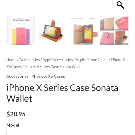
Home
/
Accessories
/
Apple Accessories
/
Apple iPhone Cases
/
iPhone X
XS Cases
/ iPhone X Series Case Sonata Wallet
Accessories
,
iPhone X XS Cases
iPhone X Series Case Sonata
Wallet
$
20.95
Model