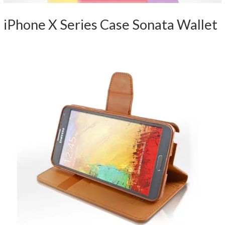
iPhone X Series Case Sonata Wallet