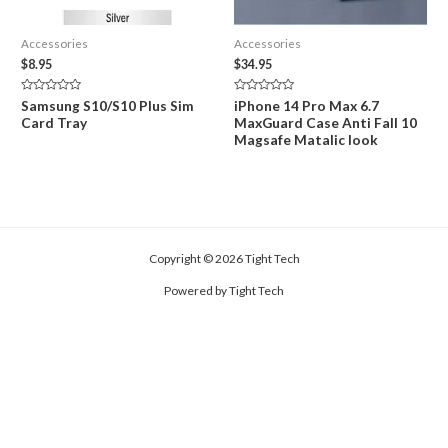
Accessories
Accessories
$
8.95
$
34.95
Rated
Rated
Samsung S10/S10 Plus Sim
iPhone 14 Pro Max 6.7
0
0
Card Tray
MaxGuard Case Anti Fall 10
out
out
of
of
Magsafe Matalic look
5
5
Copyright © 2026 Tight Tech
Powered by Tight Tech