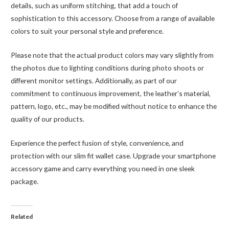
details, such as uniform stitching, that add a touch of
sophistication to this accessory. Choose from a range of available
colors to suit your personal style and preference.
Please note that the actual product colors may vary slightly from
the photos due to lighting conditions during photo shoots or
different monitor settings. Additionally, as part of our
commitment to continuous improvement, the leather’s material,
pattern, logo, etc., may be modified without notice to enhance the
quality of our products.
Experience the perfect fusion of style, convenience, and
protection with our slim fit wallet case. Upgrade your smartphone
accessory game and carry everything you need in one sleek
package.
Related