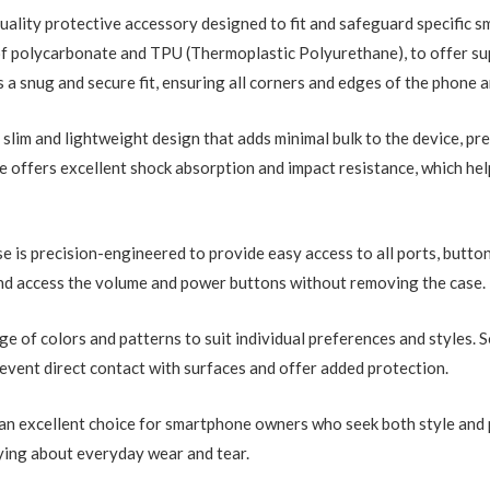
uality protective accessory designed to fit and safeguard specific s
of polycarbonate and TPU (Thermoplastic Polyurethane), to offer su
 a snug and secure fit, ensuring all corners and edges of the phone a
slim and lightweight design that adds minimal bulk to the device, pre
ase offers excellent shock absorption and impact resistance, which h
se is precision-engineered to provide easy access to all ports, butt
and access the volume and power buttons without removing the case.
ge of colors and patterns to suit individual preferences and styles. 
vent direct contact with surfaces and offer added protection.
s an excellent choice for smartphone owners who seek both style and 
ying about everyday wear and tear.