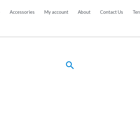
e
Accessories
My account
About
Contact Us
Ter
Search