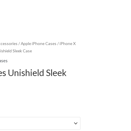
ccessories
/
Apple iPhone Cases
/
iPhone X
ishield Sleek Case
ases
es Unishield Sleek