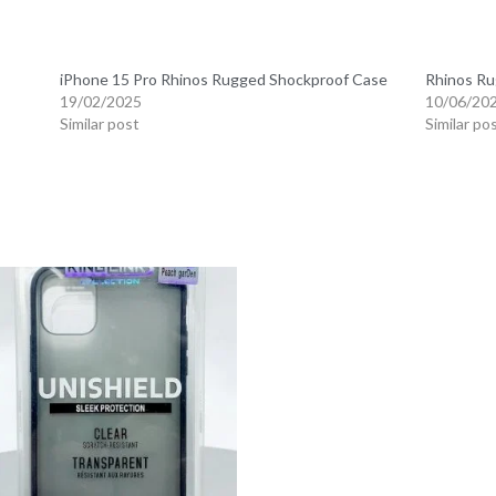
iPhone 15 Pro Rhinos Rugged Shockproof Case
Rhinos Ru
19/02/2025
10/06/20
Similar post
Similar po