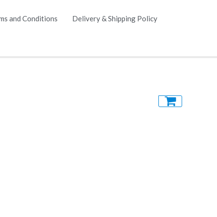
ms and Conditions
Delivery & Shipping Policy