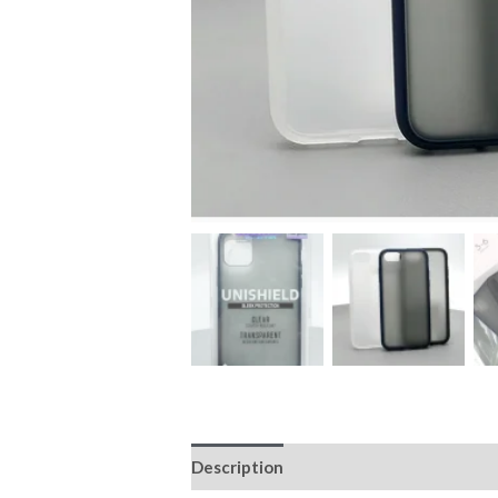
Description
Additional information