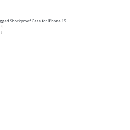
gged Shockproof Case for iPhone 15
24
st