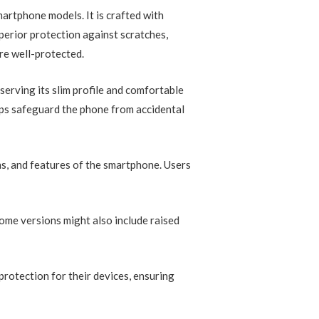
martphone models. It is crafted with
perior protection against scratches,
re well-protected.
serving its slim profile and comfortable
elps safeguard the phone from accidental
ons, and features of the smartphone. Users
Some versions might also include raised
protection for their devices, ensuring