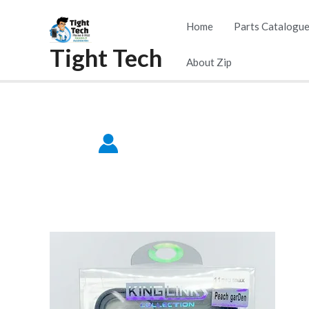
Skip
Home
Parts Catalogu
to
Tight Tech
content
About Zip