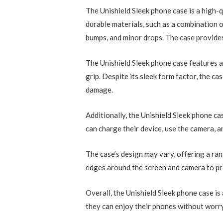
The Unishield Sleek phone case is a high-q
durable materials, such as a combination 
bumps, and minor drops. The case provides
The Unishield Sleek phone case features a 
grip. Despite its sleek form factor, the c
damage.
Additionally, the Unishield Sleek phone ca
can charge their device, use the camera, 
The case’s design may vary, offering a ran
edges around the screen and camera to pre
Overall, the Unishield Sleek phone case i
they can enjoy their phones without worr