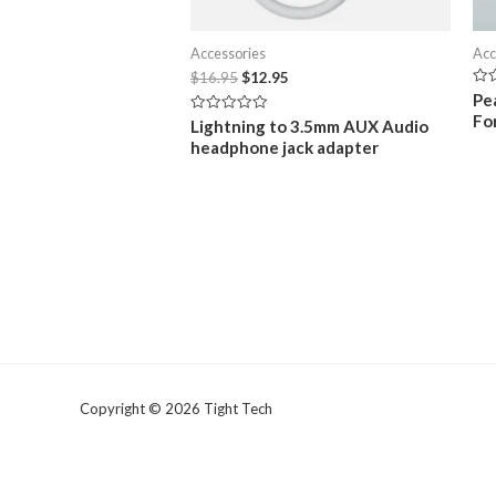
Accessories
Acc
Original
Current
$
16.95
$
12.95
price
price
Rat
Pe
0
was:
is:
Fo
Rated
out
Lightning to 3.5mm AUX Audio
$16.95.
$12.95.
0
of
headphone jack adapter
out
5
of
5
Copyright © 2026 Tight Tech