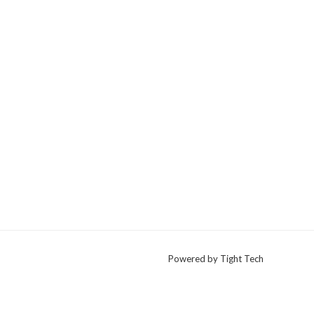
Powered by Tight Tech