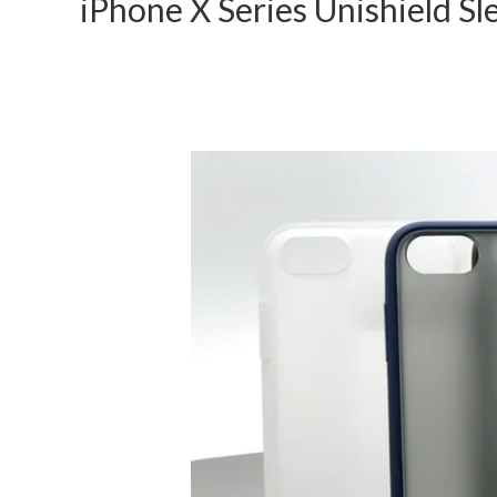
iPhone X Series Unishield Sl