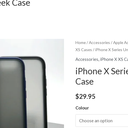
eek Case
Home
/
Accessories
/
Apple A
XS Cases
/ iPhone X Series Un
Accessories
,
iPhone X XS C
iPhone X Seri
Case
$
29.95
Colour