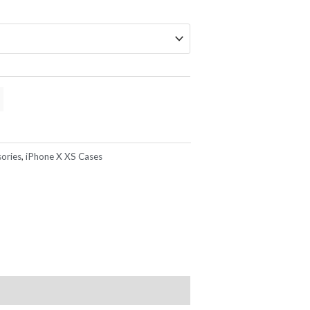
ories
,
iPhone X XS Cases