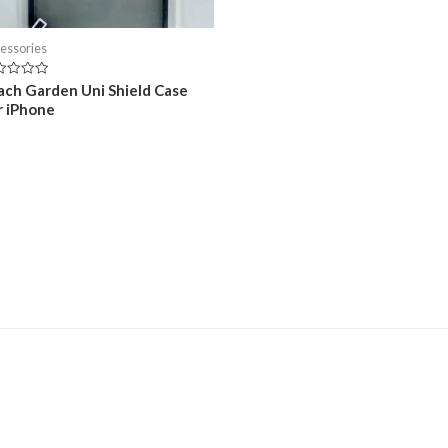
essories
ed
ach Garden Uni Shield Case
r iPhone