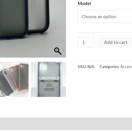
Model
iPhone
Add to cart
X
Series
Unishield
SKU:
N/A
Categories:
Access
Sleek
Case
quantity
Reviews (0)