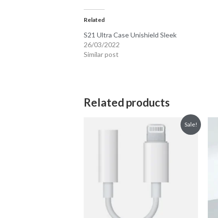
Related
S21 Ultra Case Unishield Sleek
26/03/2022
Similar post
Related products
Sale!