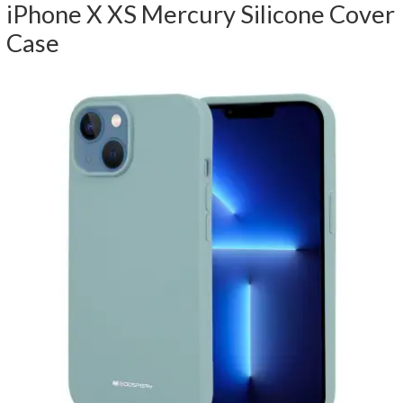
iPhone X XS Mercury Silicone Cover
Case