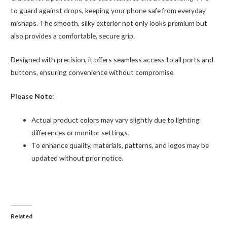
to guard against drops, keeping your phone safe from everyday
mishaps. The smooth, silky exterior not only looks premium but
also provides a comfortable, secure grip.
Designed with precision, it offers seamless access to all ports and
buttons, ensuring convenience without compromise.
Please Note:
Actual product colors may vary slightly due to lighting
differences or monitor settings.
To enhance quality, materials, patterns, and logos may be
updated without prior notice.
Related