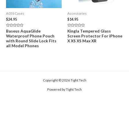
A05S Cases
Accessories
$
24.95
$
14.95
Rated
Rated
Baseus AquaGlide
Kingla Tempered Glass
0
0
Waterproof Phone Pouch
Screen Protector For iPhone
out
out
of
of
with Round Slide Lock Fits
X XS XS Max XR
5
5
all Model Phones
Copyright © 2026 Tight Tech
Powered by Tight Tech