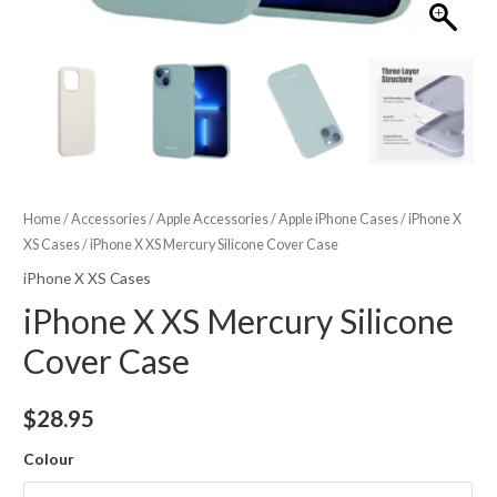
Home
/
Accessories
/
Apple Accessories
/
Apple iPhone Cases
/
iPhone X
XS Cases
/ iPhone X XS Mercury Silicone Cover Case
iPhone X XS Cases
iPhone X XS Mercury Silicone
Cover Case
$
28.95
Colour