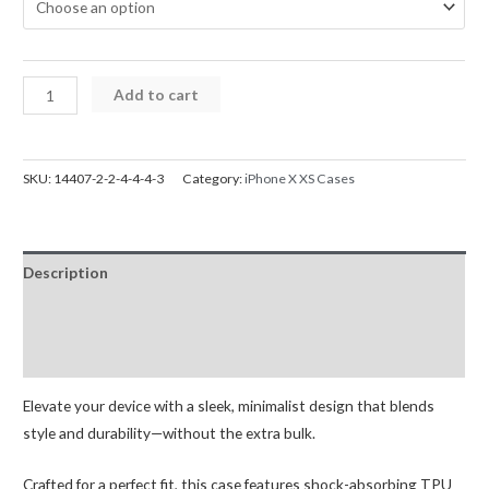
iPhone
Add to cart
X
XS
Mercury
SKU:
14407-2-2-4-4-4-3
Category:
iPhone X XS Cases
Silicone
Cover
Case
Description
quantity
Additional information
Reviews (0)
Elevate your device with a sleek, minimalist design that blends
style and durability—without the extra bulk.
Crafted for a perfect fit, this case features shock-absorbing TPU