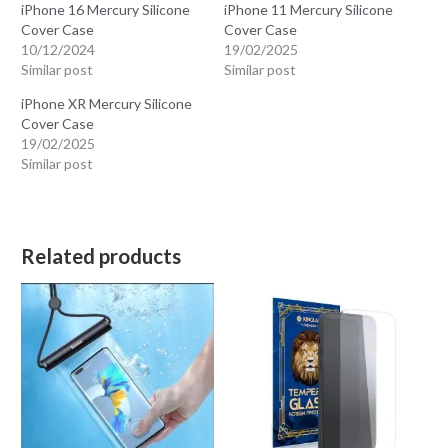
iPhone 16 Mercury Silicone
iPhone 11 Mercury Silicone
Cover Case
Cover Case
10/12/2024
19/02/2025
Similar post
Similar post
iPhone XR Mercury Silicone
Cover Case
19/02/2025
Similar post
Related products