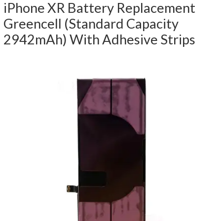
iPhone XR Battery Replacement
Greencell (Standard Capacity
2942mAh) With Adhesive Strips