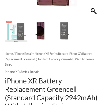
Home
/
iPhone Repairs
/
iphone XR Series Repair
/ iPhone XR Battery
Replacement Greencell (Standard Capacity 2942mAh) With Adhesive
Strips
iphone XR Series Repair
iPhone XR Battery
Replacement Greencell
(Standard Capacity 2942mAh)