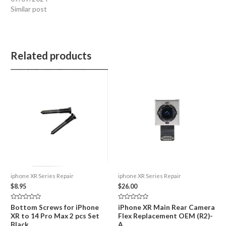
Similar post
Related products
iphone XR Series Repair
iphone XR Series Repair
$
8.95
$
26.00
Rated
Rated
Bottom Screws for iPhone
iPhone XR Main Rear Camera
0
0
XR to 14 Pro Max 2 pcs Set
Flex Replacement OEM (R2)-
out
out
of
of
Black
A