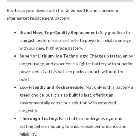
Adhesive
Strips
Revitalize your device with the
Greencell
Brand’s premium
quantity
aftermarket replacement battery!
Brand New, Top-Quality Replacement:
Say goodbye to
sluggish performance and hello to powerful, reliable energy
with our new, high-grade battery.
Superior Lithium-Ion Technology:
Charge up faster, enjoy
longer usage, and experience a lighter battery with superior
power density. This battery packs a punch without the
bulk!
Eco-Friendly and Rechargeable:
Not only is this battery a
green choice, but it’s also built to last, offering an
environmentally conscious solution with extended
longevity.
Thorough Testing:
Each battery undergoes rigorous
testing before shipping to ensure peak performance and
reliability.