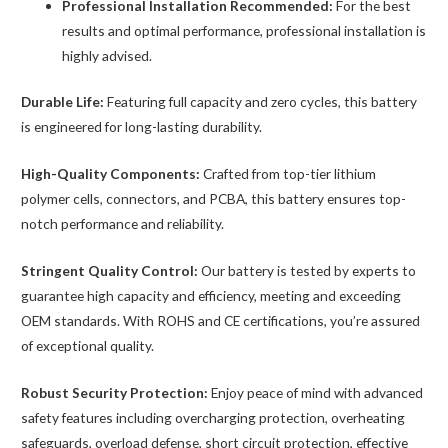
Professional Installation Recommended:
For the best
results and optimal performance, professional installation is
highly advised.
Durable Life:
Featuring full capacity and zero cycles, this battery
is engineered for long-lasting durability.
High-Quality Components:
Crafted from top-tier lithium
polymer cells, connectors, and PCBA, this battery ensures top-
notch performance and reliability.
Stringent Quality Control:
Our battery is tested by experts to
guarantee high capacity and efficiency, meeting and exceeding
OEM standards. With ROHS and CE certifications, you’re assured
of exceptional quality.
Robust Security Protection:
Enjoy peace of mind with advanced
safety features including overcharging protection, overheating
safeguards, overload defense, short circuit protection, effective