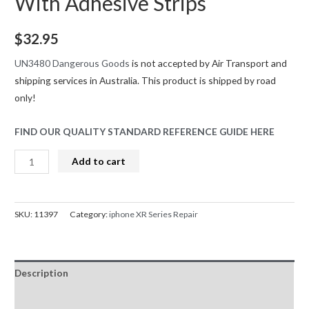
With Adhesive Strips
$
32.95
UN3480 Dangerous Goods
is not accepted by Air Transport and
shipping services in Australia. This product is shipped by road
only!
FIND OUR QUALITY STANDARD REFERENCE GUIDE HERE
iPhone
Add to cart
XR
Battery
Replacement
SKU:
11397
Category:
iphone XR Series Repair
Greencell
(Standard
Capacity
Description
2942mAh)
With
Reviews (0)