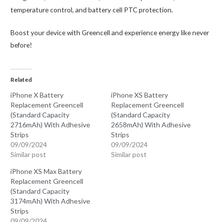
temperature control, and battery cell PTC protection.
Boost your device with Greencell and experience energy like never
before!
Related
iPhone X Battery
iPhone XS Battery
Replacement Greencell
Replacement Greencell
(Standard Capacity
(Standard Capacity
2716mAh) With Adhesive
2658mAh) With Adhesive
Strips
Strips
09/09/2024
09/09/2024
Similar post
Similar post
iPhone XS Max Battery
Replacement Greencell
(Standard Capacity
3174mAh) With Adhesive
Strips
09/09/2024