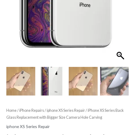
Home
/
iPhone Repairs
/
iphone XS Series Repair
/ iPhone XS Series Back
Glass Replacement with Bigger Size Camera Hole Carving
iphone XS Series Repair