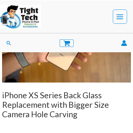
Skip
to
content
Main
Menu
Search
iPhone XS Series Back Glass
Replacement with Bigger Size
Camera Hole Carving