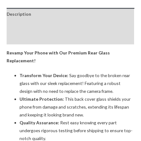
Replacement
with
Description
Bigger
Size
Additional information
Camera
Reviews (0)
Hole
Carving
Revamp Your Phone with Our Premium Rear Glass
quantity
Replacement!
Transform Your Device:
Say goodbye to the broken rear
glass with our sleek replacement! Featuring a robust
design with no need to replace the camera frame.
Ultimate Protection:
This back cover glass shields your
phone from damage and scratches, extending its lifespan
and keeping it looking brand new.
Quality Assurance:
Rest easy knowing every part
undergoes rigorous testing before shipping to ensure top-
notch quality.