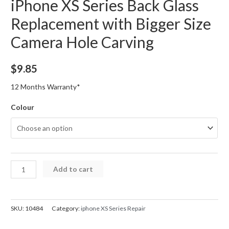
iPhone XS Series Back Glass
Replacement with Bigger Size
Camera Hole Carving
$
9.85
12 Months Warranty*
Colour
iPhone
Add to cart
XS
Series
Back
SKU:
10484
Category:
iphone XS Series Repair
Glass