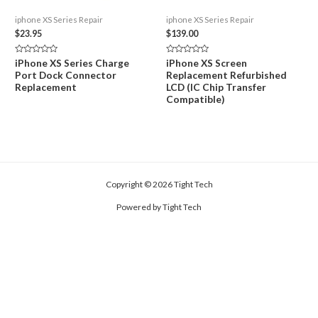
iphone XS Series Repair
iphone XS Series Repair
$
23.95
$
139.00
Rated
Rated
iPhone XS Series Charge
iPhone XS Screen
0
0
Port Dock Connector
Replacement Refurbished
out
out
of
of
Replacement
LCD (IC Chip Transfer
5
5
Compatible)
Copyright © 2026 Tight Tech
Powered by Tight Tech