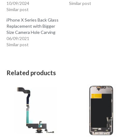
10/09/2024
Similar post
Similar post
iPhone X Series Back Glass
Replacement with Bigger
Size Camera Hole Carving
06/09/2021
Similar post
Related products