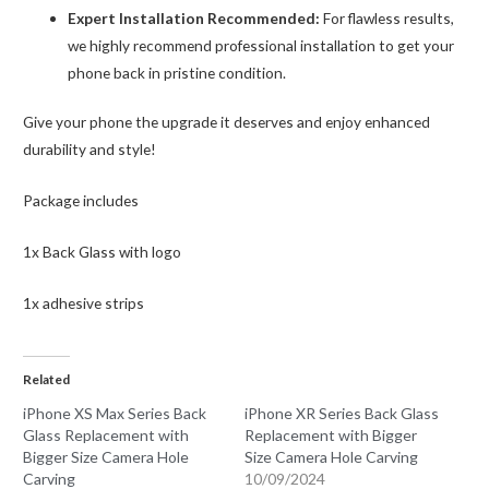
Expert Installation Recommended:
For flawless results,
we highly recommend professional installation to get your
phone back in pristine condition.
Give your phone the upgrade it deserves and enjoy enhanced
durability and style!
Package includes
1x Back Glass with logo
1x adhesive strips
Related
iPhone XS Max Series Back
iPhone XR Series Back Glass
Glass Replacement with
Replacement with Bigger
Bigger Size Camera Hole
Size Camera Hole Carving
Carving
10/09/2024