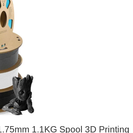
.75mm 1.1KG Spool 3D Printing