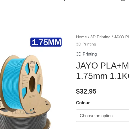
Home
/
3D Printing
/ JAYO P
3D Printing
3D Printing
JAYO PLA+Ma
1.75mm 1.1KG
$
32.95
Colour