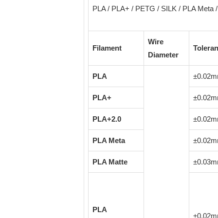
PLA / PLA+ / PETG / SILK / PLA Meta / 
Wire
Filament
Tolera
Diameter
PLA
±0.02
PLA+
±0.02
PLA+2.0
±0.02
PLA Meta
±0.02
PLA Matte
±0.03
PLA
±0.02