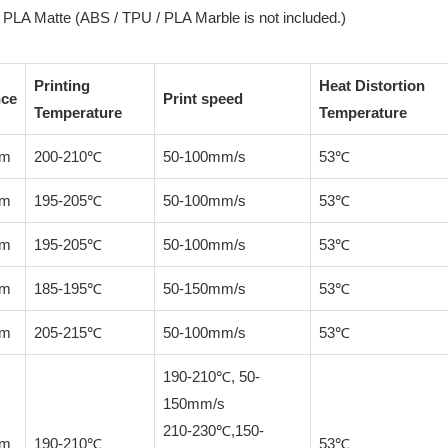
PLA Matte (ABS / TPU / PLA Marble is not included.)
Printing
Heat Distortion
nce
Print speed
Temperature
Temperature
mm
200-210℃
50-100mm/s
53℃
mm
195-205℃
50-100mm/s
53℃
mm
195-205℃
50-100mm/s
53℃
mm
185-195℃
50-150mm/s
53℃
mm
205-215℃
50-100mm/s
53℃
190-210℃, 50-
150mm/s
210-230℃,150-
mm
190-210℃
53℃