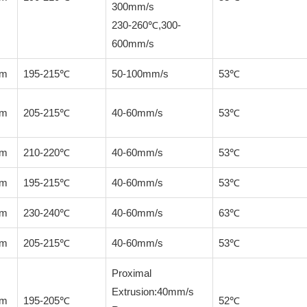
300mm/s
230-260℃,300-
600mm/s
mm
195-215℃
50-100mm/s
53℃
mm
205-215℃
40-60mm/s
53℃
mm
210-220℃
40-60mm/s
53℃
mm
195-215℃
40-60mm/s
53℃
mm
230-240℃
40-60mm/s
63℃
mm
205-215℃
40-60mm/s
53℃
Proximal
Extrusion:40mm/s
mm
195-205℃
52℃