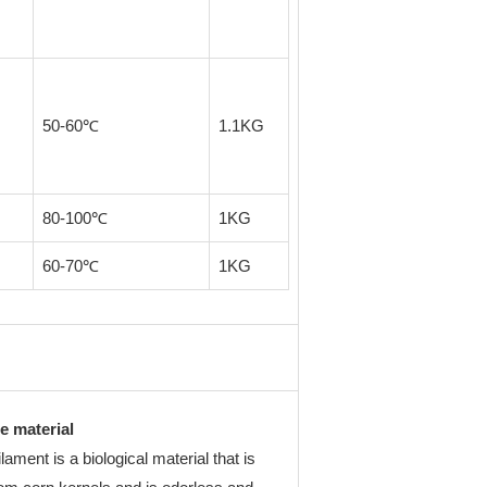
50-60℃
1.1KG
80-100℃
1KG
60-70℃
1KG
e material
ament is a biological material that is