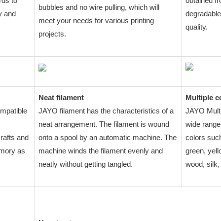
rds to
obtained f
bubbles and no wire pulling, which will
y and
degradable
meet your needs for various printing
quality.
projects.
Neat filament
Multiple c
ompatible
JAYO filament has the characteristics of a
JAYO Multi
neat arrangement. The filament is wound
wide range 
crafts and
onto a spool by an automatic machine. The
colors such
emory as
machine winds the filament evenly and
green, yell
neatly without getting tangled.
wood, silk