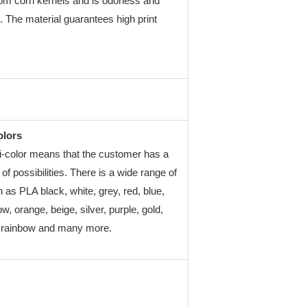
rom corn kernels and is odorless and
. The material guarantees high print
olors
-color means that the customer has a
of possibilities. There is a wide range of
 as PLA black, white, grey, red, blue,
ow, orange, beige, silver, purple, gold,
, rainbow and many more.