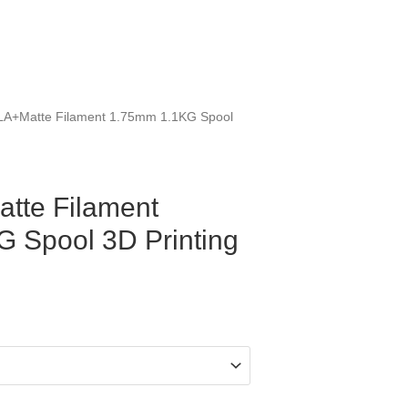
LA+Matte Filament 1.75mm 1.1KG Spool
tte Filament
 Spool 3D Printing