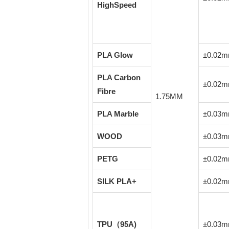
HighSpeed
PLA Glow
±0.02
PLA Carbon
±0.02
Fibre
1.75MM
PLA Marble
±0.03
WOOD
±0.03
PETG
±0.02
SILK PLA+
±0.02
TPU（95A)
±0.03