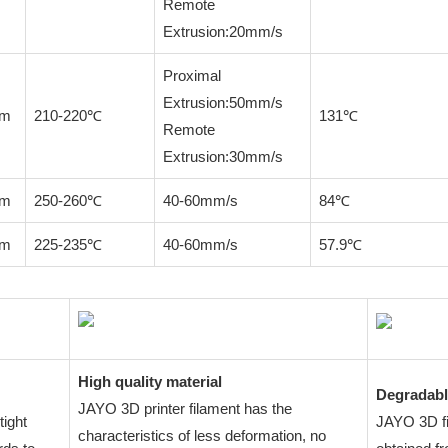
Remote
Extrusion:20mm/s
Proximal
Extrusion:50mm/s
mm
210-220℃
131℃
Remote
Extrusion:30mm/s
mm
250-260℃
40-60mm/s
84℃
mm
225-235℃
40-60mm/s
57.9℃
High quality material
Degradabl
JAYO 3D printer filament has the
tight
JAYO 3D fil
characteristics of less deformation, no