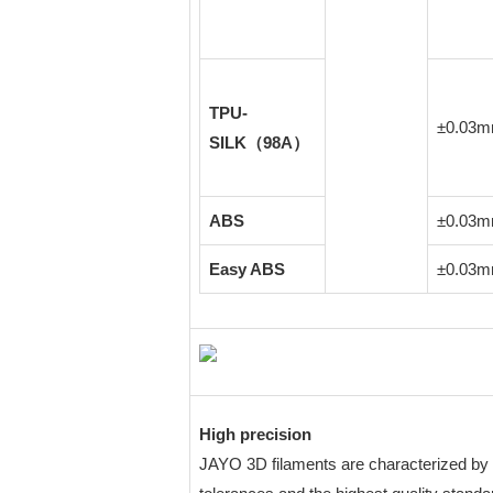
TPU-
±0.03
SILK（98A）
ABS
±0.03
Easy ABS
±0.03
High precision
JAYO 3D filaments are characterized by 