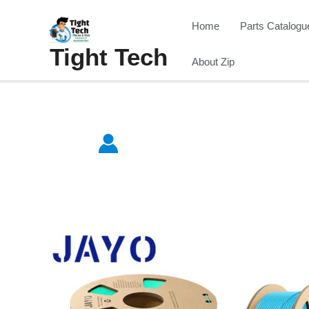
Skip
Home
Parts Catalogu
to
Tight Tech
content
About Zip