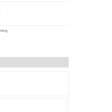
nting