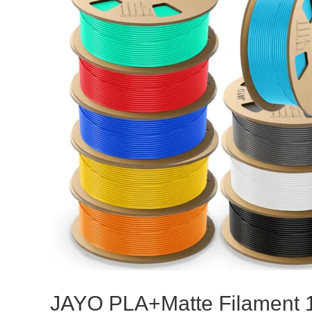
JAYO PLA+Matte Filament 1