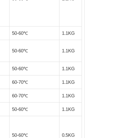
50-60℃
1.1KG
50-60℃
1.1KG
50-60℃
1.1KG
60-70℃
1.1KG
60-70℃
1.1KG
50-60℃
1.1KG
50-60℃
0.5KG