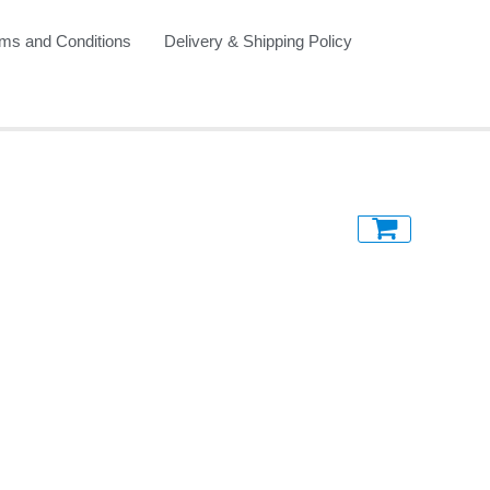
ms and Conditions
Delivery & Shipping Policy