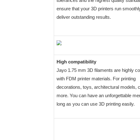
tolerances and the highest quality standa
ensure that your 3D printers run smoothl
deliver outstanding results.
High compatibility
Jayo 1.75 mm 3D filaments are highly c
with FDM printer materials. For printing
decorations, toys, architectural models, 
more. You can have an unforgettable m
long as you can use 3D printing easily.