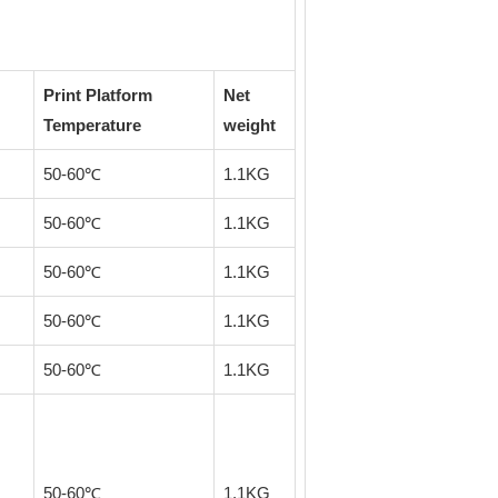
Print Platform
Net
Temperature
weight
50-60℃
1.1KG
50-60℃
1.1KG
50-60℃
1.1KG
50-60℃
1.1KG
50-60℃
1.1KG
50-60℃
1.1KG