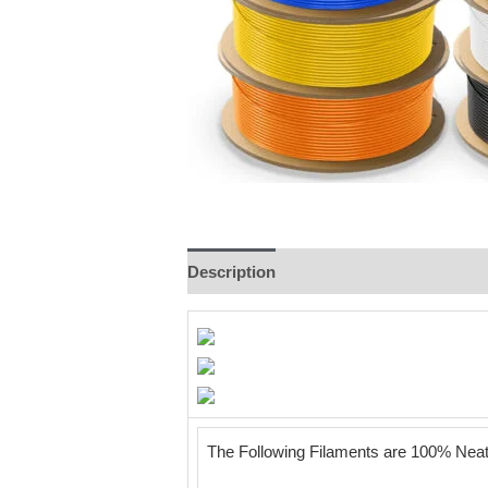
Description
Additional information
The Following Filaments are 100% Ne