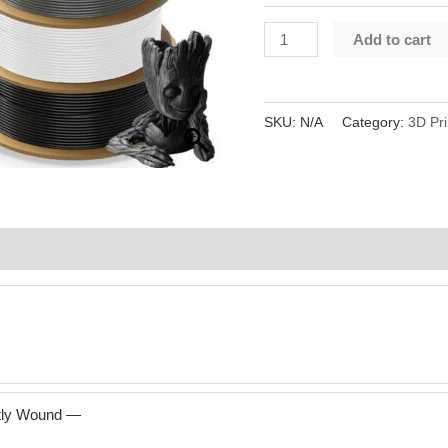
JAYO
Add to cart
PLA+Matte
Filament
1.75mm
SKU:
N/A
Category:
3D Pri
1.1KG
Spool
3D
Printing
Reviews (0)
quantity
atly Wound —