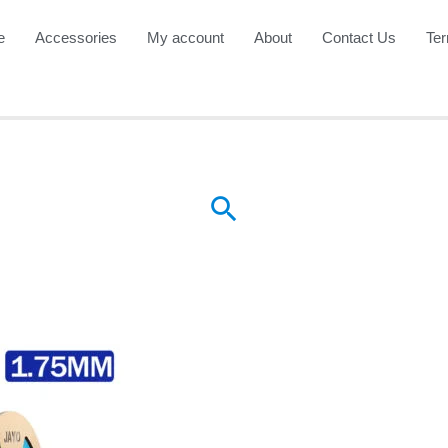
e
Accessories
My account
About
Contact Us
Ter
Search