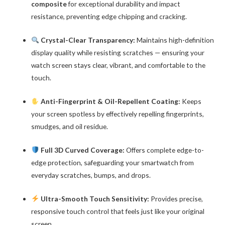
composite
for exceptional durability and impact
resistance, preventing edge chipping and cracking.
Crystal-Clear Transparency:
Maintains high-definition
display quality while resisting scratches — ensuring your
watch screen stays clear, vibrant, and comfortable to the
touch.
Anti-Fingerprint & Oil-Repellent Coating:
Keeps
your screen spotless by effectively repelling fingerprints,
smudges, and oil residue.
Full 3D Curved Coverage:
Offers complete edge-to-
edge protection, safeguarding your smartwatch from
everyday scratches, bumps, and drops.
Ultra-Smooth Touch Sensitivity:
Provides precise,
responsive touch control that feels just like your original
screen.