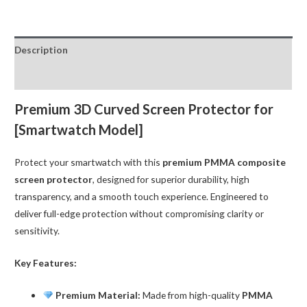
Screen
Protector
for
Description
iWatch
44MM
Reviews (0)
(Apple
Watch
Premium 3D Curved Screen Protector for
Series
[Smartwatch Model]
4/
5
Protect your smartwatch with this
premium PMMA composite
/
screen protector
, designed for superior durability, high
6
transparency, and a smooth touch experience. Engineered to
/
deliver full-edge protection without compromising clarity or
SE)
sensitivity.
quantity
Key Features:
Premium Material:
Made from high-quality
PMMA