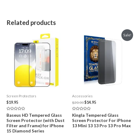
Related products
Sale!
Screen Protectors
Accessories
Original
Current
$
19.95
$
20.00
$
14.95
price
price
was:
is:
Rated
Rated
Baseus HD Tempered Glass
Kingla Tempered Glass
$20.00.
$14.95.
0
0
Screen Protector (with Dust
Screen Protector For iPhone
out
out
of
of
Filter and Frame) for iPhone
13 Mini 13 13 Pro 13 Pro Max
5
5
15 Diamond Series