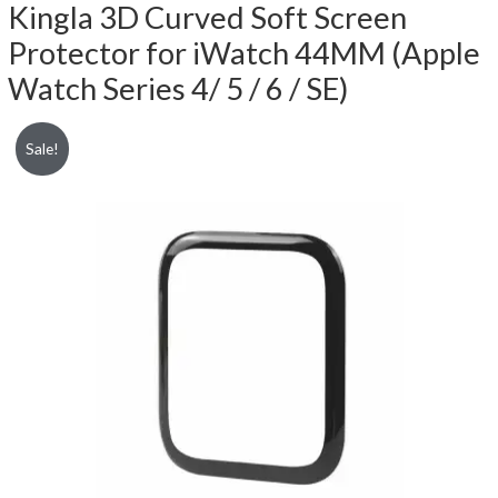
Kingla 3D Curved Soft Screen
Protector for iWatch 44MM (Apple
Watch Series 4/ 5 / 6 / SE)
Sale!