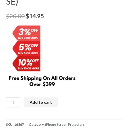
SE)
Original
Current
$
20.00
$
14.95
price
price
was:
is:
$20.00.
$14.95.
Kingla
Add to cart
3D
Curved
Soft
SKU:
16367
Category:
iPhone Screen Protectors