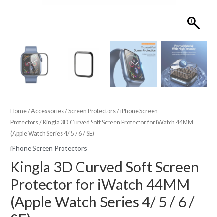
Home
/
Accessories
/
Screen Protectors
/
iPhone Screen
Protectors
/ Kingla 3D Curved Soft Screen Protector for iWatch 44MM
(Apple Watch Series 4/ 5 / 6 / SE)
iPhone Screen Protectors
Kingla 3D Curved Soft Screen
Protector for iWatch 44MM
(Apple Watch Series 4/ 5 / 6 /