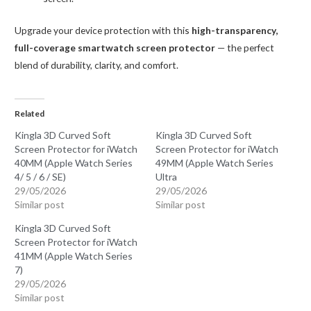
Upgrade your device protection with this
high-transparency,
full-coverage smartwatch screen protector
— the perfect
blend of durability, clarity, and comfort.
Related
Kingla 3D Curved Soft
Kingla 3D Curved Soft
Screen Protector for iWatch
Screen Protector for iWatch
40MM (Apple Watch Series
49MM (Apple Watch Series
4/ 5 / 6 / SE)
Ultra
29/05/2026
29/05/2026
Similar post
Similar post
Kingla 3D Curved Soft
Screen Protector for iWatch
41MM (Apple Watch Series
7)
29/05/2026
Similar post