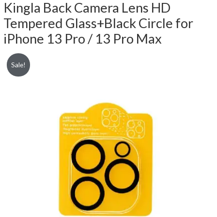
Kingla Back Camera Lens HD
Tempered Glass+Black Circle for
iPhone 13 Pro / 13 Pro Max
Sale!