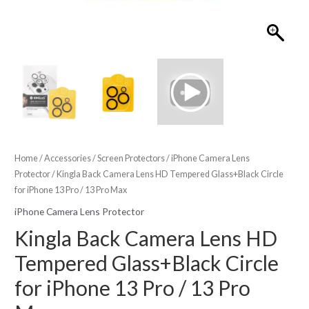
Home
/
Accessories
/
Screen Protectors
/
iPhone Camera Lens
Protector
/ Kingla Back Camera Lens HD Tempered Glass+Black Circle
for iPhone 13 Pro / 13 Pro Max
iPhone Camera Lens Protector
Kingla Back Camera Lens HD
Tempered Glass+Black Circle
for iPhone 13 Pro / 13 Pro