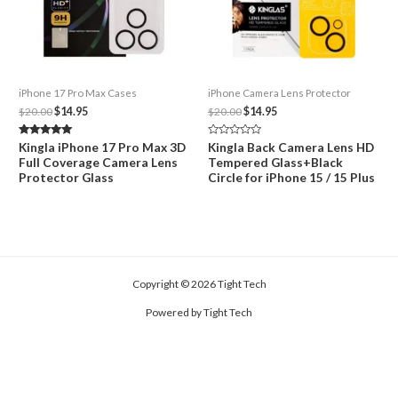
iPhone 17 Pro Max Cases
iPhone Camera Lens Protector
Original
Current
Original
Current
$
20.00
$
14.95
$
20.00
$
14.95
price
price
price
price
was:
is:
was:
is:
Rated
Rated
Kingla iPhone 17 Pro Max 3D
Kingla Back Camera Lens HD
$20.00.
$14.95.
$20.00.
$14.95.
5.00
0
Full Coverage Camera Lens
Tempered Glass+Black
out of 5
out
of
Protector Glass
Circle for iPhone 15 / 15 Plus
5
Copyright © 2026 Tight Tech
Powered by Tight Tech