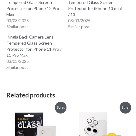
Tempered Glass Screen
Tempered Glass Screen
Protector for iPhone 12 Pro
Protector for iPhone 13 mini
Max
/ 13
03/03/2025
03/03/2025
Similar post
Similar post
Kingla Back Camera Lens
Tempered Glass Screen
Protector for iPhone 11 Pro /
11 Pro Max
03/03/2025
Similar post
Related products
Sale!
Sale!