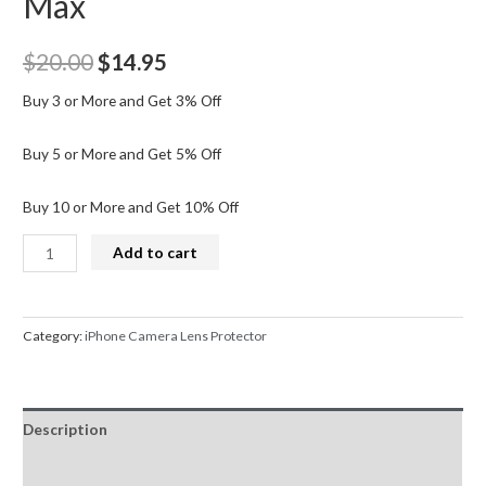
Max
Original
Current
$
20.00
$
14.95
price
price
Buy 3 or More and Get 3% Off
was:
is:
Buy 5 or More and Get 5% Off
$20.00.
$14.95.
Buy 10 or More and Get 10% Off
Kingla
Add to cart
Back
Camera
Lens
Category:
iPhone Camera Lens Protector
HD
Tempered
Glass+Black
Description
Circle
for
Additional information