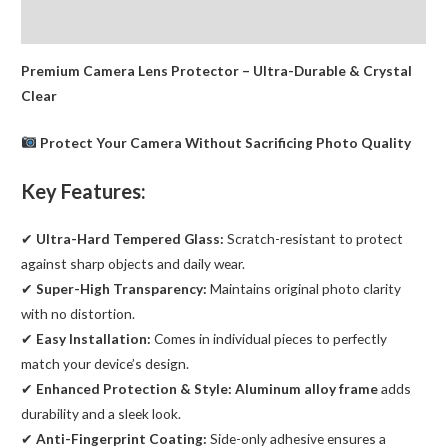
iPhone
Reviews (0)
13
Pro
Premium Camera Lens Protector – Ultra-Durable & Crystal
/
Clear
13
Pro
Protect Your Camera Without Sacrificing Photo Quality
Max
quantity
Key Features:
✔
Ultra-Hard Tempered Glass:
Scratch-resistant to protect
against sharp objects and daily wear.
✔
Super-High Transparency:
Maintains original photo clarity
with no distortion.
✔
Easy Installation:
Comes in individual pieces to perfectly
match your device’s design.
✔
Enhanced Protection & Style:
Aluminum alloy frame
adds
durability and a sleek look.
✔
Anti-Fingerprint Coating:
Side-only adhesive ensures a