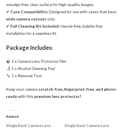
smudge-free, clear surface for high-quality images.
✔
Case Compatibility:
Designed for use with cases that have
wide camera cutouts
only.
✔
Full Cleaning Kit Included:
Hassle-free, bubble-free
installation for a seamless fit.
Package Includes:
1 x Camera Lens Protector Film
1 x Alcohol Cleaning Pad
1 x Removal Tool
Keep your camera
scratch-free, fingerprint-free, and photo-
ready
with this
premium lens protector!
Related
Kingla Back Camera Lens
Kingla Back Camera Lens