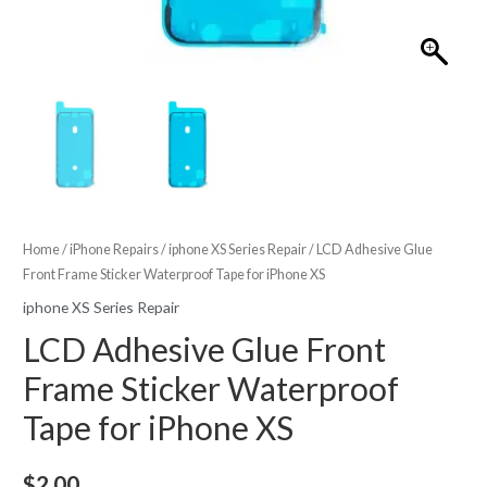
Home
/
iPhone Repairs
/
iphone XS Series Repair
/ LCD Adhesive Glue
Front Frame Sticker Waterproof Tape for iPhone XS
iphone XS Series Repair
LCD Adhesive Glue Front
Frame Sticker Waterproof
Tape for iPhone XS
$
2.00