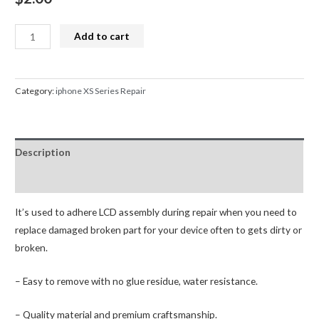
LCD
Add to cart
Adhesive
Glue
Front
Category:
iphone XS Series Repair
Frame
Sticker
Waterproof
Description
Tape
for
Reviews (0)
iPhone
XS
It’s used to adhere LCD assembly during repair when you need to
quantity
replace damaged broken part for your device often to gets dirty or
broken.
– Easy to remove with no glue residue, water resistance.
– Quality material and premium craftsmanship.