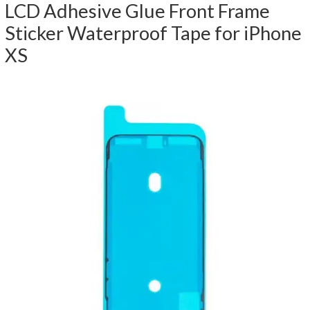
LCD Adhesive Glue Front Frame
Sticker Waterproof Tape for iPhone
XS