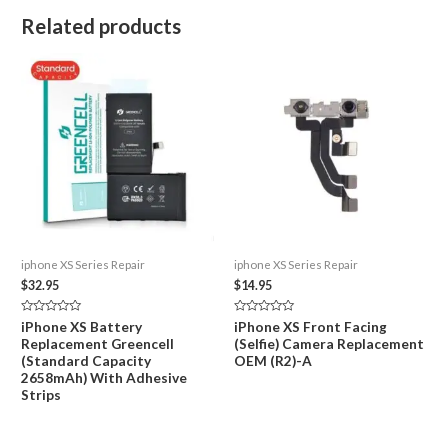
Related products
iphone XS Series Repair
iphone XS Series Repair
$
32.95
$
14.95
Rated
Rated
iPhone XS Battery
iPhone XS Front Facing
0
0
Replacement Greencell
(Selfie) Camera Replacement
out
out
of
of
(Standard Capacity
OEM (R2)-A
5
5
2658mAh) With Adhesive
Strips