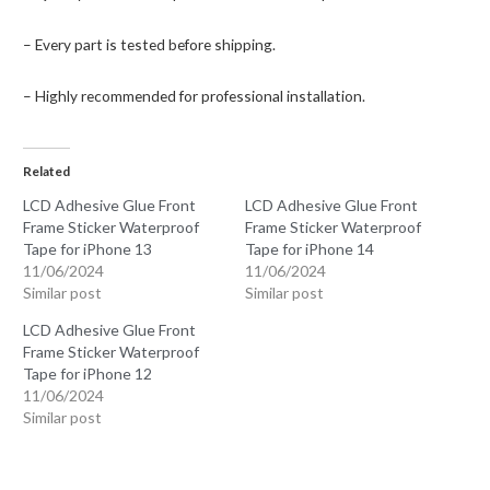
– Every part is tested before shipping.
– Highly recommended for professional installation.
Related
LCD Adhesive Glue Front
LCD Adhesive Glue Front
Frame Sticker Waterproof
Frame Sticker Waterproof
Tape for iPhone 13
Tape for iPhone 14
11/06/2024
11/06/2024
Similar post
Similar post
LCD Adhesive Glue Front
Frame Sticker Waterproof
Tape for iPhone 12
11/06/2024
Similar post