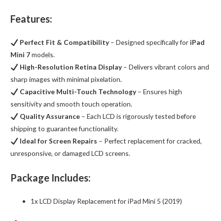
Features:
Perfect Fit & Compatibility
– Designed specifically for
iPad
Mini 7
models.
High-Resolution Retina Display
– Delivers vibrant colors and
sharp images with minimal pixelation.
Capacitive Multi-Touch Technology
– Ensures high
sensitivity and smooth touch operation.
Quality Assurance
– Each LCD is rigorously tested before
shipping to guarantee functionality.
Ideal for Screen Repairs
– Perfect replacement for cracked,
unresponsive, or damaged LCD screens.
Package Includes:
1x LCD Display Replacement for iPad Mini 5 (2019)