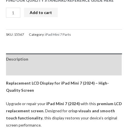
FIND OUR QUALITY STANDARD REFERENCE GUIDE HERE
LCD
Add to cart
Screen
Replacement
for
SKU:
15567
Category:
iPad Mini 7 Parts
iPad
mini
7
Description
2024
WIFI
Reviews (0)
Black
(BQA)
Replacement LCD Display for iPad Mini 7 (2024) – High-
quantity
Quality Screen
Upgrade or repair your
iPad Mini 7 (2024)
with this
premium LCD
replacement screen
. Designed for
crisp visuals and smooth
touch functionality
, this display restores your device’s original
screen performance.