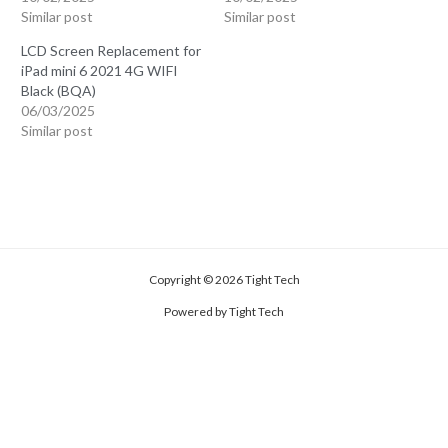
Similar post
Similar post
LCD Screen Replacement for
iPad mini 6 2021 4G WIFI
Black (BQA)
06/03/2025
Similar post
Copyright © 2026 Tight Tech
Powered by Tight Tech