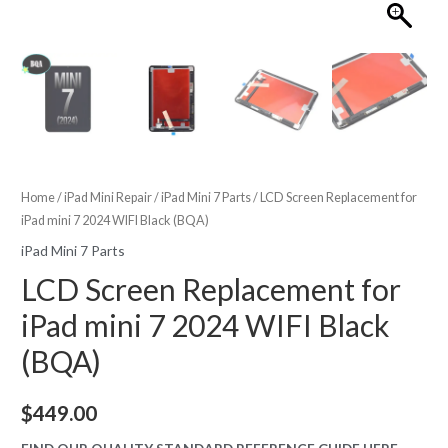
Home
/
iPad Mini Repair
/
iPad Mini 7 Parts
/ LCD Screen Replacement for
iPad mini 7 2024 WIFI Black (BQA)
iPad Mini 7 Parts
LCD Screen Replacement for
iPad mini 7 2024 WIFI Black
(BQA)
$
449.00