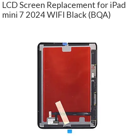
LCD Screen Replacement for iPad
mini 7 2024 WIFI Black (BQA)