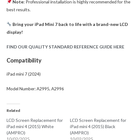
Note:
Professional installation is highly recommended for the
best results.
Bring your iPad Mini 7 back to life with a brand-new LCD
display!
FIND OUR QUALITY STANDARD REFERENCE GUIDE HERE
Compatibility
iPad mini 7 (2024)
Model Number: A2995, A2996
Related
LCD Screen Replacement for
LCD Screen Replacement for
iPad mini 4 (2015) White
iPad mini 4 (2015) Black
(AMPRO)
(AMPRO)
10/02/2025
10/02/2025