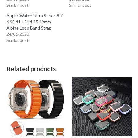
Similar post
Similar post
Apple iWatch Ultra Series 8 7
6 SE 41 42 44 45 49mm
Alpine Loop Band Strap
24/06/2023
Similar post
Related products