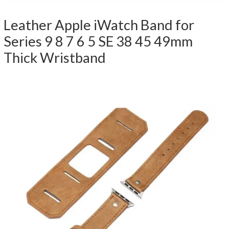
Leather Apple iWatch Band for
Series 9 8 7 6 5 SE 38 45 49mm
Thick Wristband