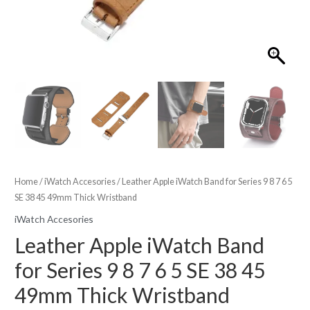
Home
/
iWatch Accesories
/ Leather Apple iWatch Band for Series 9 8 7 6 5
SE 38 45 49mm Thick Wristband
iWatch Accesories
Leather Apple iWatch Band
for Series 9 8 7 6 5 SE 38 45
49mm Thick Wristband