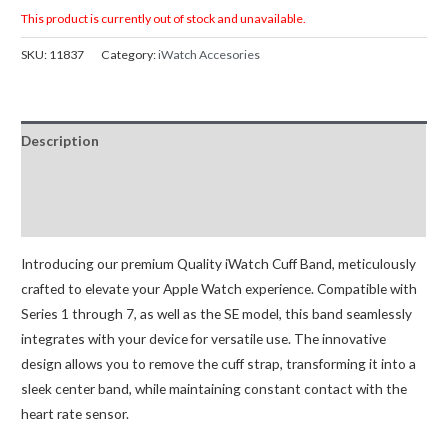
This product is currently out of stock and unavailable.
SKU:
11837
Category:
iWatch Accesories
Description
Additional information
Reviews (0)
Introducing our premium Quality iWatch Cuff Band, meticulously
crafted to elevate your Apple Watch experience. Compatible with
Series 1 through 7, as well as the SE model, this band seamlessly
integrates with your device for versatile use. The innovative
design allows you to remove the cuff strap, transforming it into a
sleek center band, while maintaining constant contact with the
heart rate sensor.