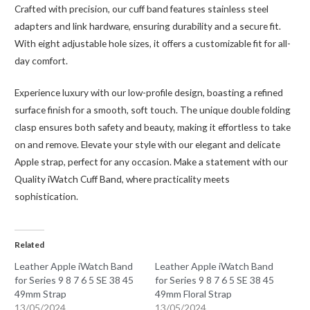
Crafted with precision, our cuff band features stainless steel
adapters and link hardware, ensuring durability and a secure fit.
With eight adjustable hole sizes, it offers a customizable fit for all-
day comfort.
Experience luxury with our low-profile design, boasting a refined
surface finish for a smooth, soft touch. The unique double folding
clasp ensures both safety and beauty, making it effortless to take
on and remove. Elevate your style with our elegant and delicate
Apple strap, perfect for any occasion. Make a statement with our
Quality iWatch Cuff Band, where practicality meets
sophistication.
Related
Leather Apple iWatch Band
Leather Apple iWatch Band
for Series 9 8 7 6 5 SE 38 45
for Series 9 8 7 6 5 SE 38 45
49mm Strap
49mm Floral Strap
13/05/2024
13/05/2024