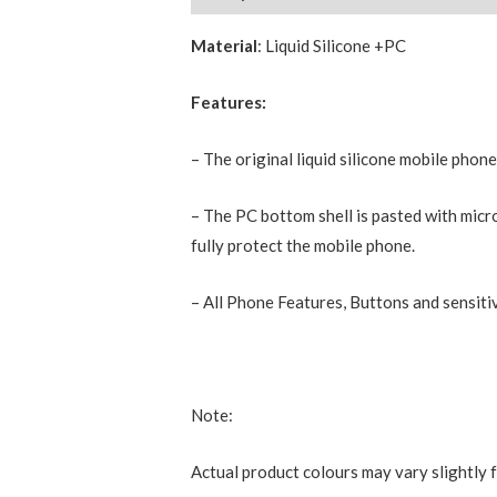
Material
: Liquid Silicone +PC
Features:
– The original liquid silicone mobile phon
– The PC bottom shell is pasted with micro
fully protect the mobile phone.
– All Phone Features, Buttons and sensitiv
Note:
Actual product colours may vary slightly 