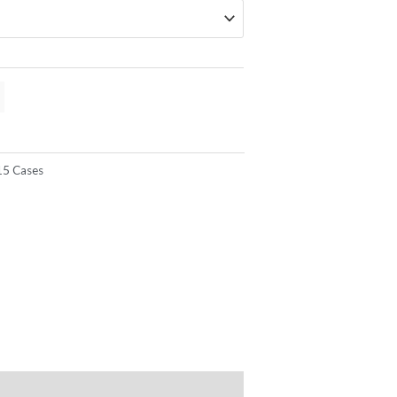
15 Cases