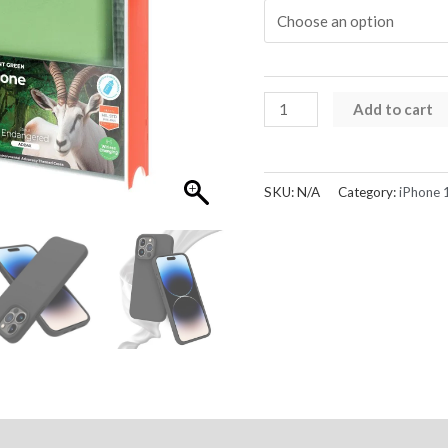
Liquid
Add to cart
Silicone
Case
Cover
SKU:
N/A
Category:
iPhone 
for
iPhone
15
quantity
Reviews (0)