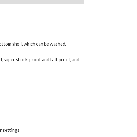
bottom shell, which can be washed.
d, super shock-proof and fall-proof, and
r settings.