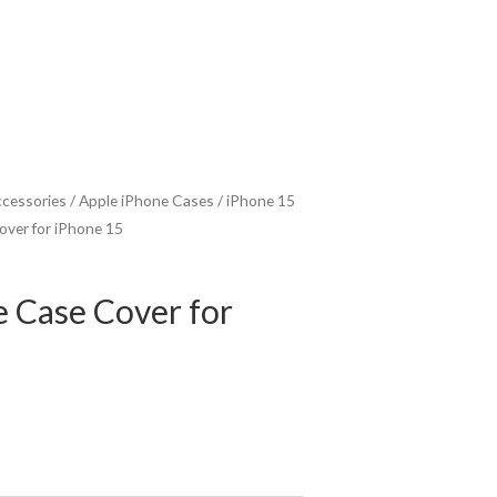
ccessories
/
Apple iPhone Cases
/
iPhone 15
Cover for iPhone 15
e Case Cover for