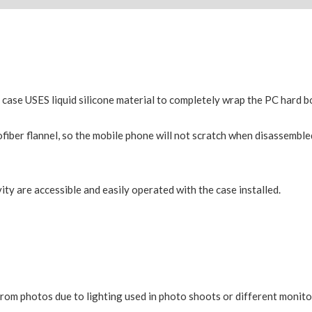
e case USES liquid silicone material to completely wrap the PC hard 
fiber flannel, so the mobile phone will not scratch when disassemble
ity are accessible and easily operated with the case installed.
from photos due to lighting used in photo shoots or different monito