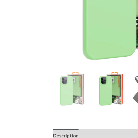
Description
Additional information