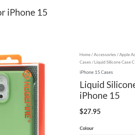
or iPhone 15
Home
/
Accessories
/
Apple A
Cases
/ Liquid Silicone Case 
iPhone 15 Cases
Liquid Silicon
iPhone 15
$
27.95
Colour