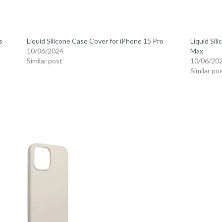
s
Liquid Silicone Case Cover for iPhone 15 Pro
Liquid Sil
10/06/2024
Max
Similar post
10/06/20
Similar po