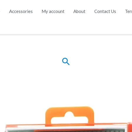
e
Accessories
My account
About
Contact Us
Ter
Search