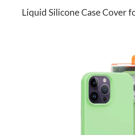
Liquid Silicone Case Cover f