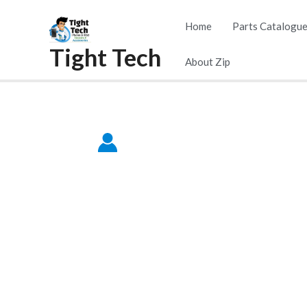
Skip
Home
Parts Catalogu
to
Tight Tech
content
About Zip