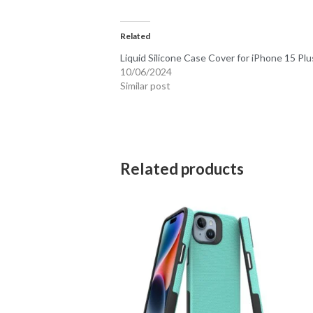
Related
Liquid Silicone Case Cover for iPhone 15 Plu
10/06/2024
Similar post
Related products