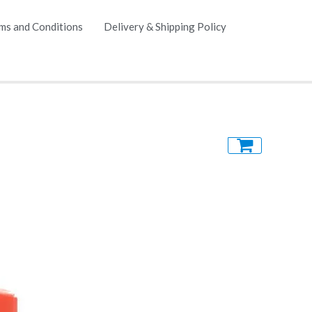
ms and Conditions
Delivery & Shipping Policy