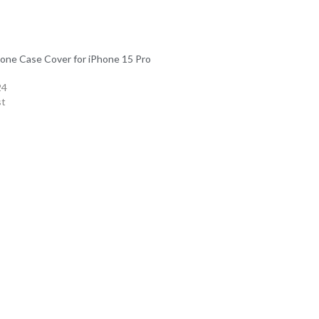
icone Case Cover for iPhone 15 Pro
24
st