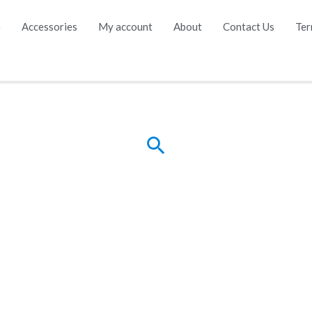
e
Accessories
My account
About
Contact Us
Ter
Search