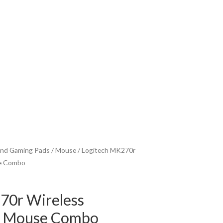
nd Gaming Pads
/
Mouse
/ Logitech MK270r
se Combo
70r Wireless
d Mouse Combo