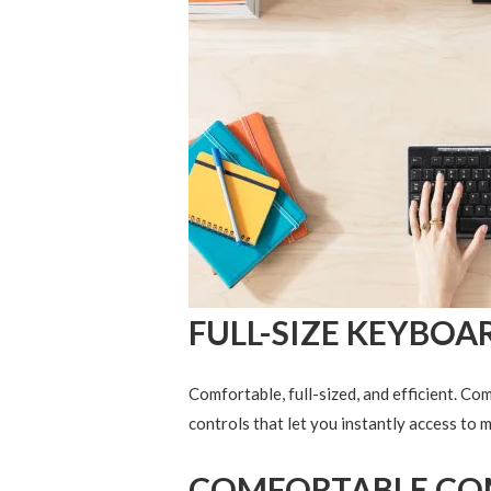
FULL-SIZE KEYBOA
Comfortable, full-sized, and efficient. Co
controls that let you instantly access to 
COMFORTABLE CO