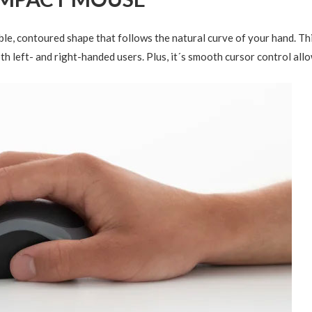
le, contoured shape that follows the natural curve of your hand. Th
th left- and right-handed users. Plus, it´s smooth cursor control al