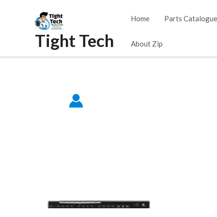
Skip
Home
Parts Catalogu
to
Tight Tech
content
About Zip