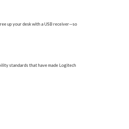
Free up your desk with a USB receiver—so
ability standards that have made Logitech