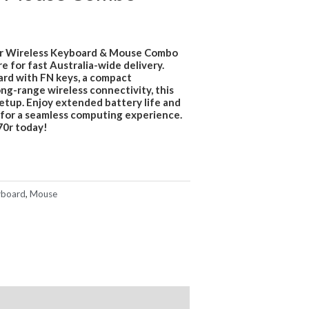
r Wireless Keyboard & Mouse Combo
e for fast Australia-wide delivery.
ard with FN keys, a compact
ng-range wireless connectivity, this
setup. Enjoy extended battery life and
for a seamless computing experience.
0r today!
board
,
Mouse