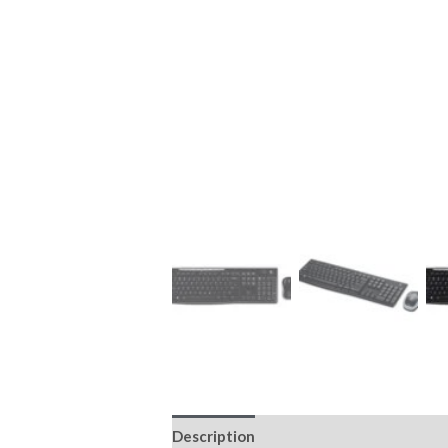
Description
Reviews (0)