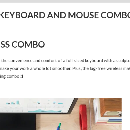
S KEYBOARD AND MOUSE COMB
ESS COMBO
e convenience and comfort of a full-sized keyboard with a sculpte
make your work a whole lot smoother. Plus, the lag-free wireless m
ling combo!
1