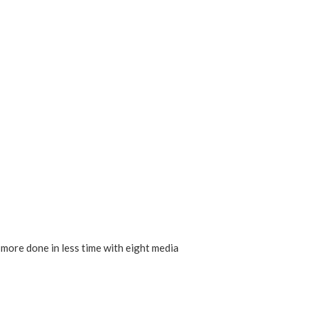
 more done in less time with eight media