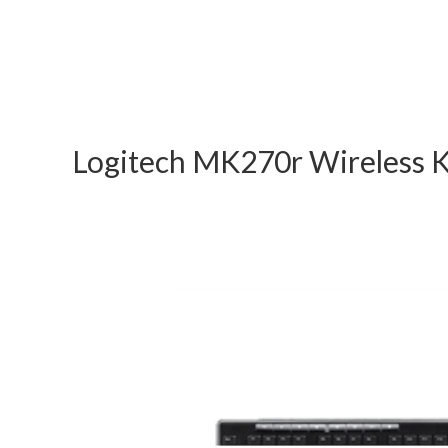
Logitech MK270r Wireless