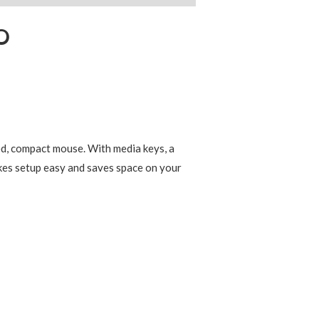
O
d, compact mouse. With media keys, a
akes setup easy and saves space on your