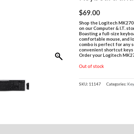
$
69.00
Shop the Logitech MK270
on our Computer & I.T. stor
Boasting a full-size keybo
comfortable mouse, and lo
combo is perfect for any 
convenient shortcut keys 
Order your Logitech MK27
Out of stock
SKU:
11147
Categories:
Key