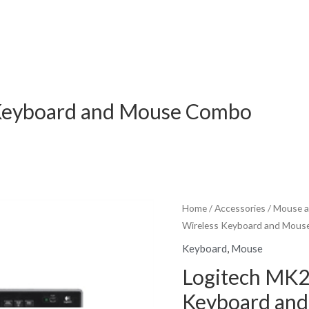
 Keyboard and Mouse Combo
Home
/
Accessories
/
Mouse a
Wireless Keyboard and Mou
Keyboard
,
Mouse
Logitech MK2
Keyboard an