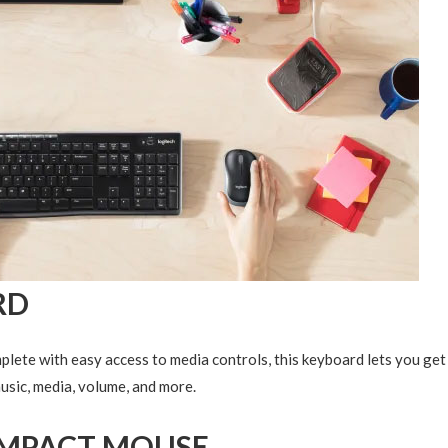
RD
mplete with easy access to media controls, this keyboard lets you get
music, media, volume, and more.
MPACT MOUSE