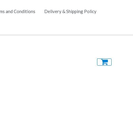
ms and Conditions
Delivery & Shipping Policy