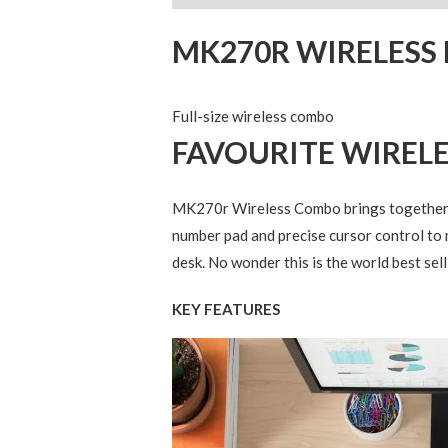
MK270R WIRELES
Full-size wireless combo
FAVOURITE WIREL
MK270r Wireless Combo brings together th
number pad and precise cursor control to 
desk. No wonder this is the world best sel
KEY FEATURES