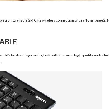
a strong, reliable 2.4 GHz wireless connection with a 10 m range
2
. 
RABLE
orld’s best-selling combo, built with the same high quality and reli
3
.