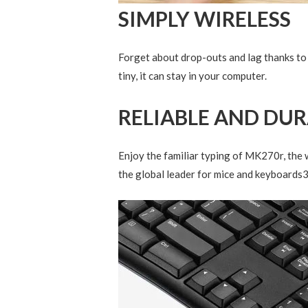
SIMPLY WIRELESS
Forget about drop-outs and lag thanks to 
tiny, it can stay in your computer.
RELIABLE AND DU
Enjoy the familiar typing of MK270r, the w
the global leader for mice and keyboards