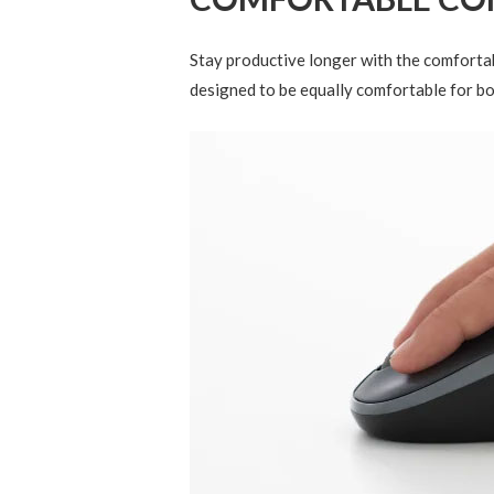
Stay productive longer with the comfortab
designed to be equally comfortable for bo