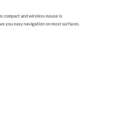
is compact and wireless mouse is
lows you easy navigation on most surfaces.