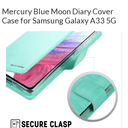
Mercury Blue Moon Diary Cover
Case for Samsung Galaxy A33 5G