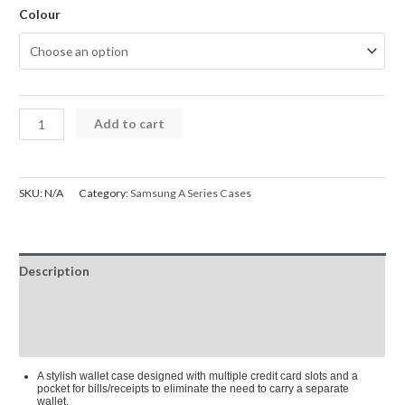
Colour
Mercury
Add to cart
Blue
Moon
Diary
SKU:
N/A
Category:
Samsung A Series Cases
Cover
Case
for
Description
Samsung
Galaxy
Additional information
A33
Reviews (0)
5G
quantity
A stylish wallet case designed with multiple credit card slots and a
pocket for bills/receipts to eliminate the need to carry a separate
wallet.