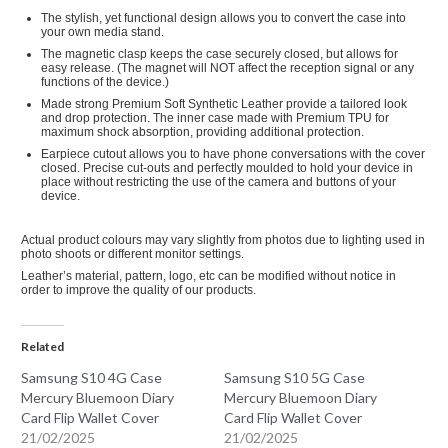
The stylish, yet functional design allows you to convert the case into
your own media stand.
The magnetic clasp keeps the case securely closed, but allows for
easy release. (The magnet will NOT affect the reception signal or any
functions of the device.)
Made strong Premium Soft Synthetic Leather provide a tailored look
and drop protection. The inner case made with Premium TPU for
maximum shock absorption, providing additional protection.
Earpiece cutout allows you to have phone conversations with the cover
closed.
Precise cut-outs and perfectly moulded to hold your device in
place without restricting the use of the camera and buttons of your
device.
Actual product colours may vary slightly from photos due to lighting used in
photo shoots or different monitor settings.
Leather’s material, pattern, logo, etc can be modified without notice in
order to improve the quality of our products.
Related
Samsung S10 4G Case
Samsung S10 5G Case
Mercury Bluemoon Diary
Mercury Bluemoon Diary
Card Flip Wallet Cover
Card Flip Wallet Cover
21/02/2025
21/02/2025