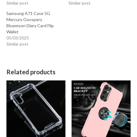
Similar post
Similar post
Samsung A71 Case 5G
Mercury Goospery
Bluemoon Diary Card Flip
Wallet
05/03/2025
Similar post
Related products