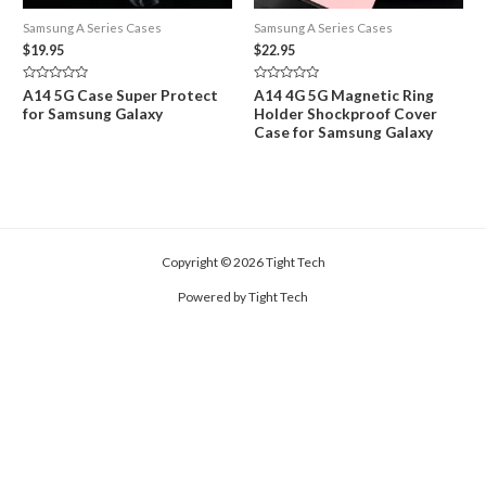
Samsung A Series Cases
Samsung A Series Cases
$
19.95
$
22.95
Rated
Rated
A14 5G Case Super Protect
A14 4G 5G Magnetic Ring
0
0
for Samsung Galaxy
Holder Shockproof Cover
out
out
of
of
Case for Samsung Galaxy
5
5
Copyright © 2026 Tight Tech
Powered by Tight Tech