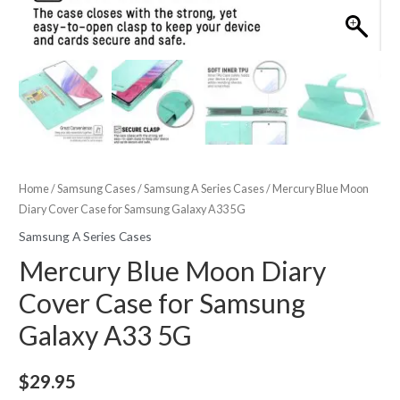
Home
/
Samsung Cases
/
Samsung A Series Cases
/ Mercury Blue Moon
Diary Cover Case for Samsung Galaxy A33 5G
Samsung A Series Cases
Mercury Blue Moon Diary
Cover Case for Samsung
Galaxy A33 5G
$
29.95