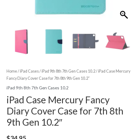
Home
/
iPad Cases
/
iPad 9th 8th 7th Gen Cases 10.2
/ iPad Case Mercury
Fancy Diary Cover Case for 7th 8th 9th Gen 10.2″
iPad 9th 8th 7th Gen Cases 10.2
iPad Case Mercury Fancy
Diary Cover Case for 7th 8th
9th Gen 10.2″
$
34.95