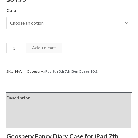
Color
iPad
Add to cart
Case
Mercury
Fancy
SKU:
N/A
Category:
iPad 9th 8th 7th Gen Cases 10.2
Diary
Cover
Case
Description
for
7th
Additional information
8th
Reviews (0)
9th
Gen
Goospery Fancy Diary Case for iPad 7th,