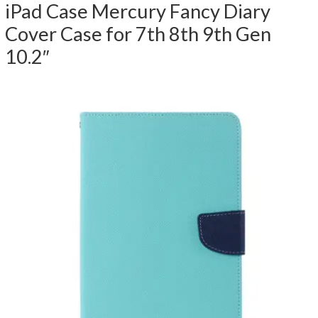
iPad Case Mercury Fancy Diary
Cover Case for 7th 8th 9th Gen
10.2″