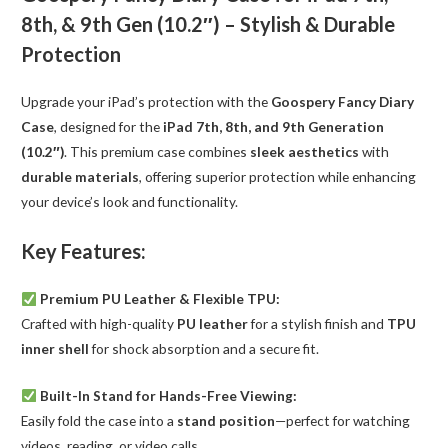
10.2"
8th, & 9th Gen (10.2″) – Stylish & Durable
quantity
Protection
Upgrade your iPad’s protection with the
Goospery Fancy Diary
Case
, designed for the
iPad 7th, 8th, and 9th Generation
(10.2″)
. This premium case combines
sleek aesthetics
with
durable materials
, offering superior protection while enhancing
your device’s look and functionality.
Key Features:
Premium PU Leather & Flexible TPU:
Crafted with high-quality
PU leather
for a stylish finish and
TPU
inner shell
for shock absorption and a secure fit.
Built-In Stand for Hands-Free Viewing:
Easily fold the case into a
stand position
—perfect for watching
videos, reading, or video calls.