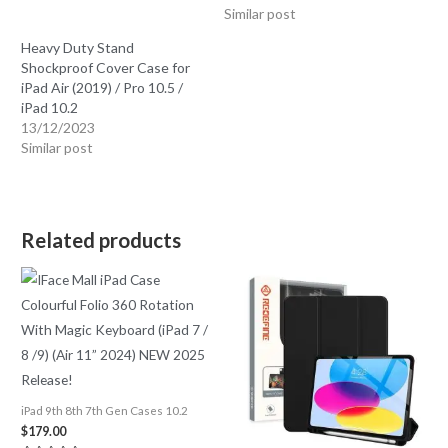
Similar post
Heavy Duty Stand
Shockproof Cover Case for
iPad Air (2019) / Pro 10.5 /
iPad 10.2
13/12/2023
Similar post
Related products
iPad 9th 8th 7th Gen Cases 10.2
$
179.00