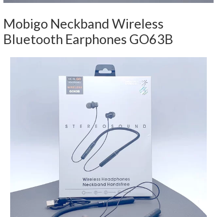
Mobigo Neckband Wireless
Bluetooth Earphones GO63B