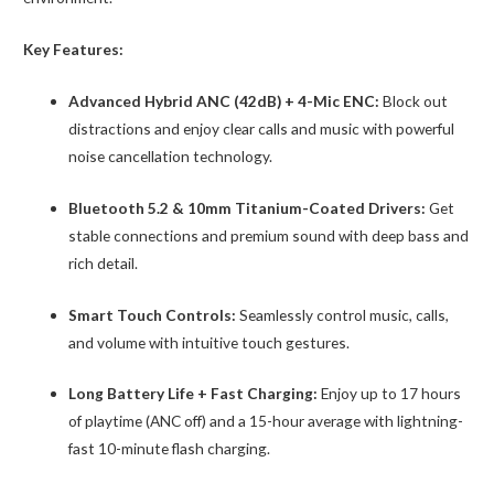
Key Features:
Advanced Hybrid ANC (42dB) + 4-Mic ENC:
Block out
distractions and enjoy clear calls and music with powerful
noise cancellation technology.
Bluetooth 5.2 & 10mm Titanium-Coated Drivers:
Get
stable connections and premium sound with deep bass and
rich detail.
Smart Touch Controls:
Seamlessly control music, calls,
and volume with intuitive touch gestures.
Long Battery Life + Fast Charging:
Enjoy up to 17 hours
of playtime (ANC off) and a 15-hour average with lightning-
fast 10-minute flash charging.