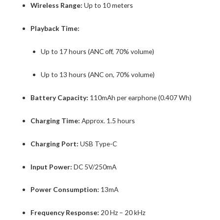
Wireless Range:
Up to 10 meters
Playback Time:
Up to 17 hours (ANC off, 70% volume)
Up to 13 hours (ANC on, 70% volume)
Battery Capacity:
110mAh per earphone (0.407 Wh)
Charging Time:
Approx. 1.5 hours
Charging Port:
USB Type-C
Input Power:
DC 5V/250mA
Power Consumption:
13mA
Frequency Response:
20 Hz – 20 kHz