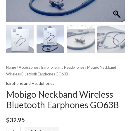
Home
/
Accessories
/
Earphone and Headphones
/ Mobigo Neckband
Wireless Bluetooth Earphones GO63B
Earphone and Headphones
Mobigo Neckband Wireless
Bluetooth Earphones GO63B
$
32.95
Mobigo