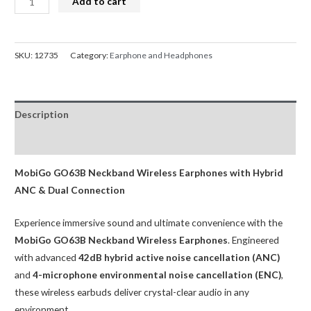
Add to cart
Neckband
Wireless
Bluetooth
SKU:
12735
Category:
Earphone and Headphones
Earphones
GO63B
quantity
Description
Reviews (0)
MobiGo GO63B Neckband Wireless Earphones with Hybrid
ANC & Dual Connection
Experience immersive sound and ultimate convenience with the
MobiGo GO63B Neckband Wireless Earphones
. Engineered
with advanced
42dB hybrid active noise cancellation (ANC)
and
4-microphone environmental noise cancellation (ENC)
,
these wireless earbuds deliver crystal-clear audio in any
environment.