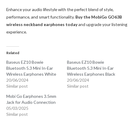
Enhance your audio lifestyle with the perfect blend of style,
performance, and smart functionality.
Buy the MobiGo GO63B
wireless neckband earphones today
and upgrade your listening
experience.
Related
Baseus EZ10 Bowie
Baseus EZ10 Bowie
Bluetooth 5.3 Mini In-Ear
Bluetooth 5.3 Mini In-Ear
Wireless Earphones White
Wireless Earphones Black
20/06/2024
20/06/2024
Similar post
Similar post
Mobi Go Earphones 3.5mm
Jack for Audio Connection
05/03/2025
Similar post