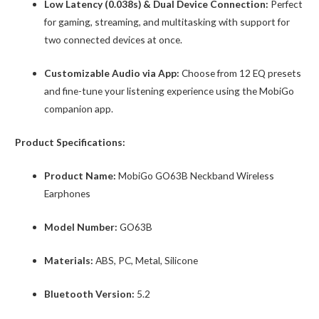
Low Latency (0.038s) & Dual Device Connection:
Perfect
for gaming, streaming, and multitasking with support for
two connected devices at once.
Customizable Audio via App:
Choose from 12 EQ presets
and fine-tune your listening experience using the MobiGo
companion app.
Product Specifications:
Product Name:
MobiGo GO63B Neckband Wireless
Earphones
Model Number:
GO63B
Materials:
ABS, PC, Metal, Silicone
Bluetooth Version:
5.2