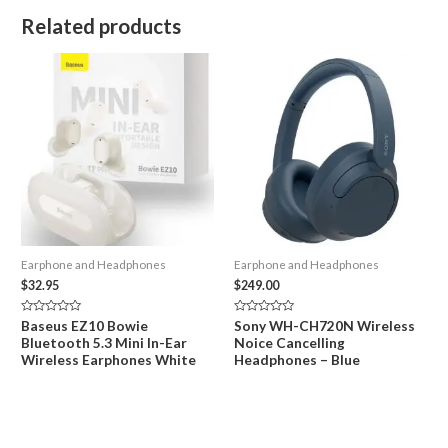
Related products
Earphone and Headphones
Earphone and Headphones
$
32.95
$
249.00
Rated
Rated
Baseus EZ10 Bowie
Sony WH-CH720N Wireless
0
0
Bluetooth 5.3 Mini In-Ear
Noice Cancelling
out
out
of
of
Wireless Earphones White
Headphones – Blue
5
5