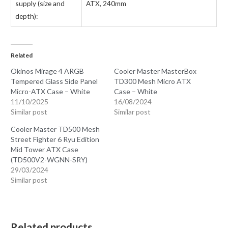
supply (size and
ATX, 240mm
depth):
Related
Okinos Mirage 4 ARGB
Cooler Master MasterBox
Tempered Glass Side Panel
TD300 Mesh Micro ATX
Micro-ATX Case – White
Case – White
11/10/2025
16/08/2024
Similar post
Similar post
Cooler Master TD500 Mesh
Street Fighter 6 Ryu Edition
Mid Tower ATX Case
(TD500V2-WGNN-SRY)
29/03/2024
Similar post
Related products