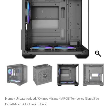
Home
/
Uncategorized
/ Okinos Mirage 4 ARGB Tempered Glass Side
Panel Micro-ATX Case – Black