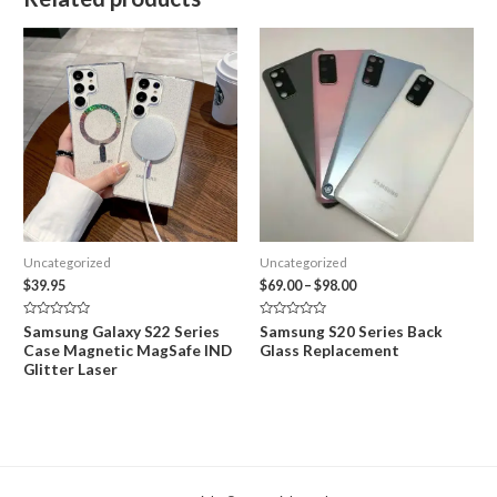
Uncategorized
Uncategorized
Price
$
39.95
$
69.00
–
$
98.00
range:
$69.00
Rated
Rated
Samsung Galaxy S22 Series
Samsung S20 Series Back
through
0
0
Case Magnetic MagSafe IND
Glass Replacement
out
out
$98.00
of
of
Glitter Laser
5
5