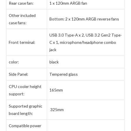
Rear case fan:
1 x 120mm ARGB fan
Other included
Bottom: 2 x 120mm ARGB reverse fans
case fans:
USB 3.0 Type-A x 2, USB 3.2 Gen2 Type-
Front terminal:
C x 1, microphone/headphone combo
jack
color:
black
Side Panel:
Tempered glass
CPU cooler height
165mm
support:
Supported graphic
325mm
board length:
Compatible power