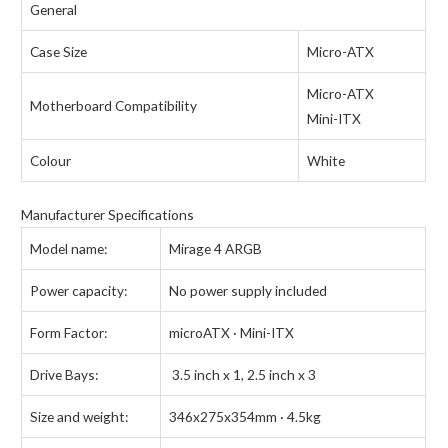
General
Case Size
Micro-ATX
Micro-ATX
Motherboard Compatibility
Mini-ITX
Colour
White
Manufacturer Specifications
Model name:
Mirage 4 ARGB
Power capacity:
No power supply included
Form Factor:
microATX · Mini-ITX
Drive Bays:
3.5 inch x 1, 2.5 inch x 3
Size and weight:
346x275x354mm · 4.5kg