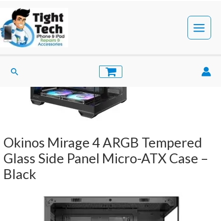
Skip
to
content
Main
Menu
Search
Okinos Mirage 4 ARGB Tempered
Glass Side Panel Micro-ATX Case –
Black