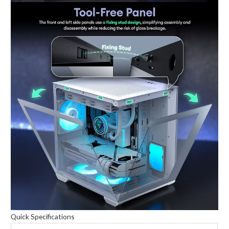
Quick Specifications