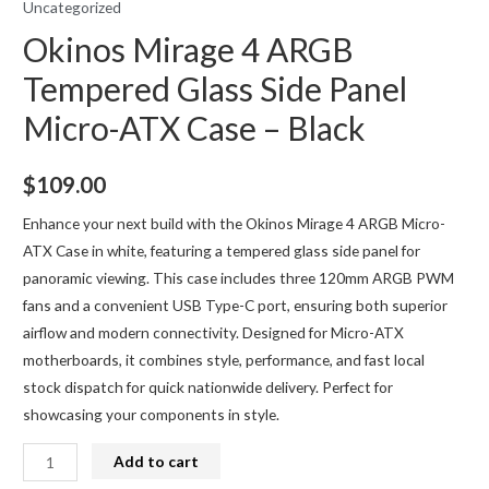
Uncategorized
Okinos Mirage 4 ARGB
Tempered Glass Side Panel
Micro-ATX Case – Black
$
109.00
Enhance your next build with the Okinos Mirage 4 ARGB Micro-
ATX Case in white, featuring a tempered glass side panel for
panoramic viewing. This case includes three 120mm ARGB PWM
fans and a convenient USB Type-C port, ensuring both superior
airflow and modern connectivity. Designed for Micro-ATX
motherboards, it combines style, performance, and fast local
stock dispatch for quick nationwide delivery. Perfect for
showcasing your components in style.
Okinos
Add to cart
Mirage