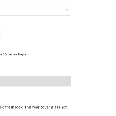
e 15 Series Repair
k, fresh look. This rear cover glass not