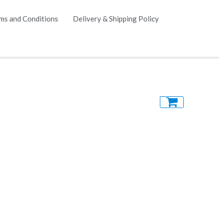
ms and Conditions
Delivery & Shipping Policy