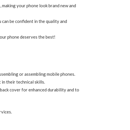
ge, making your phone look brand new and
 can be confident in the quality and
 Your phone deserves the best!
assembling or assembling mobile phones.
 their technical skills.
 back cover for enhanced durability and to
rvices.