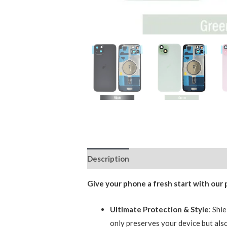
Description
Additional information
Give your phone a fresh start with our
Ultimate Protection & Style
: Shi
only preserves your device but also