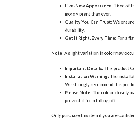
Like-New Appearance
: Tired of 
more vibrant than ever.
Quality You Can Trust
: We ensure
durability.
Get It Right, Every Time
: For a f
Note
: A slight variation in color may occ
Important Details:
This product C
Installation Warning:
The installa
We strongly recommend this product 
Please Note:
The colour closely ma
prevent it from falling off.
Only purchase this item if you are confident