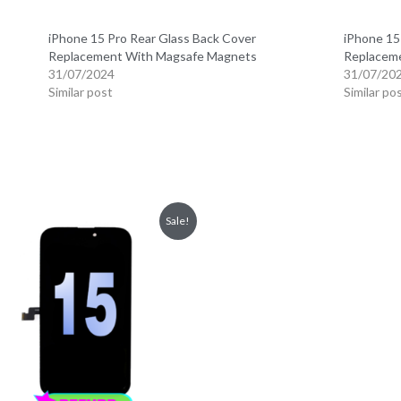
iPhone 15 Pro Rear Glass Back Cover
iPhone 15
Replacement With Magsafe Magnets
Replacem
31/07/2024
31/07/20
Similar post
Similar po
Sale!