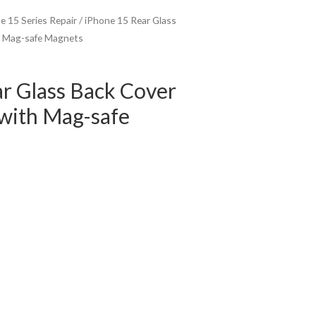
e 15 Series Repair
/ iPhone 15 Rear Glass
h Mag-safe Magnets
r Glass Back Cover
with Mag-safe