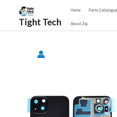
Skip
Home
Parts Catalogu
to
Tight Tech
content
About Zip