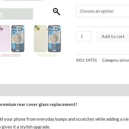
iPhone
Add to cart
15
Rear
Glass
SKU:
14751
Category:
iphon
Back
Cover
Replacement
with
Reviews (0)
Mag-
 premium rear cover glass replacement!
safe
Magnets
eld your phone from everyday bumps and scratches while adding a slee
quantity
 gives it a stylish upgrade.