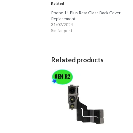
Related
Phone 14 Plus Rear Glass Back Cover
Replacement
31/07/2024
Similar post
Related products