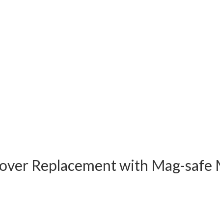
Cover Replacement with Mag-safe