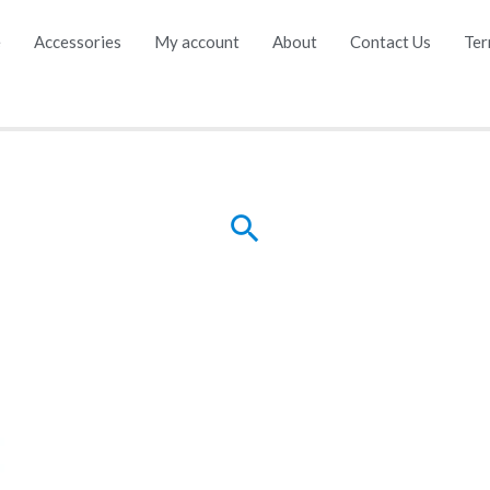
e
Accessories
My account
About
Contact Us
Ter
Search