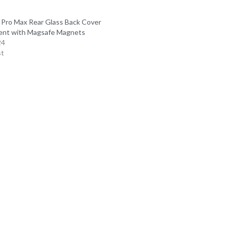
 Pro Max Rear Glass Back Cover
ent with Magsafe Magnets
24
st