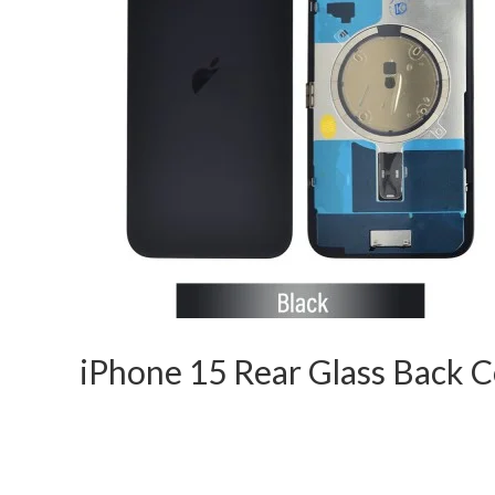
iPhone 15 Rear Glass Back 