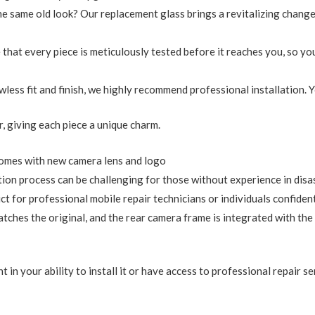
the same old look? Our replacement glass brings a revitalizing chan
 that every piece is meticulously tested before it reaches you, so you
lawless fit and finish, we highly recommend professional installation.
ur, giving each piece a unique charm.
omes with new camera lens and logo
tion process can be challenging for those without experience in dis
for professional mobile repair technicians or individuals confident in
tches the original, and the rear camera frame is integrated with the
 in your ability to install it or have access to professional repair se