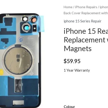
Home
/
iPhone Repairs
/
iphon
Back Cover Replacement wit
iphone 15 Series Repair
iPhone 15 Rea
Replacement 
Magnets
$
59.95
1 Year Warranty
Colour