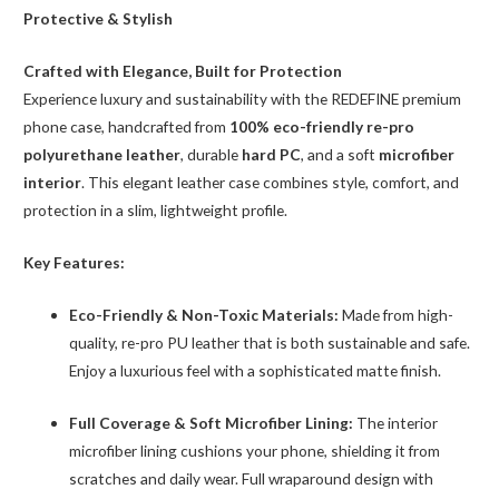
5
Protective & Stylish
quantity
Crafted with Elegance, Built for Protection
Experience luxury and sustainability with the REDEFINE premium
phone case, handcrafted from
100% eco-friendly re-pro
polyurethane leather
, durable
hard PC
, and a soft
microfiber
interior
. This elegant leather case combines style, comfort, and
protection in a slim, lightweight profile.
Key Features:
Eco-Friendly & Non-Toxic Materials:
Made from high-
quality, re-pro PU leather that is both sustainable and safe.
Enjoy a luxurious feel with a sophisticated matte finish.
Full Coverage & Soft Microfiber Lining:
The interior
microfiber lining cushions your phone, shielding it from
scratches and daily wear. Full wraparound design with