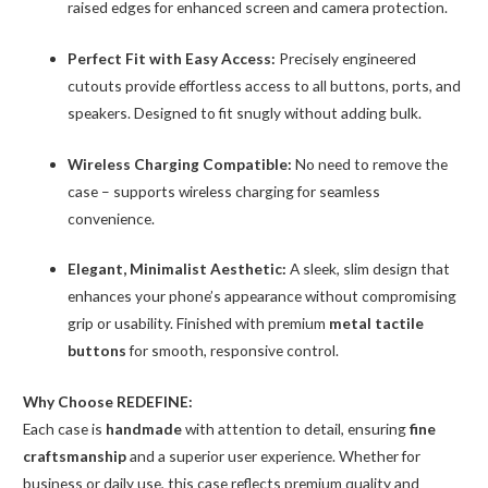
raised edges for enhanced screen and camera protection.
Perfect Fit with Easy Access:
Precisely engineered
cutouts provide effortless access to all buttons, ports, and
speakers. Designed to fit snugly without adding bulk.
Wireless Charging Compatible:
No need to remove the
case – supports wireless charging for seamless
convenience.
Elegant, Minimalist Aesthetic:
A sleek, slim design that
enhances your phone’s appearance without compromising
grip or usability. Finished with premium
metal tactile
buttons
for smooth, responsive control.
Why Choose REDEFINE:
Each case is
handmade
with attention to detail, ensuring
fine
craftsmanship
and a superior user experience. Whether for
business or daily use, this case reflects premium quality and