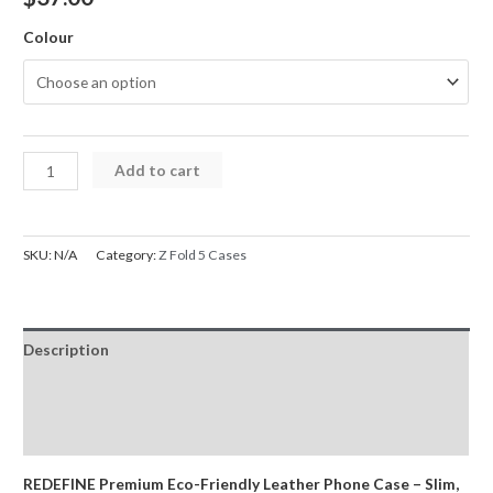
Colour
REDEFINE
Add to cart
MASTERCRAFT
Re-
pro
SKU:
N/A
Category:
Z Fold 5 Cases
Poly
Leather
Case
Description
for
Samsung
Additional information
Galaxy
Reviews (0)
Z
Fold
REDEFINE Premium Eco-Friendly Leather Phone Case – Slim,