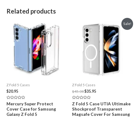
Related products
Sale!
Z Fold 5 Cases
Z Fold 5 Cases
Original
Current
$
20.95
$
45.08
$
35.95
price
price
was:
is:
Rated
Rated
Mercury Super Protect
Z Fold 5 Case UTIA Ultimake
$45.08.
$35.95.
0
0
Cover Case for Samsung
Shockproof Transparent
out
out
of
of
Galaxy Z Fold 5
Magsafe Cover For Samsung
5
5