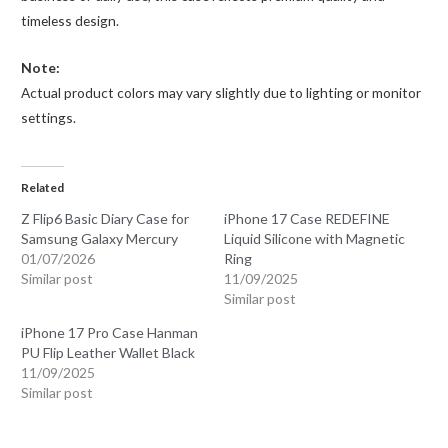
timeless design.
Note:
Actual product colors may vary slightly due to lighting or monitor
settings.
Related
Z Flip6 Basic Diary Case for
iPhone 17 Case REDEFINE
Samsung Galaxy Mercury
Liquid Silicone with Magnetic
01/07/2026
Ring
Similar post
11/09/2025
Similar post
iPhone 17 Pro Case Hanman
PU Flip Leather Wallet Black
11/09/2025
Similar post