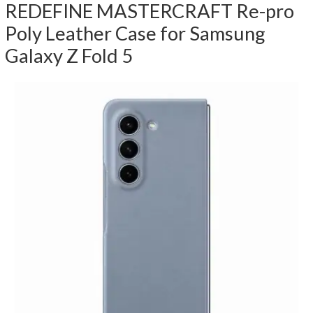
REDEFINE MASTERCRAFT Re-pro
Poly Leather Case for Samsung
Galaxy Z Fold 5