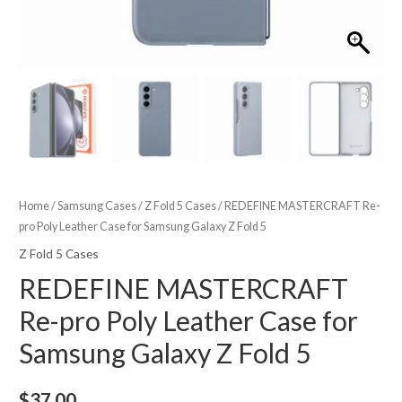
Home
/
Samsung Cases
/
Z Fold 5 Cases
/ REDEFINE MASTERCRAFT Re-
pro Poly Leather Case for Samsung Galaxy Z Fold 5
Z Fold 5 Cases
REDEFINE MASTERCRAFT
Re-pro Poly Leather Case for
Samsung Galaxy Z Fold 5
$
37.00